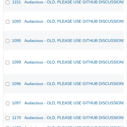
1151
Audacious - OLD, PLEASE USE GITHUB DISCUSSIONS
1093
Audacious - OLD, PLEASE USE GITHUB DISCUSSIONS
1095
Audacious - OLD, PLEASE USE GITHUB DISCUSSIONS
1099
Audacious - OLD, PLEASE USE GITHUB DISCUSSIONS
1096
Audacious - OLD, PLEASE USE GITHUB DISCUSSIONS
1097
Audacious - OLD, PLEASE USE GITHUB DISCUSSIONS
1170
Audacious - OLD, PLEASE USE GITHUB DISCUSSIONS