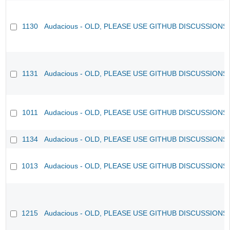
1130
Audacious - OLD, PLEASE USE GITHUB DISCUSSIONS
1131
Audacious - OLD, PLEASE USE GITHUB DISCUSSIONS
1011
Audacious - OLD, PLEASE USE GITHUB DISCUSSIONS
1134
Audacious - OLD, PLEASE USE GITHUB DISCUSSIONS
1013
Audacious - OLD, PLEASE USE GITHUB DISCUSSIONS
1215
Audacious - OLD, PLEASE USE GITHUB DISCUSSIONS