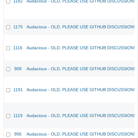
1182
Audacious - OLD, PLEASE USE GITHUB DISCUSSIONS
1175
Audacious - OLD, PLEASE USE GITHUB DISCUSSIONS
1116
Audacious - OLD, PLEASE USE GITHUB DISCUSSIONS
908
Audacious - OLD, PLEASE USE GITHUB DISCUSSIONS
1191
Audacious - OLD, PLEASE USE GITHUB DISCUSSIONS
1119
Audacious - OLD, PLEASE USE GITHUB DISCUSSIONS
956
Audacious - OLD, PLEASE USE GITHUB DISCUSSIONS