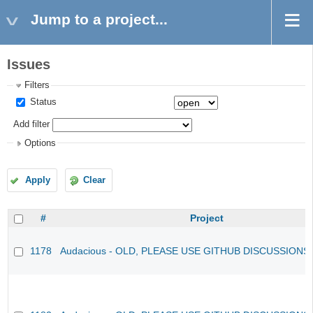
Jump to a project...
Issues
Filters
Status
Add filter
Options
Apply
Clear
#
Project
1178
Audacious - OLD, PLEASE USE GITHUB DISCUSSIONS