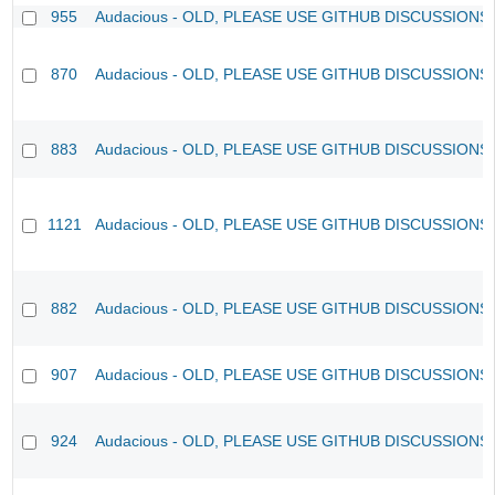
955
Audacious - OLD, PLEASE USE GITHUB DISCUSSIONS
870
Audacious - OLD, PLEASE USE GITHUB DISCUSSIONS
883
Audacious - OLD, PLEASE USE GITHUB DISCUSSIONS
1121
Audacious - OLD, PLEASE USE GITHUB DISCUSSIONS
882
Audacious - OLD, PLEASE USE GITHUB DISCUSSIONS
907
Audacious - OLD, PLEASE USE GITHUB DISCUSSIONS
924
Audacious - OLD, PLEASE USE GITHUB DISCUSSIONS