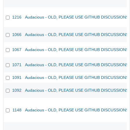
1216
Audacious - OLD, PLEASE USE GITHUB DISCUSSIONS
1066
Audacious - OLD, PLEASE USE GITHUB DISCUSSIONS
1067
Audacious - OLD, PLEASE USE GITHUB DISCUSSIONS
1071
Audacious - OLD, PLEASE USE GITHUB DISCUSSIONS
1091
Audacious - OLD, PLEASE USE GITHUB DISCUSSIONS
1092
Audacious - OLD, PLEASE USE GITHUB DISCUSSIONS
1148
Audacious - OLD, PLEASE USE GITHUB DISCUSSIONS