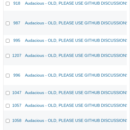
918
Audacious - OLD, PLEASE USE GITHUB DISCUSSIONS
987
Audacious - OLD, PLEASE USE GITHUB DISCUSSIONS
995
Audacious - OLD, PLEASE USE GITHUB DISCUSSIONS
1207
Audacious - OLD, PLEASE USE GITHUB DISCUSSIONS
996
Audacious - OLD, PLEASE USE GITHUB DISCUSSIONS
1047
Audacious - OLD, PLEASE USE GITHUB DISCUSSIONS
1057
Audacious - OLD, PLEASE USE GITHUB DISCUSSIONS
1058
Audacious - OLD, PLEASE USE GITHUB DISCUSSIONS