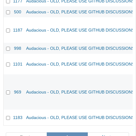
1177
Audacious - OLD, PLEASE USE GITHUB DISCUSSIONS
500
Audacious - OLD, PLEASE USE GITHUB DISCUSSIONS
1187
Audacious - OLD, PLEASE USE GITHUB DISCUSSIONS
998
Audacious - OLD, PLEASE USE GITHUB DISCUSSIONS
1101
Audacious - OLD, PLEASE USE GITHUB DISCUSSIONS
969
Audacious - OLD, PLEASE USE GITHUB DISCUSSIONS
1183
Audacious - OLD, PLEASE USE GITHUB DISCUSSIONS