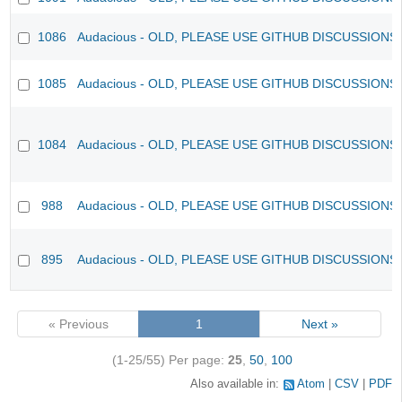
1086
Audacious - OLD, PLEASE USE GITHUB DISCUSSIONS
1085
Audacious - OLD, PLEASE USE GITHUB DISCUSSIONS
1084
Audacious - OLD, PLEASE USE GITHUB DISCUSSIONS
988
Audacious - OLD, PLEASE USE GITHUB DISCUSSIONS
895
Audacious - OLD, PLEASE USE GITHUB DISCUSSIONS
« Previous
1
Next »
(1-25/55)
Per page:
25
,
50
,
100
Also available in:
Atom
CSV
PDF