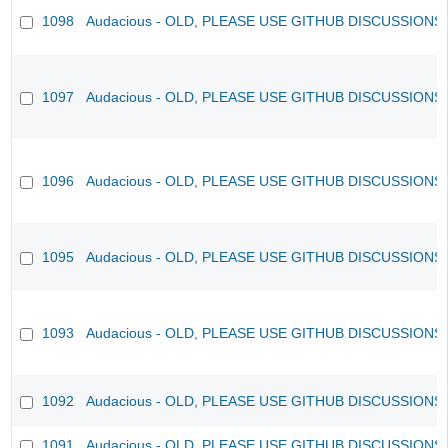
1098
Audacious - OLD, PLEASE USE GITHUB DISCUSSIONS
1097
Audacious - OLD, PLEASE USE GITHUB DISCUSSIONS
1096
Audacious - OLD, PLEASE USE GITHUB DISCUSSIONS
1095
Audacious - OLD, PLEASE USE GITHUB DISCUSSIONS
1093
Audacious - OLD, PLEASE USE GITHUB DISCUSSIONS
1092
Audacious - OLD, PLEASE USE GITHUB DISCUSSIONS
1091
Audacious - OLD, PLEASE USE GITHUB DISCUSSIONS