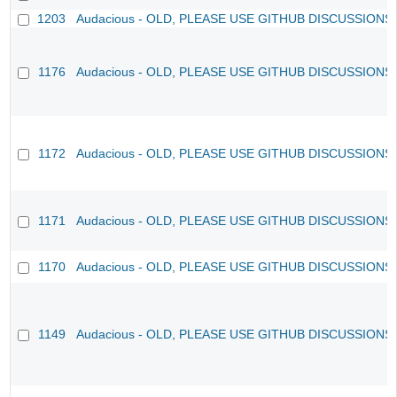
1203
Audacious - OLD, PLEASE USE GITHUB DISCUSSIONS
1176
Audacious - OLD, PLEASE USE GITHUB DISCUSSIONS
1172
Audacious - OLD, PLEASE USE GITHUB DISCUSSIONS
1171
Audacious - OLD, PLEASE USE GITHUB DISCUSSIONS
1170
Audacious - OLD, PLEASE USE GITHUB DISCUSSIONS
1149
Audacious - OLD, PLEASE USE GITHUB DISCUSSIONS