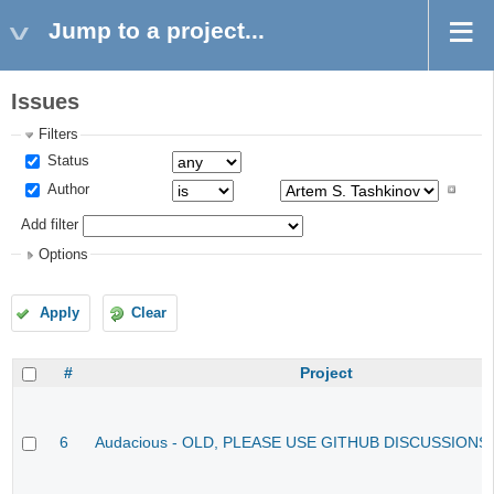
Jump to a project...
Issues
Filters
Status
Author
Add filter
Options
Apply
Clear
#
Project
6
Audacious - OLD, PLEASE USE GITHUB DISCUSSIONS