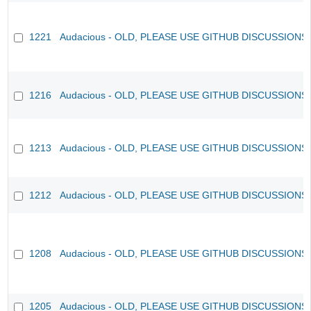
1221
Audacious - OLD, PLEASE USE GITHUB DISCUSSIONS
1216
Audacious - OLD, PLEASE USE GITHUB DISCUSSIONS
1213
Audacious - OLD, PLEASE USE GITHUB DISCUSSIONS
1212
Audacious - OLD, PLEASE USE GITHUB DISCUSSIONS
1208
Audacious - OLD, PLEASE USE GITHUB DISCUSSIONS
1205
Audacious - OLD, PLEASE USE GITHUB DISCUSSIONS