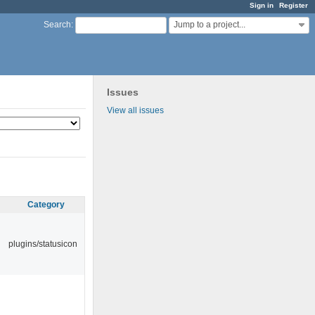
Sign in
Register
Jump to a project...
Search
:
Issues
View all issues
Category
plugins/statusicon