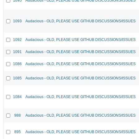
1095
Audacious - OLD, PLEASE USE GITHUB DISCUSSIONS/ISSUES
1093
Audacious - OLD, PLEASE USE GITHUB DISCUSSIONS/ISSUES
1092
Audacious - OLD, PLEASE USE GITHUB DISCUSSIONS/ISSUES
1091
Audacious - OLD, PLEASE USE GITHUB DISCUSSIONS/ISSUES
1086
Audacious - OLD, PLEASE USE GITHUB DISCUSSIONS/ISSUES
1085
Audacious - OLD, PLEASE USE GITHUB DISCUSSIONS/ISSUES
1084
Audacious - OLD, PLEASE USE GITHUB DISCUSSIONS/ISSUES
988
Audacious - OLD, PLEASE USE GITHUB DISCUSSIONS/ISSUES
895
Audacious - OLD, PLEASE USE GITHUB DISCUSSIONS/ISSUES