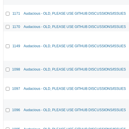
1171
Audacious - OLD, PLEASE USE GITHUB DISCUSSIONS/ISSUES
1170
Audacious - OLD, PLEASE USE GITHUB DISCUSSIONS/ISSUES
1149
Audacious - OLD, PLEASE USE GITHUB DISCUSSIONS/ISSUES
1098
Audacious - OLD, PLEASE USE GITHUB DISCUSSIONS/ISSUES
1097
Audacious - OLD, PLEASE USE GITHUB DISCUSSIONS/ISSUES
1096
Audacious - OLD, PLEASE USE GITHUB DISCUSSIONS/ISSUES