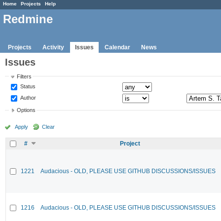
Home
Projects
Help
Redmine
Projects
Activity
Issues
Calendar
News
Issues
Filters
Status
Author
Options
Apply
Clear
#
Project
1221
Audacious - OLD, PLEASE USE GITHUB DISCUSSIONS/ISSUES
1216
Audacious - OLD, PLEASE USE GITHUB DISCUSSIONS/ISSUES