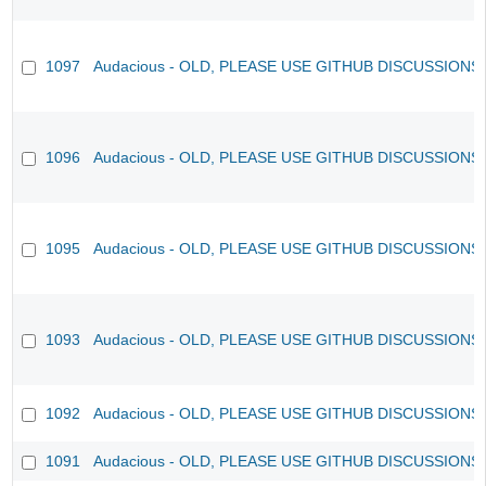
1097
Audacious - OLD, PLEASE USE GITHUB DISCUSSIONS
1096
Audacious - OLD, PLEASE USE GITHUB DISCUSSIONS
1095
Audacious - OLD, PLEASE USE GITHUB DISCUSSIONS
1093
Audacious - OLD, PLEASE USE GITHUB DISCUSSIONS
1092
Audacious - OLD, PLEASE USE GITHUB DISCUSSIONS
1091
Audacious - OLD, PLEASE USE GITHUB DISCUSSIONS