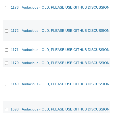
1176
Audacious - OLD, PLEASE USE GITHUB DISCUSSIONS
1172
Audacious - OLD, PLEASE USE GITHUB DISCUSSIONS
1171
Audacious - OLD, PLEASE USE GITHUB DISCUSSIONS
1170
Audacious - OLD, PLEASE USE GITHUB DISCUSSIONS
1149
Audacious - OLD, PLEASE USE GITHUB DISCUSSIONS
1098
Audacious - OLD, PLEASE USE GITHUB DISCUSSIONS