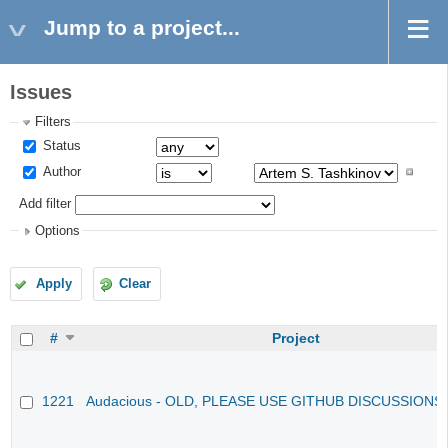
Jump to a project...
Issues
Filters
Status
Author
Add filter
Options
Apply
Clear
#
Project
1221
Audacious - OLD, PLEASE USE GITHUB DISCUSSIONS