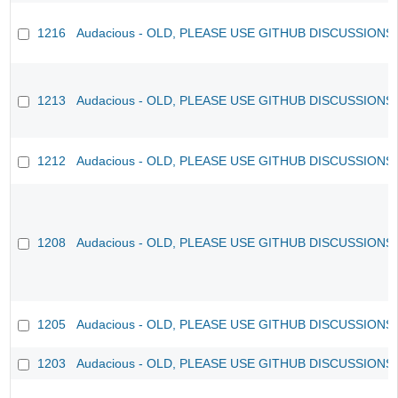
1216
Audacious - OLD, PLEASE USE GITHUB DISCUSSIONS
1213
Audacious - OLD, PLEASE USE GITHUB DISCUSSIONS
1212
Audacious - OLD, PLEASE USE GITHUB DISCUSSIONS
1208
Audacious - OLD, PLEASE USE GITHUB DISCUSSIONS
1205
Audacious - OLD, PLEASE USE GITHUB DISCUSSIONS
1203
Audacious - OLD, PLEASE USE GITHUB DISCUSSIONS