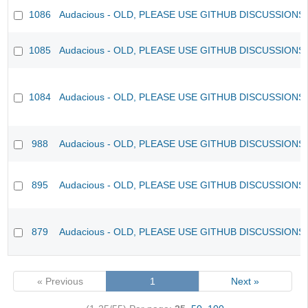
1086
Audacious - OLD, PLEASE USE GITHUB DISCUSSIONS
1085
Audacious - OLD, PLEASE USE GITHUB DISCUSSIONS
1084
Audacious - OLD, PLEASE USE GITHUB DISCUSSIONS
988
Audacious - OLD, PLEASE USE GITHUB DISCUSSIONS
895
Audacious - OLD, PLEASE USE GITHUB DISCUSSIONS
879
Audacious - OLD, PLEASE USE GITHUB DISCUSSIONS
« Previous
1
Next »