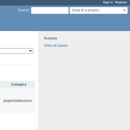
Sign in
Register
Jump to a project...
Search
:
Issues
View all issues
Category
plugins/statusicon