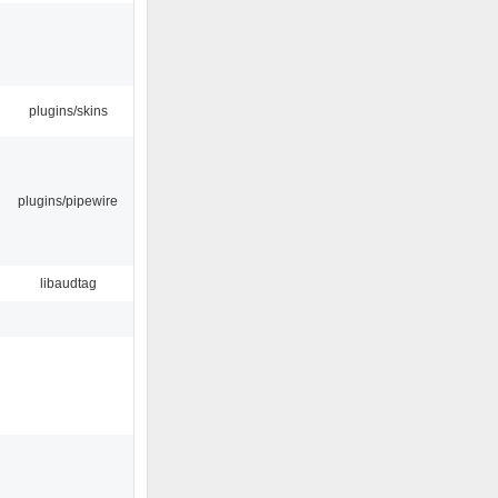
plugins/skins
plugins/pipewire
libaudtag