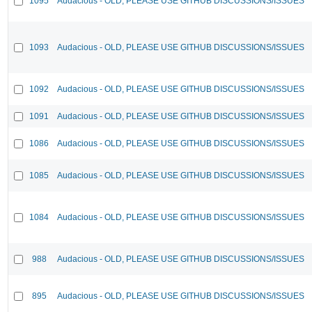
1095
Audacious - OLD, PLEASE USE GITHUB DISCUSSIONS/ISSUES
1093
Audacious - OLD, PLEASE USE GITHUB DISCUSSIONS/ISSUES
1092
Audacious - OLD, PLEASE USE GITHUB DISCUSSIONS/ISSUES
1091
Audacious - OLD, PLEASE USE GITHUB DISCUSSIONS/ISSUES
1086
Audacious - OLD, PLEASE USE GITHUB DISCUSSIONS/ISSUES
1085
Audacious - OLD, PLEASE USE GITHUB DISCUSSIONS/ISSUES
1084
Audacious - OLD, PLEASE USE GITHUB DISCUSSIONS/ISSUES
988
Audacious - OLD, PLEASE USE GITHUB DISCUSSIONS/ISSUES
895
Audacious - OLD, PLEASE USE GITHUB DISCUSSIONS/ISSUES