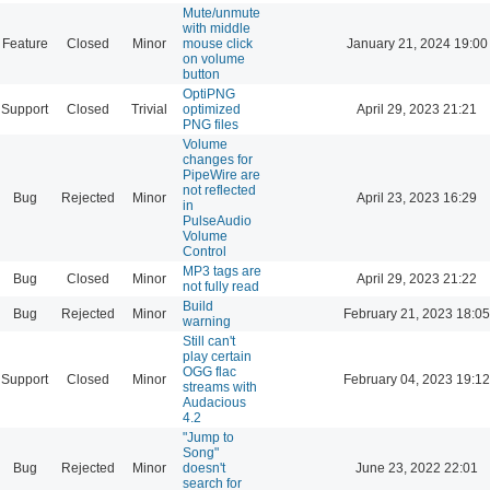
Mute/unmute
with middle
Feature
Closed
Minor
mouse click
January 21, 2024 19:00
on volume
button
OptiPNG
Support
Closed
Trivial
optimized
April 29, 2023 21:21
PNG files
Volume
changes for
PipeWire are
not reflected
Bug
Rejected
Minor
April 23, 2023 16:29
in
PulseAudio
Volume
Control
MP3 tags are
Bug
Closed
Minor
April 29, 2023 21:22
not fully read
Build
Bug
Rejected
Minor
February 21, 2023 18:05
warning
Still can't
play certain
OGG flac
Support
Closed
Minor
February 04, 2023 19:12
streams with
Audacious
4.2
"Jump to
Song"
Bug
Rejected
Minor
doesn't
June 23, 2022 22:01
search for