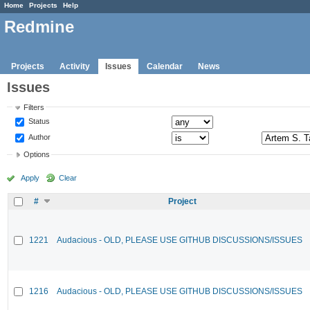
Home
Projects
Help
Redmine
Projects
Activity
Issues
Calendar
News
Issues
Filters
Status
Author
Options
Apply
Clear
#
Project
1221
Audacious - OLD, PLEASE USE GITHUB DISCUSSIONS/ISSUES
1216
Audacious - OLD, PLEASE USE GITHUB DISCUSSIONS/ISSUES