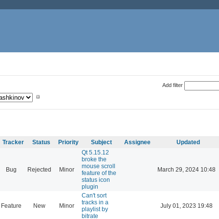
Add filter
Tracker
Status
Priority
Subject
Assignee
Updated
Qt 5.15.12
broke the
mouse scroll
Bug
Rejected
Minor
March 29, 2024 10:48
feature of the
status icon
plugin
Can't sort
tracks in a
Feature
New
Minor
July 01, 2023 19:48
playlist by
bitrate