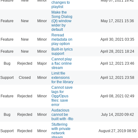
Feature
New
Minor
May 07, 2021 18:42
changes to
playlist
Make the
Song Dialog
Feature
New
Minor
(Qt) window
May 17, 2021 15:36
wider by
default
Reread
Feature
New
Minor
metadata on
April 30, 2021 03:35
play option
Built-in lyrics
Feature
New
Minor
April 28, 2021 18:24
support
Cannot play
Bug
Rejected
Major
a flac online
April 12, 2021 23:46
stream
Limit file
Support
Closed
Minor
extensions
April 12, 2021 23:58
for the library
Cannot save
tags for
Feature
Rejected
Minor
Ogg/Opus
April 08, 2021 02:49
files: save
error
Audacious
Bug
Rejected
Minor
cannot be
July 14, 2020 09:42
built with -flto
Stuttering
with private
Support
Rejected
Minor
August 27, 2019 08:50
network
stream