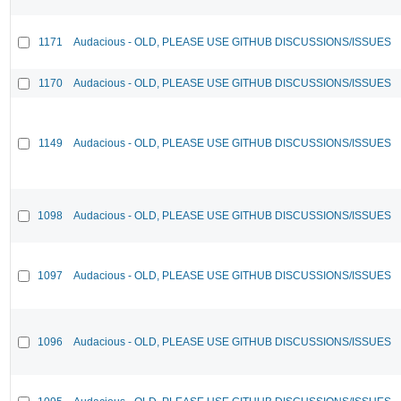
1171
Audacious - OLD, PLEASE USE GITHUB DISCUSSIONS/ISSUES
1170
Audacious - OLD, PLEASE USE GITHUB DISCUSSIONS/ISSUES
1149
Audacious - OLD, PLEASE USE GITHUB DISCUSSIONS/ISSUES
1098
Audacious - OLD, PLEASE USE GITHUB DISCUSSIONS/ISSUES
1097
Audacious - OLD, PLEASE USE GITHUB DISCUSSIONS/ISSUES
1096
Audacious - OLD, PLEASE USE GITHUB DISCUSSIONS/ISSUES