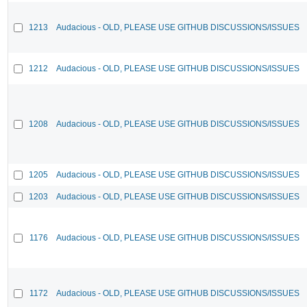
1213
Audacious - OLD, PLEASE USE GITHUB DISCUSSIONS/ISSUES
1212
Audacious - OLD, PLEASE USE GITHUB DISCUSSIONS/ISSUES
1208
Audacious - OLD, PLEASE USE GITHUB DISCUSSIONS/ISSUES
1205
Audacious - OLD, PLEASE USE GITHUB DISCUSSIONS/ISSUES
1203
Audacious - OLD, PLEASE USE GITHUB DISCUSSIONS/ISSUES
1176
Audacious - OLD, PLEASE USE GITHUB DISCUSSIONS/ISSUES
1172
Audacious - OLD, PLEASE USE GITHUB DISCUSSIONS/ISSUES