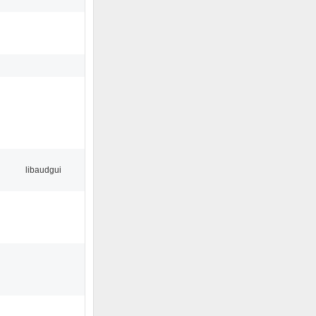
libaudgui