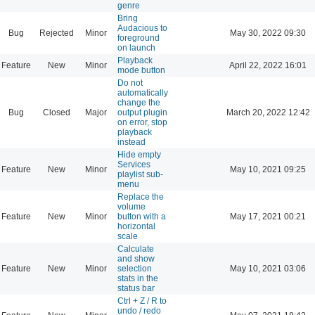
genre
Bring
Audacious to
Bug
Rejected
Minor
May 30, 2022 09:30
foreground
on launch
Playback
Feature
New
Minor
April 22, 2022 16:01
mode button
Do not
automatically
change the
Bug
Closed
Major
output plugin
March 20, 2022 12:42
on error, stop
playback
instead
Hide empty
Services
Feature
New
Minor
May 10, 2021 09:25
playlist sub-
menu
Replace the
volume
Feature
New
Minor
button with a
May 17, 2021 00:21
horizontal
scale
Calculate
and show
Feature
New
Minor
selection
May 10, 2021 03:06
stats in the
status bar
Ctrl + Z / R to
undo / redo