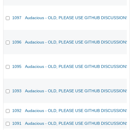
1097
Audacious - OLD, PLEASE USE GITHUB DISCUSSIONS
1096
Audacious - OLD, PLEASE USE GITHUB DISCUSSIONS
1095
Audacious - OLD, PLEASE USE GITHUB DISCUSSIONS
1093
Audacious - OLD, PLEASE USE GITHUB DISCUSSIONS
1092
Audacious - OLD, PLEASE USE GITHUB DISCUSSIONS
1091
Audacious - OLD, PLEASE USE GITHUB DISCUSSIONS