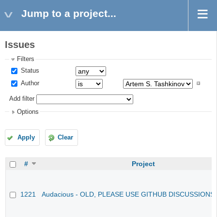
Jump to a project...
Issues
Filters
Status
Author
Add filter
Options
Apply
Clear
#
Project
1221
Audacious - OLD, PLEASE USE GITHUB DISCUSSIONS