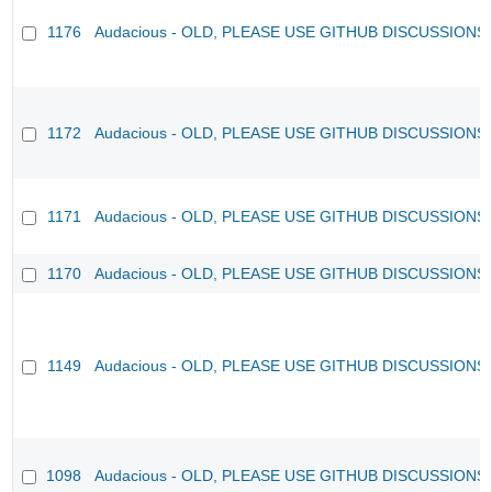
1176
Audacious - OLD, PLEASE USE GITHUB DISCUSSIONS
1172
Audacious - OLD, PLEASE USE GITHUB DISCUSSIONS
1171
Audacious - OLD, PLEASE USE GITHUB DISCUSSIONS
1170
Audacious - OLD, PLEASE USE GITHUB DISCUSSIONS
1149
Audacious - OLD, PLEASE USE GITHUB DISCUSSIONS
1098
Audacious - OLD, PLEASE USE GITHUB DISCUSSIONS