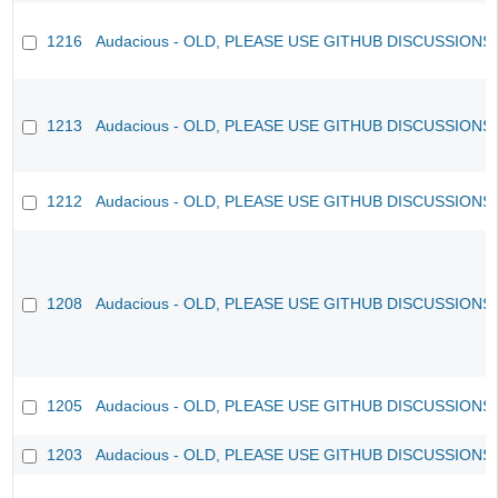
1216
Audacious - OLD, PLEASE USE GITHUB DISCUSSIONS
1213
Audacious - OLD, PLEASE USE GITHUB DISCUSSIONS
1212
Audacious - OLD, PLEASE USE GITHUB DISCUSSIONS
1208
Audacious - OLD, PLEASE USE GITHUB DISCUSSIONS
1205
Audacious - OLD, PLEASE USE GITHUB DISCUSSIONS
1203
Audacious - OLD, PLEASE USE GITHUB DISCUSSIONS