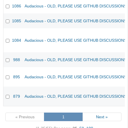
1086
Audacious - OLD, PLEASE USE GITHUB DISCUSSIONS
1085
Audacious - OLD, PLEASE USE GITHUB DISCUSSIONS
1084
Audacious - OLD, PLEASE USE GITHUB DISCUSSIONS
988
Audacious - OLD, PLEASE USE GITHUB DISCUSSIONS
895
Audacious - OLD, PLEASE USE GITHUB DISCUSSIONS
879
Audacious - OLD, PLEASE USE GITHUB DISCUSSIONS
« Previous
1
Next »