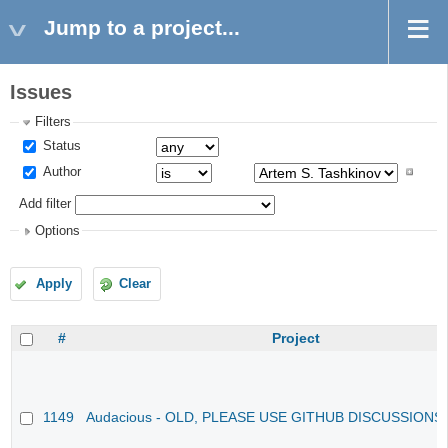
Jump to a project...
Issues
Filters
Status
Author
Add filter
Options
Apply
Clear
#
Project
1149
Audacious - OLD, PLEASE USE GITHUB DISCUSSIONS