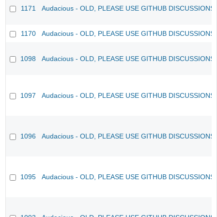
1171
Audacious - OLD, PLEASE USE GITHUB DISCUSSIONS
1170
Audacious - OLD, PLEASE USE GITHUB DISCUSSIONS
1098
Audacious - OLD, PLEASE USE GITHUB DISCUSSIONS
1097
Audacious - OLD, PLEASE USE GITHUB DISCUSSIONS
1096
Audacious - OLD, PLEASE USE GITHUB DISCUSSIONS
1095
Audacious - OLD, PLEASE USE GITHUB DISCUSSIONS