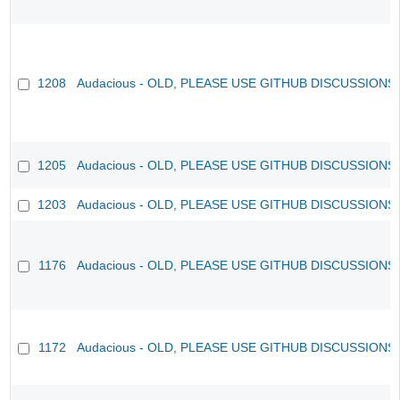
1208
Audacious - OLD, PLEASE USE GITHUB DISCUSSIONS
1205
Audacious - OLD, PLEASE USE GITHUB DISCUSSIONS
1203
Audacious - OLD, PLEASE USE GITHUB DISCUSSIONS
1176
Audacious - OLD, PLEASE USE GITHUB DISCUSSIONS
1172
Audacious - OLD, PLEASE USE GITHUB DISCUSSIONS