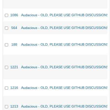
1086
Audacious - OLD, PLEASE USE GITHUB DISCUSSIONS
564
Audacious - OLD, PLEASE USE GITHUB DISCUSSIONS
188
Audacious - OLD, PLEASE USE GITHUB DISCUSSIONS
1221
Audacious - OLD, PLEASE USE GITHUB DISCUSSIONS
1216
Audacious - OLD, PLEASE USE GITHUB DISCUSSIONS
1213
Audacious - OLD, PLEASE USE GITHUB DISCUSSIONS