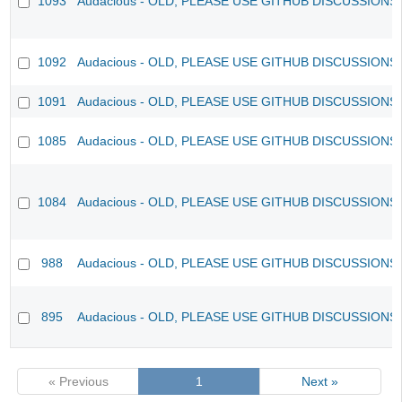
1093
Audacious - OLD, PLEASE USE GITHUB DISCUSSIONS
1092
Audacious - OLD, PLEASE USE GITHUB DISCUSSIONS
1091
Audacious - OLD, PLEASE USE GITHUB DISCUSSIONS
1085
Audacious - OLD, PLEASE USE GITHUB DISCUSSIONS
1084
Audacious - OLD, PLEASE USE GITHUB DISCUSSIONS
988
Audacious - OLD, PLEASE USE GITHUB DISCUSSIONS
895
Audacious - OLD, PLEASE USE GITHUB DISCUSSIONS
« Previous
1
Next »