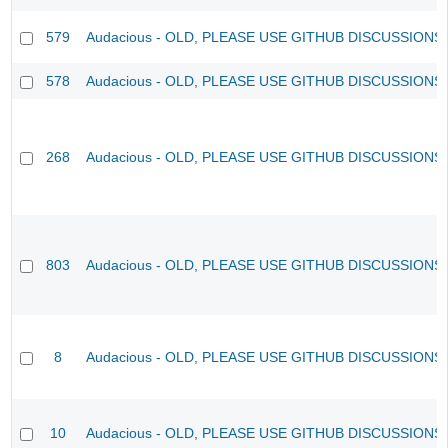
579
Audacious - OLD, PLEASE USE GITHUB DISCUSSIONS
578
Audacious - OLD, PLEASE USE GITHUB DISCUSSIONS
268
Audacious - OLD, PLEASE USE GITHUB DISCUSSIONS
803
Audacious - OLD, PLEASE USE GITHUB DISCUSSIONS
8
Audacious - OLD, PLEASE USE GITHUB DISCUSSIONS
10
Audacious - OLD, PLEASE USE GITHUB DISCUSSIONS