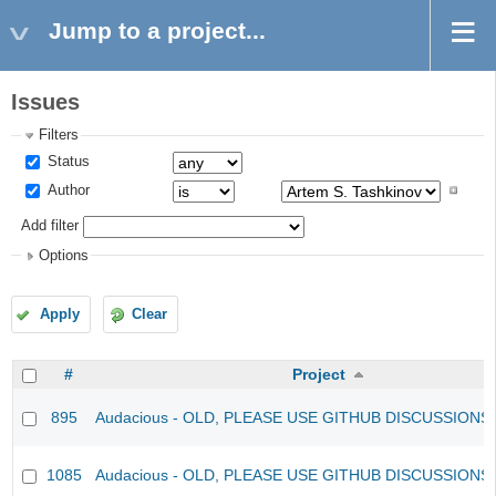
Jump to a project...
Issues
Filters
Status
Author
Add filter
Options
Apply
Clear
#
Project
895
Audacious - OLD, PLEASE USE GITHUB DISCUSSIONS
1085
Audacious - OLD, PLEASE USE GITHUB DISCUSSIONS