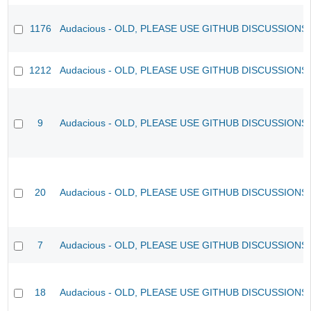
1176
Audacious - OLD, PLEASE USE GITHUB DISCUSSIONS
1212
Audacious - OLD, PLEASE USE GITHUB DISCUSSIONS
9
Audacious - OLD, PLEASE USE GITHUB DISCUSSIONS
20
Audacious - OLD, PLEASE USE GITHUB DISCUSSIONS
7
Audacious - OLD, PLEASE USE GITHUB DISCUSSIONS
18
Audacious - OLD, PLEASE USE GITHUB DISCUSSIONS