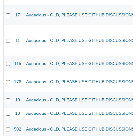
17
Audacious - OLD, PLEASE USE GITHUB DISCUSSIONS
11
Audacious - OLD, PLEASE USE GITHUB DISCUSSIONS
115
Audacious - OLD, PLEASE USE GITHUB DISCUSSIONS
176
Audacious - OLD, PLEASE USE GITHUB DISCUSSIONS
19
Audacious - OLD, PLEASE USE GITHUB DISCUSSIONS
13
Audacious - OLD, PLEASE USE GITHUB DISCUSSIONS
502
Audacious - OLD, PLEASE USE GITHUB DISCUSSIONS