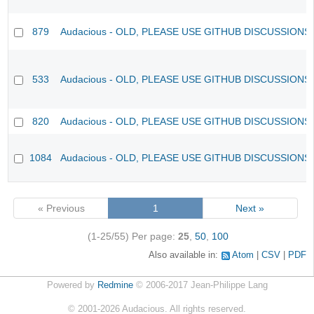
879
Audacious - OLD, PLEASE USE GITHUB DISCUSSIONS
533
Audacious - OLD, PLEASE USE GITHUB DISCUSSIONS
820
Audacious - OLD, PLEASE USE GITHUB DISCUSSIONS
1084
Audacious - OLD, PLEASE USE GITHUB DISCUSSIONS
« Previous
1
Next »
(1-25/55)
Per page:
25
,
50
,
100
Also available in:
Atom
CSV
PDF
Powered by
Redmine
© 2006-2017 Jean-Philippe Lang
©
2001-2026
Audacious. All rights reserved.