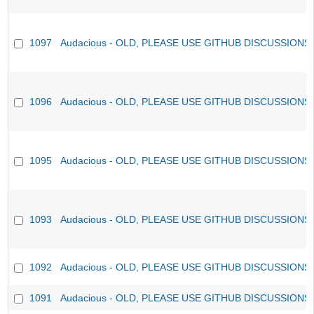
1097
Audacious - OLD, PLEASE USE GITHUB DISCUSSIONS
1096
Audacious - OLD, PLEASE USE GITHUB DISCUSSIONS
1095
Audacious - OLD, PLEASE USE GITHUB DISCUSSIONS
1093
Audacious - OLD, PLEASE USE GITHUB DISCUSSIONS
1092
Audacious - OLD, PLEASE USE GITHUB DISCUSSIONS
1091
Audacious - OLD, PLEASE USE GITHUB DISCUSSIONS