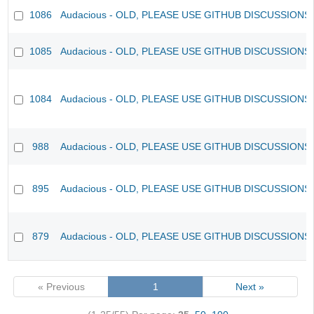
1086
Audacious - OLD, PLEASE USE GITHUB DISCUSSIONS
1085
Audacious - OLD, PLEASE USE GITHUB DISCUSSIONS
1084
Audacious - OLD, PLEASE USE GITHUB DISCUSSIONS
988
Audacious - OLD, PLEASE USE GITHUB DISCUSSIONS
895
Audacious - OLD, PLEASE USE GITHUB DISCUSSIONS
879
Audacious - OLD, PLEASE USE GITHUB DISCUSSIONS
« Previous
1
Next »