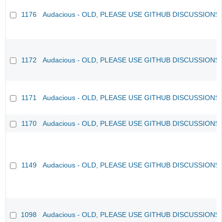
1176
Audacious - OLD, PLEASE USE GITHUB DISCUSSIONS
1172
Audacious - OLD, PLEASE USE GITHUB DISCUSSIONS
1171
Audacious - OLD, PLEASE USE GITHUB DISCUSSIONS
1170
Audacious - OLD, PLEASE USE GITHUB DISCUSSIONS
1149
Audacious - OLD, PLEASE USE GITHUB DISCUSSIONS
1098
Audacious - OLD, PLEASE USE GITHUB DISCUSSIONS