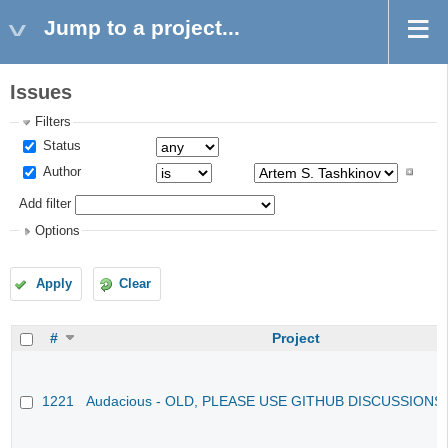
Jump to a project...
Issues
Filters
Status
Author
Add filter
Options
Apply
Clear
#
Project
1221
Audacious - OLD, PLEASE USE GITHUB DISCUSSIONS