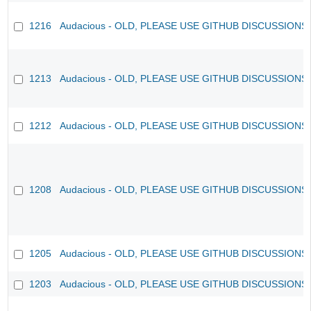
1216
Audacious - OLD, PLEASE USE GITHUB DISCUSSIONS
1213
Audacious - OLD, PLEASE USE GITHUB DISCUSSIONS
1212
Audacious - OLD, PLEASE USE GITHUB DISCUSSIONS
1208
Audacious - OLD, PLEASE USE GITHUB DISCUSSIONS
1205
Audacious - OLD, PLEASE USE GITHUB DISCUSSIONS
1203
Audacious - OLD, PLEASE USE GITHUB DISCUSSIONS