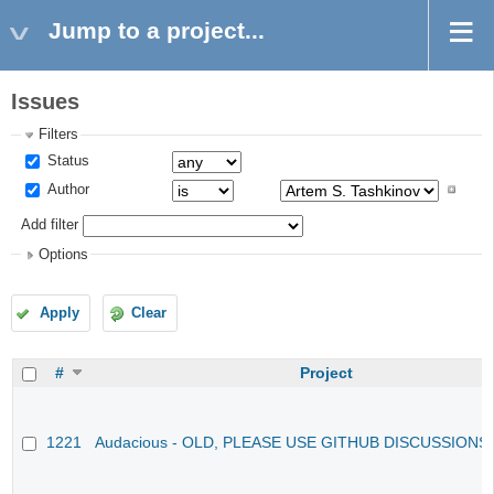
Jump to a project...
Issues
Filters
Status
Author
Add filter
Options
Apply
Clear
#
Project
1221
Audacious - OLD, PLEASE USE GITHUB DISCUSSIONS