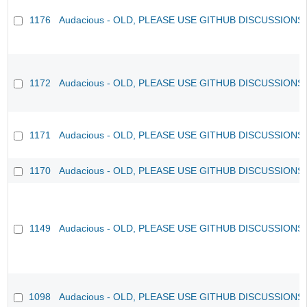
1176
Audacious - OLD, PLEASE USE GITHUB DISCUSSIONS
1172
Audacious - OLD, PLEASE USE GITHUB DISCUSSIONS
1171
Audacious - OLD, PLEASE USE GITHUB DISCUSSIONS
1170
Audacious - OLD, PLEASE USE GITHUB DISCUSSIONS
1149
Audacious - OLD, PLEASE USE GITHUB DISCUSSIONS
1098
Audacious - OLD, PLEASE USE GITHUB DISCUSSIONS