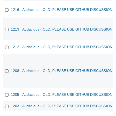
1216
Audacious - OLD, PLEASE USE GITHUB DISCUSSIONS
1213
Audacious - OLD, PLEASE USE GITHUB DISCUSSIONS
1212
Audacious - OLD, PLEASE USE GITHUB DISCUSSIONS
1208
Audacious - OLD, PLEASE USE GITHUB DISCUSSIONS
1205
Audacious - OLD, PLEASE USE GITHUB DISCUSSIONS
1203
Audacious - OLD, PLEASE USE GITHUB DISCUSSIONS