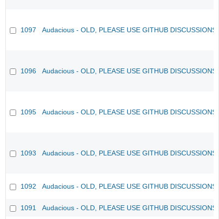
1097
Audacious - OLD, PLEASE USE GITHUB DISCUSSIONS
1096
Audacious - OLD, PLEASE USE GITHUB DISCUSSIONS
1095
Audacious - OLD, PLEASE USE GITHUB DISCUSSIONS
1093
Audacious - OLD, PLEASE USE GITHUB DISCUSSIONS
1092
Audacious - OLD, PLEASE USE GITHUB DISCUSSIONS
1091
Audacious - OLD, PLEASE USE GITHUB DISCUSSIONS