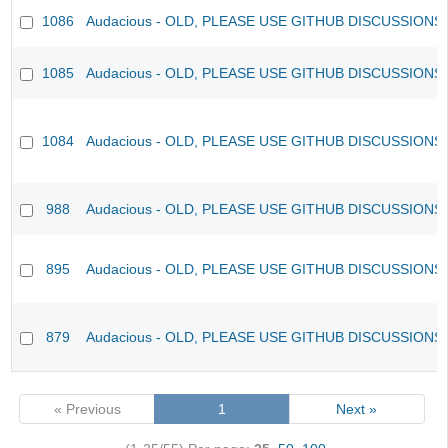
1086
Audacious - OLD, PLEASE USE GITHUB DISCUSSIONS
1085
Audacious - OLD, PLEASE USE GITHUB DISCUSSIONS
1084
Audacious - OLD, PLEASE USE GITHUB DISCUSSIONS
988
Audacious - OLD, PLEASE USE GITHUB DISCUSSIONS
895
Audacious - OLD, PLEASE USE GITHUB DISCUSSIONS
879
Audacious - OLD, PLEASE USE GITHUB DISCUSSIONS
« Previous
1
Next »