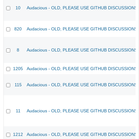
10
Audacious - OLD, PLEASE USE GITHUB DISCUSSIONS
820
Audacious - OLD, PLEASE USE GITHUB DISCUSSIONS
8
Audacious - OLD, PLEASE USE GITHUB DISCUSSIONS
1205
Audacious - OLD, PLEASE USE GITHUB DISCUSSIONS
115
Audacious - OLD, PLEASE USE GITHUB DISCUSSIONS
11
Audacious - OLD, PLEASE USE GITHUB DISCUSSIONS
1212
Audacious - OLD, PLEASE USE GITHUB DISCUSSIONS