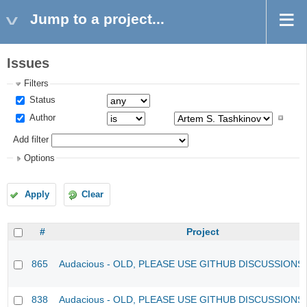
Jump to a project...
Issues
Filters
Status
Author
Add filter
Options
Apply
Clear
#
Project
865
Audacious - OLD, PLEASE USE GITHUB DISCUSSIONS
838
Audacious - OLD, PLEASE USE GITHUB DISCUSSIONS