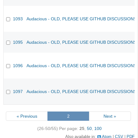
1093
Audacious - OLD, PLEASE USE GITHUB DISCUSSIONS
1095
Audacious - OLD, PLEASE USE GITHUB DISCUSSIONS
1096
Audacious - OLD, PLEASE USE GITHUB DISCUSSIONS
1097
Audacious - OLD, PLEASE USE GITHUB DISCUSSIONS
« Previous
2
Next »
(26-50/55)
Per page:
25
,
50
,
100
Also available in:
Atom
CSV
PDF