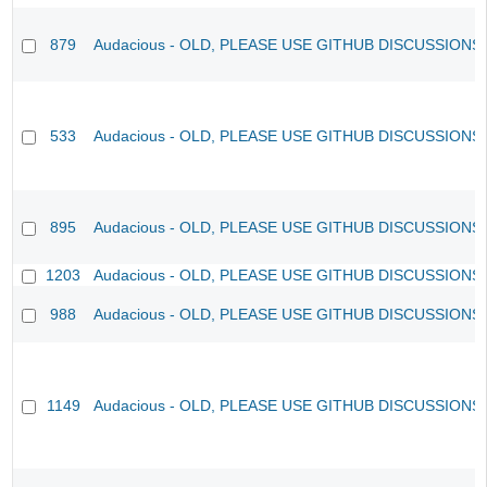
879
Audacious - OLD, PLEASE USE GITHUB DISCUSSIONS
533
Audacious - OLD, PLEASE USE GITHUB DISCUSSIONS
895
Audacious - OLD, PLEASE USE GITHUB DISCUSSIONS
1203
Audacious - OLD, PLEASE USE GITHUB DISCUSSIONS
988
Audacious - OLD, PLEASE USE GITHUB DISCUSSIONS
1149
Audacious - OLD, PLEASE USE GITHUB DISCUSSIONS