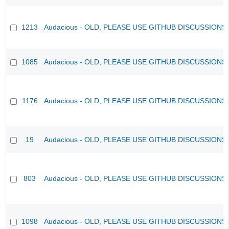
1213
Audacious - OLD, PLEASE USE GITHUB DISCUSSIONS
1085
Audacious - OLD, PLEASE USE GITHUB DISCUSSIONS
1176
Audacious - OLD, PLEASE USE GITHUB DISCUSSIONS
19
Audacious - OLD, PLEASE USE GITHUB DISCUSSIONS
803
Audacious - OLD, PLEASE USE GITHUB DISCUSSIONS
1098
Audacious - OLD, PLEASE USE GITHUB DISCUSSIONS