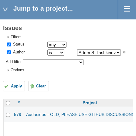
Jump to a project...
Issues
Filters
Status
Author
Add filter
Options
Apply
Clear
#
Project
579
Audacious - OLD, PLEASE USE GITHUB DISCUSSIONS