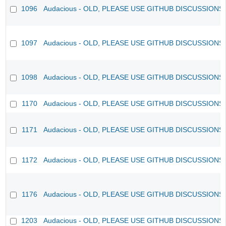
1096
Audacious - OLD, PLEASE USE GITHUB DISCUSSIONS
1097
Audacious - OLD, PLEASE USE GITHUB DISCUSSIONS
1098
Audacious - OLD, PLEASE USE GITHUB DISCUSSIONS
1170
Audacious - OLD, PLEASE USE GITHUB DISCUSSIONS
1171
Audacious - OLD, PLEASE USE GITHUB DISCUSSIONS
1172
Audacious - OLD, PLEASE USE GITHUB DISCUSSIONS
1176
Audacious - OLD, PLEASE USE GITHUB DISCUSSIONS
1203
Audacious - OLD, PLEASE USE GITHUB DISCUSSIONS