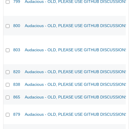
799
Audacious - OLD, PLEASE USE GITHUB DISCUSSIONS
800
Audacious - OLD, PLEASE USE GITHUB DISCUSSIONS
803
Audacious - OLD, PLEASE USE GITHUB DISCUSSIONS
820
Audacious - OLD, PLEASE USE GITHUB DISCUSSIONS
838
Audacious - OLD, PLEASE USE GITHUB DISCUSSIONS
865
Audacious - OLD, PLEASE USE GITHUB DISCUSSIONS
879
Audacious - OLD, PLEASE USE GITHUB DISCUSSIONS