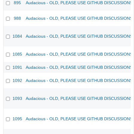
895
Audacious - OLD, PLEASE USE GITHUB DISCUSSIONS
988
Audacious - OLD, PLEASE USE GITHUB DISCUSSIONS
1084
Audacious - OLD, PLEASE USE GITHUB DISCUSSIONS
1085
Audacious - OLD, PLEASE USE GITHUB DISCUSSIONS
1091
Audacious - OLD, PLEASE USE GITHUB DISCUSSIONS
1092
Audacious - OLD, PLEASE USE GITHUB DISCUSSIONS
1093
Audacious - OLD, PLEASE USE GITHUB DISCUSSIONS
1095
Audacious - OLD, PLEASE USE GITHUB DISCUSSIONS