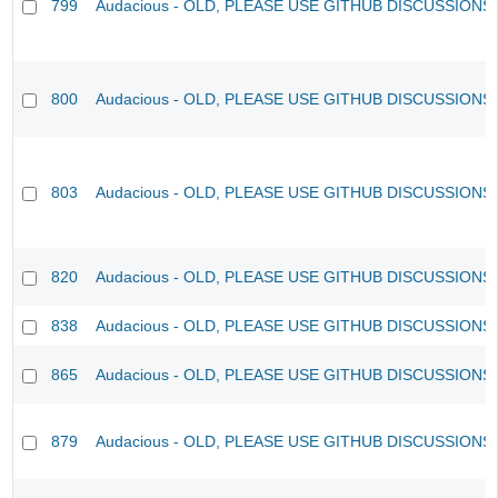
799
Audacious - OLD, PLEASE USE GITHUB DISCUSSIONS
800
Audacious - OLD, PLEASE USE GITHUB DISCUSSIONS
803
Audacious - OLD, PLEASE USE GITHUB DISCUSSIONS
820
Audacious - OLD, PLEASE USE GITHUB DISCUSSIONS
838
Audacious - OLD, PLEASE USE GITHUB DISCUSSIONS
865
Audacious - OLD, PLEASE USE GITHUB DISCUSSIONS
879
Audacious - OLD, PLEASE USE GITHUB DISCUSSIONS