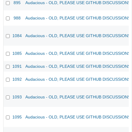
895
Audacious - OLD, PLEASE USE GITHUB DISCUSSIONS
988
Audacious - OLD, PLEASE USE GITHUB DISCUSSIONS
1084
Audacious - OLD, PLEASE USE GITHUB DISCUSSIONS
1085
Audacious - OLD, PLEASE USE GITHUB DISCUSSIONS
1091
Audacious - OLD, PLEASE USE GITHUB DISCUSSIONS
1092
Audacious - OLD, PLEASE USE GITHUB DISCUSSIONS
1093
Audacious - OLD, PLEASE USE GITHUB DISCUSSIONS
1095
Audacious - OLD, PLEASE USE GITHUB DISCUSSIONS