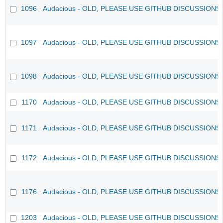
1096
Audacious - OLD, PLEASE USE GITHUB DISCUSSIONS
1097
Audacious - OLD, PLEASE USE GITHUB DISCUSSIONS
1098
Audacious - OLD, PLEASE USE GITHUB DISCUSSIONS
1170
Audacious - OLD, PLEASE USE GITHUB DISCUSSIONS
1171
Audacious - OLD, PLEASE USE GITHUB DISCUSSIONS
1172
Audacious - OLD, PLEASE USE GITHUB DISCUSSIONS
1176
Audacious - OLD, PLEASE USE GITHUB DISCUSSIONS
1203
Audacious - OLD, PLEASE USE GITHUB DISCUSSIONS