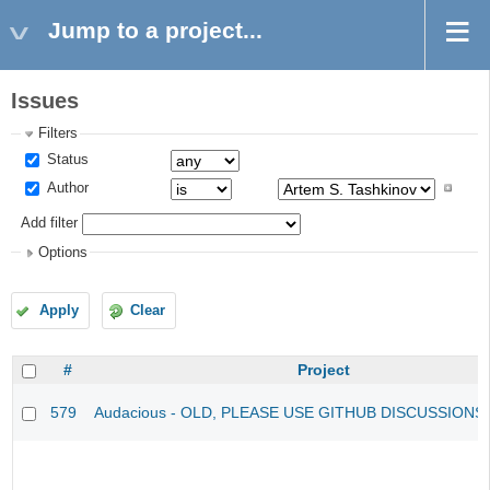
Jump to a project...
Issues
Filters
Status
Author
Add filter
Options
Apply
Clear
#
Project
579
Audacious - OLD, PLEASE USE GITHUB DISCUSSIONS