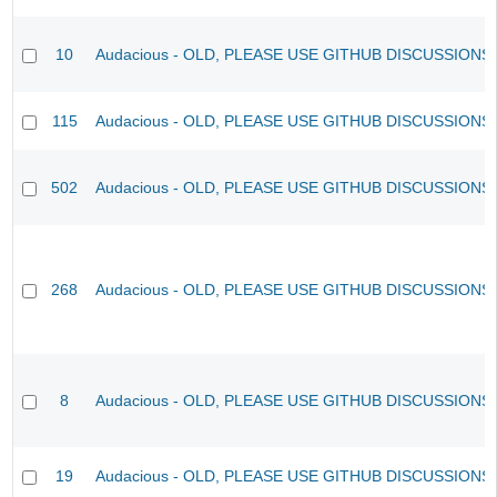
10
Audacious - OLD, PLEASE USE GITHUB DISCUSSIONS
115
Audacious - OLD, PLEASE USE GITHUB DISCUSSIONS
502
Audacious - OLD, PLEASE USE GITHUB DISCUSSIONS
268
Audacious - OLD, PLEASE USE GITHUB DISCUSSIONS
8
Audacious - OLD, PLEASE USE GITHUB DISCUSSIONS
19
Audacious - OLD, PLEASE USE GITHUB DISCUSSIONS