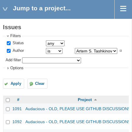
Jump to a project...
Issues
Filters
Status
Author
Add filter
Options
Apply
Clear
#
Project
1091
Audacious - OLD, PLEASE USE GITHUB DISCUSSIONS
1092
Audacious - OLD, PLEASE USE GITHUB DISCUSSIONS