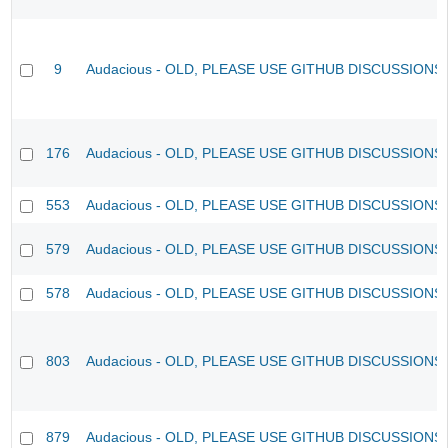
9
Audacious - OLD, PLEASE USE GITHUB DISCUSSIONS
176
Audacious - OLD, PLEASE USE GITHUB DISCUSSIONS
553
Audacious - OLD, PLEASE USE GITHUB DISCUSSIONS
579
Audacious - OLD, PLEASE USE GITHUB DISCUSSIONS
578
Audacious - OLD, PLEASE USE GITHUB DISCUSSIONS
803
Audacious - OLD, PLEASE USE GITHUB DISCUSSIONS
879
Audacious - OLD, PLEASE USE GITHUB DISCUSSIONS