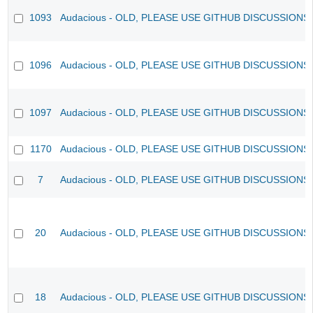
1093
Audacious - OLD, PLEASE USE GITHUB DISCUSSIONS
1096
Audacious - OLD, PLEASE USE GITHUB DISCUSSIONS
1097
Audacious - OLD, PLEASE USE GITHUB DISCUSSIONS
1170
Audacious - OLD, PLEASE USE GITHUB DISCUSSIONS
7
Audacious - OLD, PLEASE USE GITHUB DISCUSSIONS
20
Audacious - OLD, PLEASE USE GITHUB DISCUSSIONS
18
Audacious - OLD, PLEASE USE GITHUB DISCUSSIONS