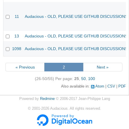
11
Audacious - OLD, PLEASE USE GITHUB DISCUSSIONS
13
Audacious - OLD, PLEASE USE GITHUB DISCUSSIONS
1098
Audacious - OLD, PLEASE USE GITHUB DISCUSSIONS
« Previous
2
Next »
(26-50/55)
Per page:
25
,
50
,
100
Also available in:
Atom
CSV
PDF
Powered by
Redmine
© 2006-2017 Jean-Philippe Lang
©
2001-2026
Audacious. All rights reserved.