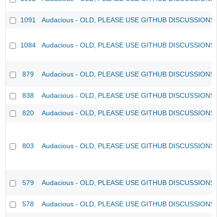
1091
Audacious - OLD, PLEASE USE GITHUB DISCUSSIONS
1084
Audacious - OLD, PLEASE USE GITHUB DISCUSSIONS
879
Audacious - OLD, PLEASE USE GITHUB DISCUSSIONS
838
Audacious - OLD, PLEASE USE GITHUB DISCUSSIONS
820
Audacious - OLD, PLEASE USE GITHUB DISCUSSIONS
803
Audacious - OLD, PLEASE USE GITHUB DISCUSSIONS
579
Audacious - OLD, PLEASE USE GITHUB DISCUSSIONS
578
Audacious - OLD, PLEASE USE GITHUB DISCUSSIONS