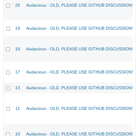
20
Audacious - OLD, PLEASE USE GITHUB DISCUSSIONS
19
Audacious - OLD, PLEASE USE GITHUB DISCUSSIONS
18
Audacious - OLD, PLEASE USE GITHUB DISCUSSIONS
17
Audacious - OLD, PLEASE USE GITHUB DISCUSSIONS
13
Audacious - OLD, PLEASE USE GITHUB DISCUSSIONS
11
Audacious - OLD, PLEASE USE GITHUB DISCUSSIONS
10
Audacious - OLD, PLEASE USE GITHUB DISCUSSIONS