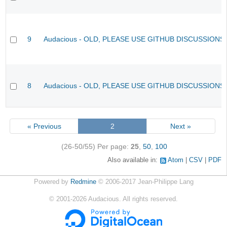
9
Audacious - OLD, PLEASE USE GITHUB DISCUSSIONS
8
Audacious - OLD, PLEASE USE GITHUB DISCUSSIONS
« Previous
2
Next »
(26-50/55)
Per page:
25
,
50
,
100
Also available in:
Atom
CSV
PDF
Powered by
Redmine
© 2006-2017 Jean-Philippe Lang
©
2001-2026
Audacious. All rights reserved.