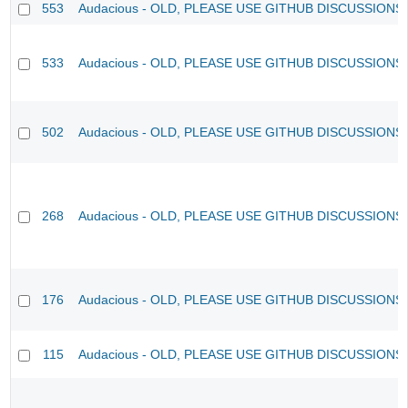
553
Audacious - OLD, PLEASE USE GITHUB DISCUSSIONS
533
Audacious - OLD, PLEASE USE GITHUB DISCUSSIONS
502
Audacious - OLD, PLEASE USE GITHUB DISCUSSIONS
268
Audacious - OLD, PLEASE USE GITHUB DISCUSSIONS
176
Audacious - OLD, PLEASE USE GITHUB DISCUSSIONS
115
Audacious - OLD, PLEASE USE GITHUB DISCUSSIONS