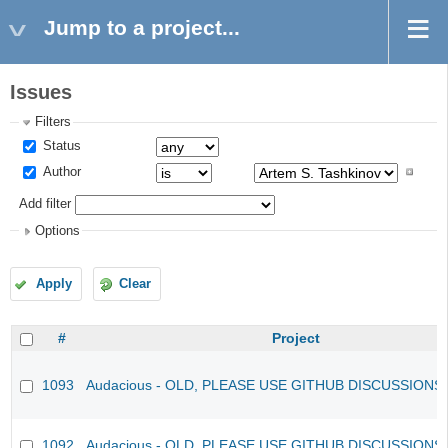
Jump to a project...
Issues
Filters
Status
Author
Add filter
Options
Apply
Clear
#
Project
1093
Audacious - OLD, PLEASE USE GITHUB DISCUSSIONS
1092
Audacious - OLD, PLEASE USE GITHUB DISCUSSIONS