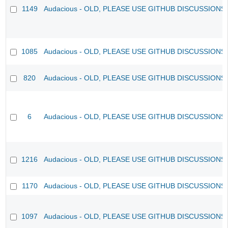
1149
Audacious - OLD, PLEASE USE GITHUB DISCUSSIONS
1085
Audacious - OLD, PLEASE USE GITHUB DISCUSSIONS
820
Audacious - OLD, PLEASE USE GITHUB DISCUSSIONS
6
Audacious - OLD, PLEASE USE GITHUB DISCUSSIONS
1216
Audacious - OLD, PLEASE USE GITHUB DISCUSSIONS
1170
Audacious - OLD, PLEASE USE GITHUB DISCUSSIONS
1097
Audacious - OLD, PLEASE USE GITHUB DISCUSSIONS