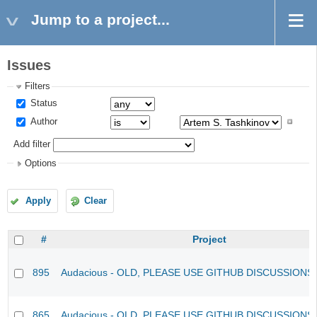
Jump to a project...
Issues
Filters
Status
Author
Add filter
Options
Apply
Clear
#
Project
895
Audacious - OLD, PLEASE USE GITHUB DISCUSSIONS
865
Audacious - OLD, PLEASE USE GITHUB DISCUSSIONS