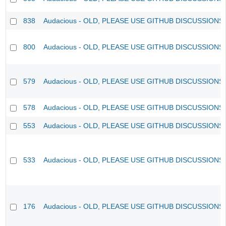
838
Audacious - OLD, PLEASE USE GITHUB DISCUSSIONS
800
Audacious - OLD, PLEASE USE GITHUB DISCUSSIONS
579
Audacious - OLD, PLEASE USE GITHUB DISCUSSIONS
578
Audacious - OLD, PLEASE USE GITHUB DISCUSSIONS
553
Audacious - OLD, PLEASE USE GITHUB DISCUSSIONS
533
Audacious - OLD, PLEASE USE GITHUB DISCUSSIONS
176
Audacious - OLD, PLEASE USE GITHUB DISCUSSIONS