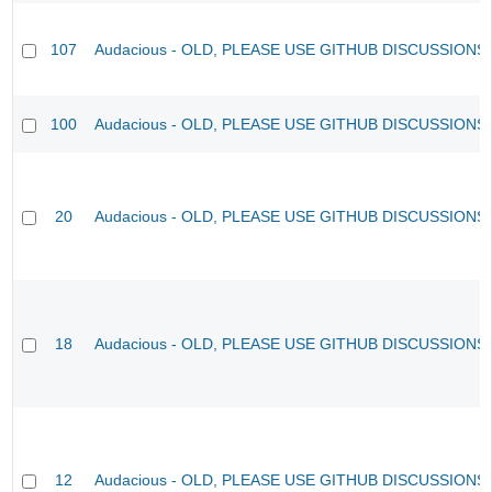
107
Audacious - OLD, PLEASE USE GITHUB DISCUSSIONS
100
Audacious - OLD, PLEASE USE GITHUB DISCUSSIONS
20
Audacious - OLD, PLEASE USE GITHUB DISCUSSIONS
18
Audacious - OLD, PLEASE USE GITHUB DISCUSSIONS
12
Audacious - OLD, PLEASE USE GITHUB DISCUSSIONS