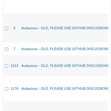
9
Audacious - OLD, PLEASE USE GITHUB DISCUSSIONS
7
Audacious - OLD, PLEASE USE GITHUB DISCUSSIONS
1213
Audacious - OLD, PLEASE USE GITHUB DISCUSSIONS
1176
Audacious - OLD, PLEASE USE GITHUB DISCUSSIONS