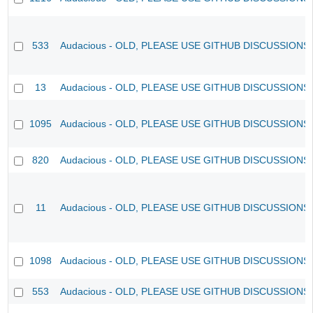
533
Audacious - OLD, PLEASE USE GITHUB DISCUSSIONS
13
Audacious - OLD, PLEASE USE GITHUB DISCUSSIONS
1095
Audacious - OLD, PLEASE USE GITHUB DISCUSSIONS
820
Audacious - OLD, PLEASE USE GITHUB DISCUSSIONS
11
Audacious - OLD, PLEASE USE GITHUB DISCUSSIONS
1098
Audacious - OLD, PLEASE USE GITHUB DISCUSSIONS
553
Audacious - OLD, PLEASE USE GITHUB DISCUSSIONS