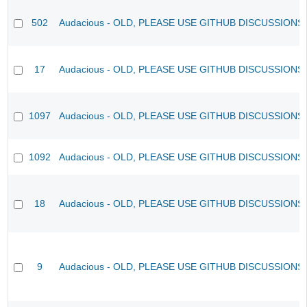
502
Audacious - OLD, PLEASE USE GITHUB DISCUSSIONS
17
Audacious - OLD, PLEASE USE GITHUB DISCUSSIONS
1097
Audacious - OLD, PLEASE USE GITHUB DISCUSSIONS
1092
Audacious - OLD, PLEASE USE GITHUB DISCUSSIONS
18
Audacious - OLD, PLEASE USE GITHUB DISCUSSIONS
9
Audacious - OLD, PLEASE USE GITHUB DISCUSSIONS