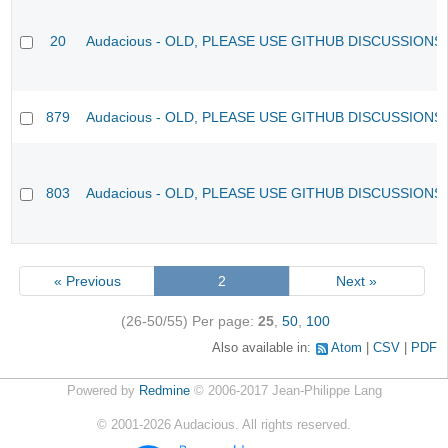
20
Audacious - OLD, PLEASE USE GITHUB DISCUSSIONS
879
Audacious - OLD, PLEASE USE GITHUB DISCUSSIONS
803
Audacious - OLD, PLEASE USE GITHUB DISCUSSIONS
« Previous
2
Next »
(26-50/55)
Per page:
25
,
50
,
100
Also available in:
Atom
CSV
PDF
Powered by
Redmine
© 2006-2017 Jean-Philippe Lang
©
2001-2026
Audacious. All rights reserved.