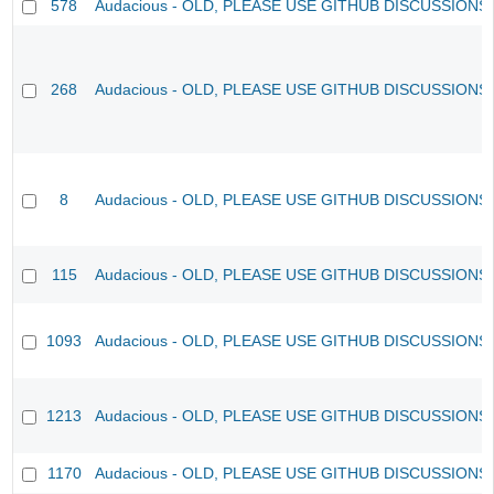
578
Audacious - OLD, PLEASE USE GITHUB DISCUSSIONS
268
Audacious - OLD, PLEASE USE GITHUB DISCUSSIONS
8
Audacious - OLD, PLEASE USE GITHUB DISCUSSIONS
115
Audacious - OLD, PLEASE USE GITHUB DISCUSSIONS
1093
Audacious - OLD, PLEASE USE GITHUB DISCUSSIONS
1213
Audacious - OLD, PLEASE USE GITHUB DISCUSSIONS
1170
Audacious - OLD, PLEASE USE GITHUB DISCUSSIONS