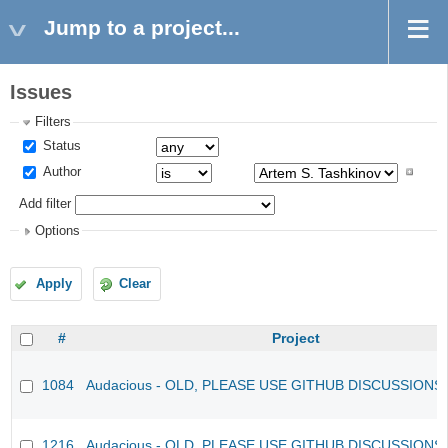
Jump to a project...
Issues
Filters
Status
Author
Add filter
Options
Apply
Clear
#
Project
1084
Audacious - OLD, PLEASE USE GITHUB DISCUSSIONS
1216
Audacious - OLD, PLEASE USE GITHUB DISCUSSIONS