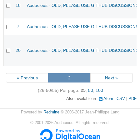
18
Audacious - OLD, PLEASE USE GITHUB DISCUSSIONS
7
Audacious - OLD, PLEASE USE GITHUB DISCUSSIONS
20
Audacious - OLD, PLEASE USE GITHUB DISCUSSIONS
« Previous
2
Next »
(26-50/55)
Per page:
25
,
50
,
100
Also available in:
Atom
CSV
PDF
Powered by
Redmine
© 2006-2017 Jean-Philippe Lang
©
2001-2026
Audacious. All rights reserved.