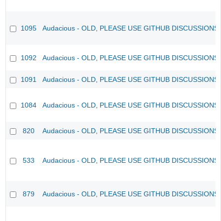
1095
Audacious - OLD, PLEASE USE GITHUB DISCUSSIONS
1092
Audacious - OLD, PLEASE USE GITHUB DISCUSSIONS
1091
Audacious - OLD, PLEASE USE GITHUB DISCUSSIONS
1084
Audacious - OLD, PLEASE USE GITHUB DISCUSSIONS
820
Audacious - OLD, PLEASE USE GITHUB DISCUSSIONS
533
Audacious - OLD, PLEASE USE GITHUB DISCUSSIONS
879
Audacious - OLD, PLEASE USE GITHUB DISCUSSIONS