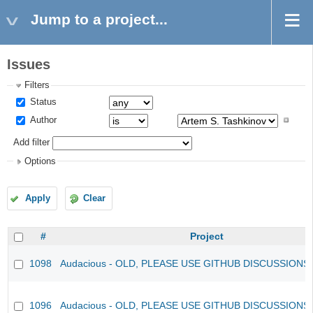
Jump to a project...
Issues
Filters
Status
Author
Add filter
Options
Apply
Clear
#
Project
1098
Audacious - OLD, PLEASE USE GITHUB DISCUSSIONS
1096
Audacious - OLD, PLEASE USE GITHUB DISCUSSIONS