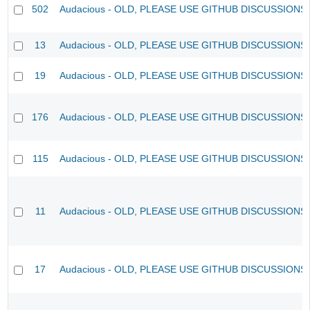
502
Audacious - OLD, PLEASE USE GITHUB DISCUSSIONS
13
Audacious - OLD, PLEASE USE GITHUB DISCUSSIONS
19
Audacious - OLD, PLEASE USE GITHUB DISCUSSIONS
176
Audacious - OLD, PLEASE USE GITHUB DISCUSSIONS
115
Audacious - OLD, PLEASE USE GITHUB DISCUSSIONS
11
Audacious - OLD, PLEASE USE GITHUB DISCUSSIONS
17
Audacious - OLD, PLEASE USE GITHUB DISCUSSIONS