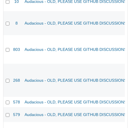
10
Audacious - OLD, PLEASE USE GITHUB DISCUSSIONS
8
Audacious - OLD, PLEASE USE GITHUB DISCUSSIONS
803
Audacious - OLD, PLEASE USE GITHUB DISCUSSIONS
268
Audacious - OLD, PLEASE USE GITHUB DISCUSSIONS
578
Audacious - OLD, PLEASE USE GITHUB DISCUSSIONS
579
Audacious - OLD, PLEASE USE GITHUB DISCUSSIONS