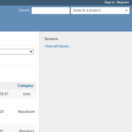
Sign in
Register
Jump to a project...
Search
:
Issues
View all issues
Category
09:37
core
:20
libaudcore
25
libaudgui