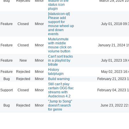
Bug
Rejected
Minor
feature of the
March 29, 2024 10
status icon
plugin
[statusicon-qt]
Please add
support for
Feature
Closed
Minor
July 01, 2018 09:
mouse wheel up
and down
events
Mute/unmute
with middle
Feature
Closed
Minor
January 21, 2024 1
mouse click on
volume button
Can't sort tracks
Feature
New
Minor
in a playlist by
July 01, 2023 19:
bitrate
History
Feature
Rejected
Minor
May 02, 2023 16:
tab/plugin
Bug
Rejected
Minor
Build warning
February 21, 2023 
Still can't play
certain OGG flac
Support
Closed
Minor
February 04, 2023 
streams with
Audacious 4.2
"Jump to Song"
Bug
Rejected
Minor
doesn't search
June 23, 2022 22
for genre