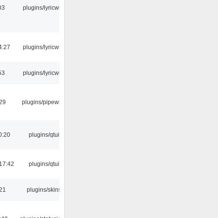
03
plugins/lyricwiki
4:27
plugins/lyricwiki
53
plugins/lyricwiki
:29
plugins/pipewire
0:20
plugins/qtui
17:42
plugins/qtui
:21
plugins/skins