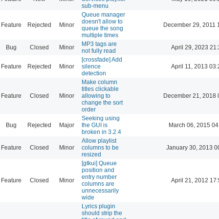
sub-menu
Queue manager
doesn't allow to
Feature
Rejected
Minor
December 29, 2011 
queue the song
multiple times
MP3 tags are
Bug
Closed
Minor
April 29, 2023 21
not fully read
[crossfade] Add
Feature
Rejected
Minor
silence
April 11, 2013 03
detection
Make column
titles clickable
Feature
Closed
Minor
allowing to
December 21, 2018 
change the sort
order
Seeking using
Bug
Rejected
Major
the GUI is
March 06, 2015 04
broken in 3.2.4
Allow playlist
Feature
Closed
Minor
columns to be
January 30, 2013 0
resized
[gtkui] Queue
position and
entry number
Feature
Closed
Minor
April 21, 2012 17
columns are
unnecessarily
wide
Lyrics plugin
should strip the