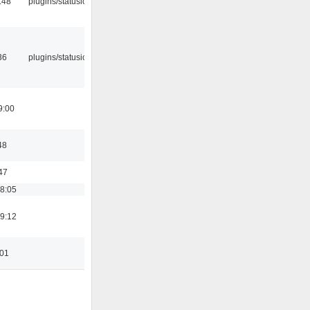
:48
plugins/statusicon
36
plugins/statusicon
9:00
48
47
18:05
19:12
:01