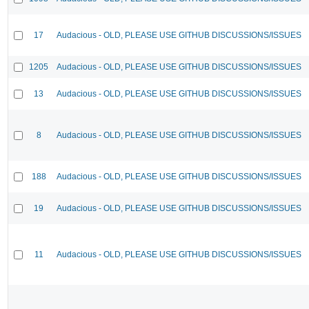
17
Audacious - OLD, PLEASE USE GITHUB DISCUSSIONS/ISSUES
1205
Audacious - OLD, PLEASE USE GITHUB DISCUSSIONS/ISSUES
13
Audacious - OLD, PLEASE USE GITHUB DISCUSSIONS/ISSUES
8
Audacious - OLD, PLEASE USE GITHUB DISCUSSIONS/ISSUES
188
Audacious - OLD, PLEASE USE GITHUB DISCUSSIONS/ISSUES
19
Audacious - OLD, PLEASE USE GITHUB DISCUSSIONS/ISSUES
11
Audacious - OLD, PLEASE USE GITHUB DISCUSSIONS/ISSUES