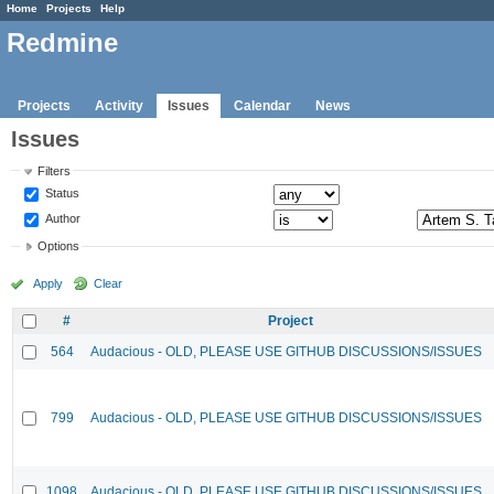
Home
Projects
Help
Redmine
Projects
Activity
Issues
Calendar
News
Issues
Filters
Status
Author
Options
Apply
Clear
#
Project
564
Audacious - OLD, PLEASE USE GITHUB DISCUSSIONS/ISSUES
799
Audacious - OLD, PLEASE USE GITHUB DISCUSSIONS/ISSUES
1098
Audacious - OLD, PLEASE USE GITHUB DISCUSSIONS/ISSUES