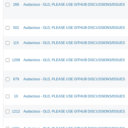
268
Audacious - OLD, PLEASE USE GITHUB DISCUSSIONS/ISSUES
502
Audacious - OLD, PLEASE USE GITHUB DISCUSSIONS/ISSUES
115
Audacious - OLD, PLEASE USE GITHUB DISCUSSIONS/ISSUES
1208
Audacious - OLD, PLEASE USE GITHUB DISCUSSIONS/ISSUES
879
Audacious - OLD, PLEASE USE GITHUB DISCUSSIONS/ISSUES
10
Audacious - OLD, PLEASE USE GITHUB DISCUSSIONS/ISSUES
1212
Audacious - OLD, PLEASE USE GITHUB DISCUSSIONS/ISSUES