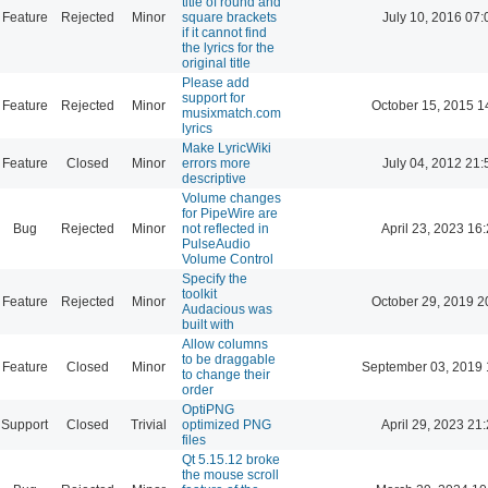
title of round and
Feature
Rejected
Minor
square brackets
July 10, 2016 07:
if it cannot find
the lyrics for the
original title
Please add
support for
Feature
Rejected
Minor
October 15, 2015 1
musixmatch.com
lyrics
Make LyricWiki
Feature
Closed
Minor
errors more
July 04, 2012 21:
descriptive
Volume changes
for PipeWire are
Bug
Rejected
Minor
not reflected in
April 23, 2023 16
PulseAudio
Volume Control
Specify the
toolkit
Feature
Rejected
Minor
October 29, 2019 2
Audacious was
built with
Allow columns
to be draggable
Feature
Closed
Minor
September 03, 2019 
to change their
order
OptiPNG
Support
Closed
Trivial
optimized PNG
April 29, 2023 21
files
Qt 5.15.12 broke
the mouse scroll