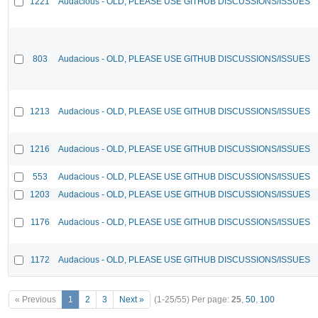
1221
Audacious - OLD, PLEASE USE GITHUB DISCUSSIONS/ISSUES
803
Audacious - OLD, PLEASE USE GITHUB DISCUSSIONS/ISSUES
1213
Audacious - OLD, PLEASE USE GITHUB DISCUSSIONS/ISSUES
1216
Audacious - OLD, PLEASE USE GITHUB DISCUSSIONS/ISSUES
553
Audacious - OLD, PLEASE USE GITHUB DISCUSSIONS/ISSUES
1203
Audacious - OLD, PLEASE USE GITHUB DISCUSSIONS/ISSUES
1176
Audacious - OLD, PLEASE USE GITHUB DISCUSSIONS/ISSUES
1172
Audacious - OLD, PLEASE USE GITHUB DISCUSSIONS/ISSUES
« Previous
1
2
3
Next »
(1-25/55)
Per page:
25
,
50
,
100