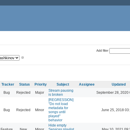
Add filter
Tracker
Status
Priority
Subject
Assignee
Updated
Stream pausing
Bug
Rejected
Major
September 28, 2020 
is broken
[REGRESSION]
"Do not load
metadata for
Bug
Rejected
Minor
June 25, 2018 03
songs until
played"
behavior
Hide empty
Feature
New
Minor
Services playlist
May 10, 2021 09: