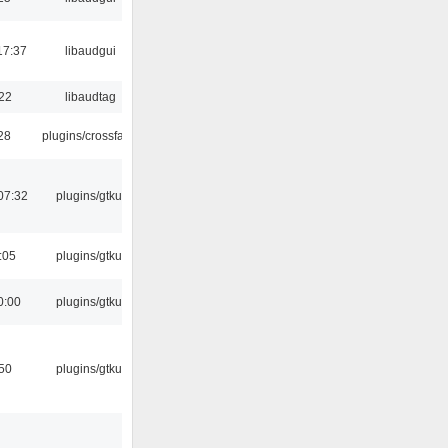
17:37
libaudgui
:22
libaudtag
:28
plugins/crossfade
07:32
plugins/gtkui
:05
plugins/gtkui
0:00
plugins/gtkui
:50
plugins/gtkui