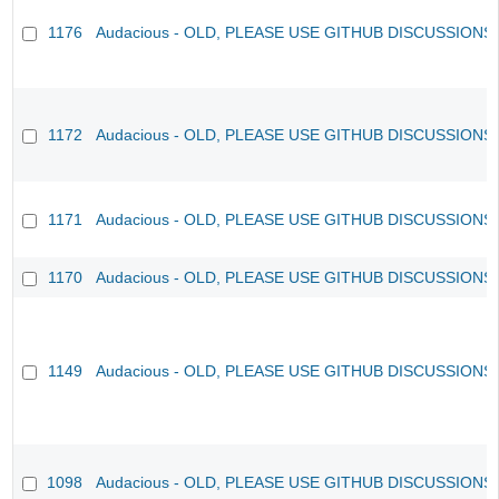
1176
Audacious - OLD, PLEASE USE GITHUB DISCUSSIONS
1172
Audacious - OLD, PLEASE USE GITHUB DISCUSSIONS
1171
Audacious - OLD, PLEASE USE GITHUB DISCUSSIONS
1170
Audacious - OLD, PLEASE USE GITHUB DISCUSSIONS
1149
Audacious - OLD, PLEASE USE GITHUB DISCUSSIONS
1098
Audacious - OLD, PLEASE USE GITHUB DISCUSSIONS