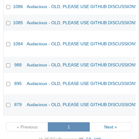
1086
Audacious - OLD, PLEASE USE GITHUB DISCUSSIONS
1085
Audacious - OLD, PLEASE USE GITHUB DISCUSSIONS
1084
Audacious - OLD, PLEASE USE GITHUB DISCUSSIONS
988
Audacious - OLD, PLEASE USE GITHUB DISCUSSIONS
895
Audacious - OLD, PLEASE USE GITHUB DISCUSSIONS
879
Audacious - OLD, PLEASE USE GITHUB DISCUSSIONS
« Previous
1
Next »