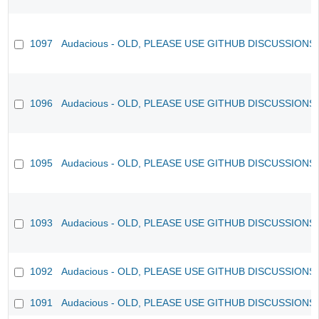
1097
Audacious - OLD, PLEASE USE GITHUB DISCUSSIONS
1096
Audacious - OLD, PLEASE USE GITHUB DISCUSSIONS
1095
Audacious - OLD, PLEASE USE GITHUB DISCUSSIONS
1093
Audacious - OLD, PLEASE USE GITHUB DISCUSSIONS
1092
Audacious - OLD, PLEASE USE GITHUB DISCUSSIONS
1091
Audacious - OLD, PLEASE USE GITHUB DISCUSSIONS