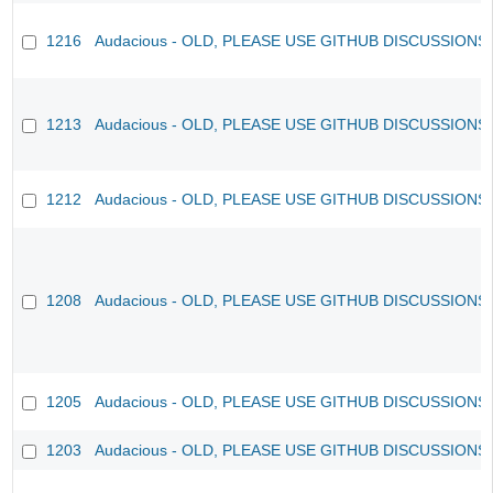
1216
Audacious - OLD, PLEASE USE GITHUB DISCUSSIONS
1213
Audacious - OLD, PLEASE USE GITHUB DISCUSSIONS
1212
Audacious - OLD, PLEASE USE GITHUB DISCUSSIONS
1208
Audacious - OLD, PLEASE USE GITHUB DISCUSSIONS
1205
Audacious - OLD, PLEASE USE GITHUB DISCUSSIONS
1203
Audacious - OLD, PLEASE USE GITHUB DISCUSSIONS