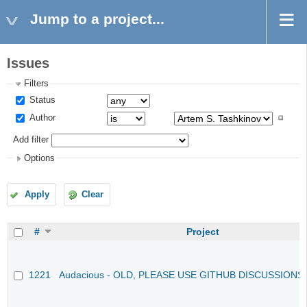
Jump to a project...
Issues
Filters
Status
Author
Add filter
Options
Apply
Clear
#
Project
1221
Audacious - OLD, PLEASE USE GITHUB DISCUSSIONS