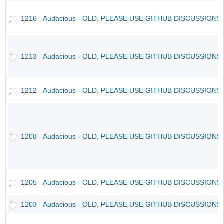
1216
Audacious - OLD, PLEASE USE GITHUB DISCUSSIONS
1213
Audacious - OLD, PLEASE USE GITHUB DISCUSSIONS
1212
Audacious - OLD, PLEASE USE GITHUB DISCUSSIONS
1208
Audacious - OLD, PLEASE USE GITHUB DISCUSSIONS
1205
Audacious - OLD, PLEASE USE GITHUB DISCUSSIONS
1203
Audacious - OLD, PLEASE USE GITHUB DISCUSSIONS