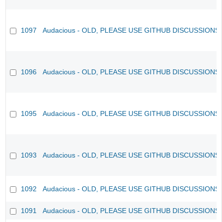
1097
Audacious - OLD, PLEASE USE GITHUB DISCUSSIONS
1096
Audacious - OLD, PLEASE USE GITHUB DISCUSSIONS
1095
Audacious - OLD, PLEASE USE GITHUB DISCUSSIONS
1093
Audacious - OLD, PLEASE USE GITHUB DISCUSSIONS
1092
Audacious - OLD, PLEASE USE GITHUB DISCUSSIONS
1091
Audacious - OLD, PLEASE USE GITHUB DISCUSSIONS