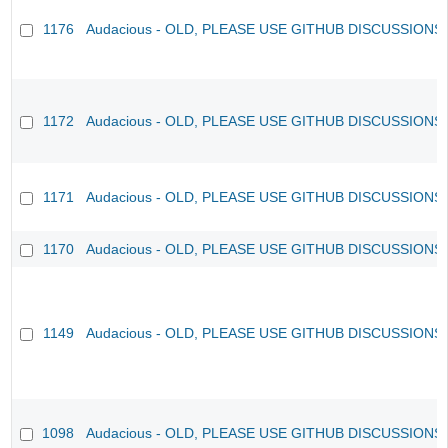
1176
Audacious - OLD, PLEASE USE GITHUB DISCUSSIONS
1172
Audacious - OLD, PLEASE USE GITHUB DISCUSSIONS
1171
Audacious - OLD, PLEASE USE GITHUB DISCUSSIONS
1170
Audacious - OLD, PLEASE USE GITHUB DISCUSSIONS
1149
Audacious - OLD, PLEASE USE GITHUB DISCUSSIONS
1098
Audacious - OLD, PLEASE USE GITHUB DISCUSSIONS