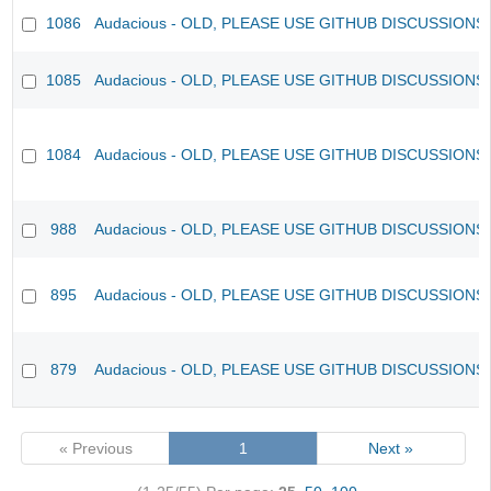
1086
Audacious - OLD, PLEASE USE GITHUB DISCUSSIONS
1085
Audacious - OLD, PLEASE USE GITHUB DISCUSSIONS
1084
Audacious - OLD, PLEASE USE GITHUB DISCUSSIONS
988
Audacious - OLD, PLEASE USE GITHUB DISCUSSIONS
895
Audacious - OLD, PLEASE USE GITHUB DISCUSSIONS
879
Audacious - OLD, PLEASE USE GITHUB DISCUSSIONS
« Previous
1
Next »