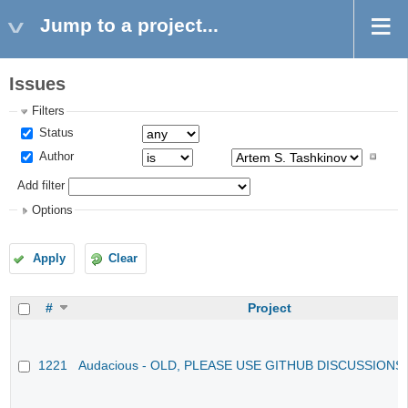
Jump to a project...
Issues
Filters
Status
Author
Add filter
Options
Apply
Clear
#
Project
1221
Audacious - OLD, PLEASE USE GITHUB DISCUSSIONS