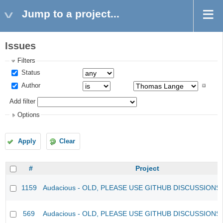
Jump to a project...
Issues
Filters
Status
Author
Add filter
Options
Apply
Clear
#
Project
1159
Audacious - OLD, PLEASE USE GITHUB DISCUSSIONS
569
Audacious - OLD, PLEASE USE GITHUB DISCUSSIONS