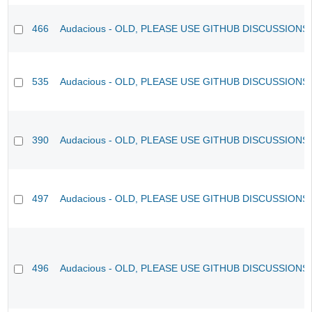
466
Audacious - OLD, PLEASE USE GITHUB DISCUSSIONS
535
Audacious - OLD, PLEASE USE GITHUB DISCUSSIONS
390
Audacious - OLD, PLEASE USE GITHUB DISCUSSIONS
497
Audacious - OLD, PLEASE USE GITHUB DISCUSSIONS
496
Audacious - OLD, PLEASE USE GITHUB DISCUSSIONS