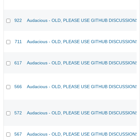
922
Audacious - OLD, PLEASE USE GITHUB DISCUSSIONS
711
Audacious - OLD, PLEASE USE GITHUB DISCUSSIONS
617
Audacious - OLD, PLEASE USE GITHUB DISCUSSIONS
566
Audacious - OLD, PLEASE USE GITHUB DISCUSSIONS
572
Audacious - OLD, PLEASE USE GITHUB DISCUSSIONS
567
Audacious - OLD, PLEASE USE GITHUB DISCUSSIONS