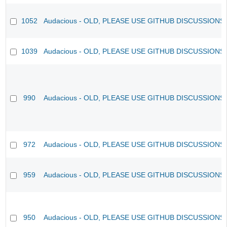
1052
Audacious - OLD, PLEASE USE GITHUB DISCUSSIONS
1039
Audacious - OLD, PLEASE USE GITHUB DISCUSSIONS
990
Audacious - OLD, PLEASE USE GITHUB DISCUSSIONS
972
Audacious - OLD, PLEASE USE GITHUB DISCUSSIONS
959
Audacious - OLD, PLEASE USE GITHUB DISCUSSIONS
950
Audacious - OLD, PLEASE USE GITHUB DISCUSSIONS