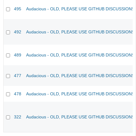
495
Audacious - OLD, PLEASE USE GITHUB DISCUSSIONS
492
Audacious - OLD, PLEASE USE GITHUB DISCUSSIONS
489
Audacious - OLD, PLEASE USE GITHUB DISCUSSIONS
477
Audacious - OLD, PLEASE USE GITHUB DISCUSSIONS
478
Audacious - OLD, PLEASE USE GITHUB DISCUSSIONS
322
Audacious - OLD, PLEASE USE GITHUB DISCUSSIONS