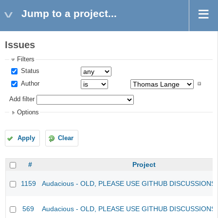
Jump to a project...
Issues
Filters
Status
Author
Add filter
Options
Apply
Clear
#
Project
1159
Audacious - OLD, PLEASE USE GITHUB DISCUSSIONS
569
Audacious - OLD, PLEASE USE GITHUB DISCUSSIONS