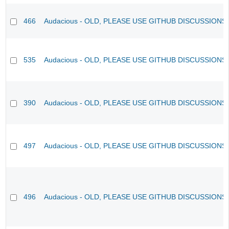
466
Audacious - OLD, PLEASE USE GITHUB DISCUSSIONS
535
Audacious - OLD, PLEASE USE GITHUB DISCUSSIONS
390
Audacious - OLD, PLEASE USE GITHUB DISCUSSIONS
497
Audacious - OLD, PLEASE USE GITHUB DISCUSSIONS
496
Audacious - OLD, PLEASE USE GITHUB DISCUSSIONS