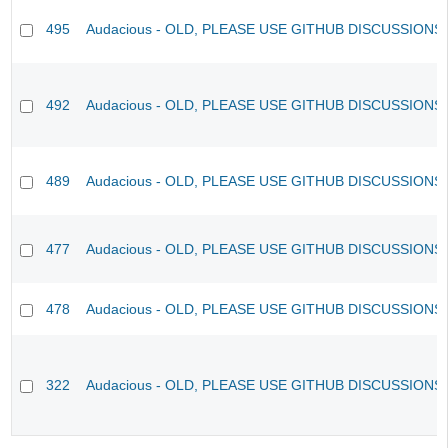
495
Audacious - OLD, PLEASE USE GITHUB DISCUSSIONS
492
Audacious - OLD, PLEASE USE GITHUB DISCUSSIONS
489
Audacious - OLD, PLEASE USE GITHUB DISCUSSIONS
477
Audacious - OLD, PLEASE USE GITHUB DISCUSSIONS
478
Audacious - OLD, PLEASE USE GITHUB DISCUSSIONS
322
Audacious - OLD, PLEASE USE GITHUB DISCUSSIONS