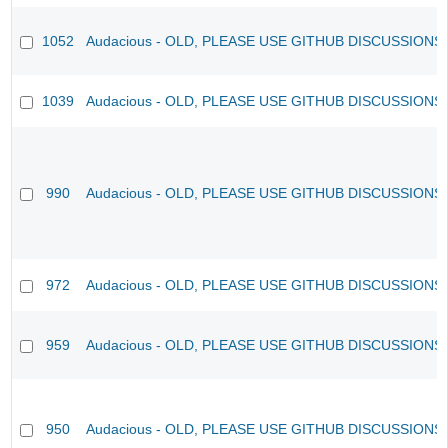
1052
Audacious - OLD, PLEASE USE GITHUB DISCUSSIONS
1039
Audacious - OLD, PLEASE USE GITHUB DISCUSSIONS
990
Audacious - OLD, PLEASE USE GITHUB DISCUSSIONS
972
Audacious - OLD, PLEASE USE GITHUB DISCUSSIONS
959
Audacious - OLD, PLEASE USE GITHUB DISCUSSIONS
950
Audacious - OLD, PLEASE USE GITHUB DISCUSSIONS