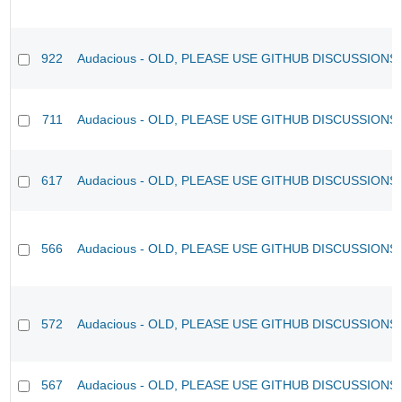
922
Audacious - OLD, PLEASE USE GITHUB DISCUSSIONS
711
Audacious - OLD, PLEASE USE GITHUB DISCUSSIONS
617
Audacious - OLD, PLEASE USE GITHUB DISCUSSIONS
566
Audacious - OLD, PLEASE USE GITHUB DISCUSSIONS
572
Audacious - OLD, PLEASE USE GITHUB DISCUSSIONS
567
Audacious - OLD, PLEASE USE GITHUB DISCUSSIONS