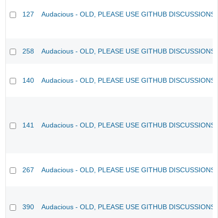
127
Audacious - OLD, PLEASE USE GITHUB DISCUSSIONS
258
Audacious - OLD, PLEASE USE GITHUB DISCUSSIONS
140
Audacious - OLD, PLEASE USE GITHUB DISCUSSIONS
141
Audacious - OLD, PLEASE USE GITHUB DISCUSSIONS
267
Audacious - OLD, PLEASE USE GITHUB DISCUSSIONS
390
Audacious - OLD, PLEASE USE GITHUB DISCUSSIONS