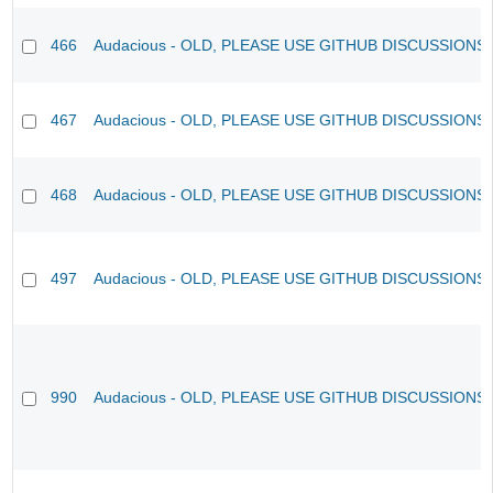
466
Audacious - OLD, PLEASE USE GITHUB DISCUSSIONS
467
Audacious - OLD, PLEASE USE GITHUB DISCUSSIONS
468
Audacious - OLD, PLEASE USE GITHUB DISCUSSIONS
497
Audacious - OLD, PLEASE USE GITHUB DISCUSSIONS
990
Audacious - OLD, PLEASE USE GITHUB DISCUSSIONS