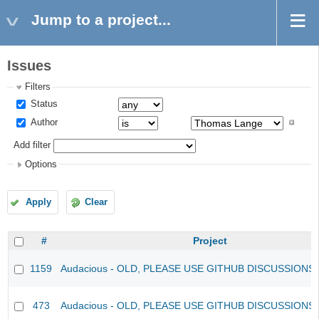
Jump to a project...
Issues
Filters
Status
Author
Add filter
Options
Apply
Clear
#
Project
1159
Audacious - OLD, PLEASE USE GITHUB DISCUSSIONS
473
Audacious - OLD, PLEASE USE GITHUB DISCUSSIONS