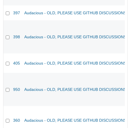
397
Audacious - OLD, PLEASE USE GITHUB DISCUSSIONS
398
Audacious - OLD, PLEASE USE GITHUB DISCUSSIONS
405
Audacious - OLD, PLEASE USE GITHUB DISCUSSIONS
950
Audacious - OLD, PLEASE USE GITHUB DISCUSSIONS
360
Audacious - OLD, PLEASE USE GITHUB DISCUSSIONS