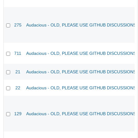
275
Audacious - OLD, PLEASE USE GITHUB DISCUSSIONS
711
Audacious - OLD, PLEASE USE GITHUB DISCUSSIONS
21
Audacious - OLD, PLEASE USE GITHUB DISCUSSIONS
22
Audacious - OLD, PLEASE USE GITHUB DISCUSSIONS
129
Audacious - OLD, PLEASE USE GITHUB DISCUSSIONS