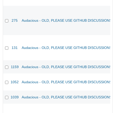
275
Audacious - OLD, PLEASE USE GITHUB DISCUSSIONS
131
Audacious - OLD, PLEASE USE GITHUB DISCUSSIONS
1159
Audacious - OLD, PLEASE USE GITHUB DISCUSSIONS
1052
Audacious - OLD, PLEASE USE GITHUB DISCUSSIONS
1039
Audacious - OLD, PLEASE USE GITHUB DISCUSSIONS