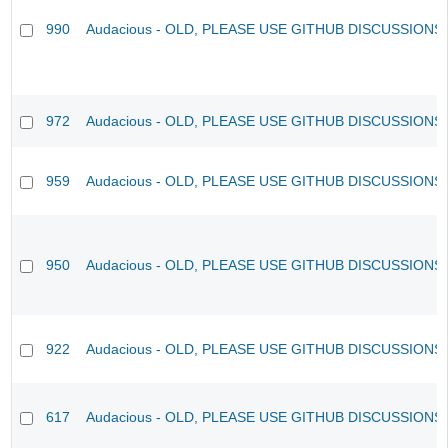
990
Audacious - OLD, PLEASE USE GITHUB DISCUSSIONS
972
Audacious - OLD, PLEASE USE GITHUB DISCUSSIONS
959
Audacious - OLD, PLEASE USE GITHUB DISCUSSIONS
950
Audacious - OLD, PLEASE USE GITHUB DISCUSSIONS
922
Audacious - OLD, PLEASE USE GITHUB DISCUSSIONS
617
Audacious - OLD, PLEASE USE GITHUB DISCUSSIONS