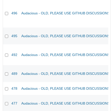
496
Audacious - OLD, PLEASE USE GITHUB DISCUSSIONS
495
Audacious - OLD, PLEASE USE GITHUB DISCUSSIONS
492
Audacious - OLD, PLEASE USE GITHUB DISCUSSIONS
489
Audacious - OLD, PLEASE USE GITHUB DISCUSSIONS
478
Audacious - OLD, PLEASE USE GITHUB DISCUSSIONS
477
Audacious - OLD, PLEASE USE GITHUB DISCUSSIONS