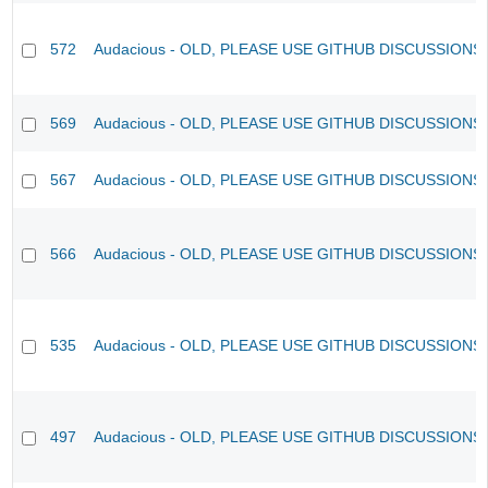
572
Audacious - OLD, PLEASE USE GITHUB DISCUSSIONS
569
Audacious - OLD, PLEASE USE GITHUB DISCUSSIONS
567
Audacious - OLD, PLEASE USE GITHUB DISCUSSIONS
566
Audacious - OLD, PLEASE USE GITHUB DISCUSSIONS
535
Audacious - OLD, PLEASE USE GITHUB DISCUSSIONS
497
Audacious - OLD, PLEASE USE GITHUB DISCUSSIONS