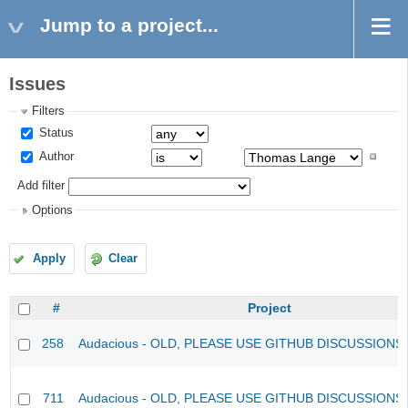
Jump to a project...
Issues
Filters
Status
Author
Add filter
Options
Apply
Clear
#
Project
258
Audacious - OLD, PLEASE USE GITHUB DISCUSSIONS
711
Audacious - OLD, PLEASE USE GITHUB DISCUSSIONS