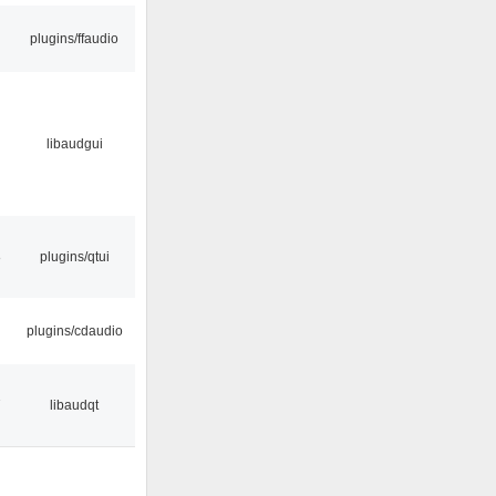
plugins/ffaudio
libaudgui
8
plugins/qtui
plugins/cdaudio
7
libaudqt