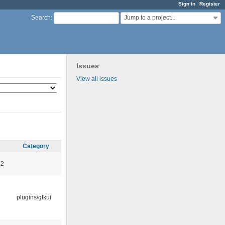
Sign in
Register
Jump to a project...
Search
:
Issues
View all issues
Category
32
plugins/gtkui