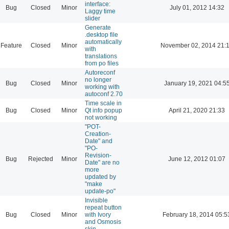
interface:
Bug
Closed
Minor
July 01, 2012 14:32
Laggy time
slider
Generate
.desktop file
automatically
Feature
Closed
Minor
November 02, 2014 21:
with
translations
from po files
Autoreconf
no longer
Bug
Closed
Minor
January 19, 2021 04:5
working with
autoconf 2.70
Time scale in
Bug
Closed
Minor
Qt info popup
April 21, 2020 21:33
not working
"POT-
Creation-
Date" and
"PO-
Revision-
Bug
Rejected
Minor
June 12, 2012 01:07
Date" are no
more
updated by
"make
update-po"
Invisible
repeat button
Bug
Closed
Minor
with Ivory
February 18, 2014 05:5
and Osmosis
skin