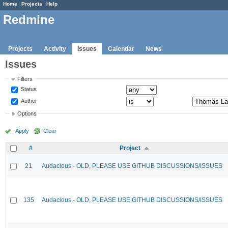
Home
Projects
Help
Redmine
Projects
Activity
Issues
Calendar
News
Issues
Filters
Status
Author
Options
Apply
Clear
#
Project
21
Audacious - OLD, PLEASE USE GITHUB DISCUSSIONS/ISSUES
135
Audacious - OLD, PLEASE USE GITHUB DISCUSSIONS/ISSUES