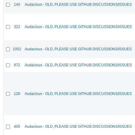
140
Audacious - OLD, PLEASE USE GITHUB DISCUSSIONS/ISSUES
322
Audacious - OLD, PLEASE USE GITHUB DISCUSSIONS/ISSUES
1052
Audacious - OLD, PLEASE USE GITHUB DISCUSSIONS/ISSUES
972
Audacious - OLD, PLEASE USE GITHUB DISCUSSIONS/ISSUES
126
Audacious - OLD, PLEASE USE GITHUB DISCUSSIONS/ISSUES
405
Audacious - OLD, PLEASE USE GITHUB DISCUSSIONS/ISSUES