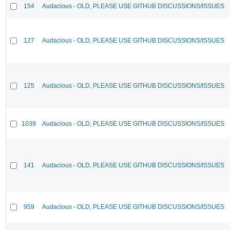
154
Audacious - OLD, PLEASE USE GITHUB DISCUSSIONS/ISSUES
127
Audacious - OLD, PLEASE USE GITHUB DISCUSSIONS/ISSUES
125
Audacious - OLD, PLEASE USE GITHUB DISCUSSIONS/ISSUES
1039
Audacious - OLD, PLEASE USE GITHUB DISCUSSIONS/ISSUES
141
Audacious - OLD, PLEASE USE GITHUB DISCUSSIONS/ISSUES
959
Audacious - OLD, PLEASE USE GITHUB DISCUSSIONS/ISSUES