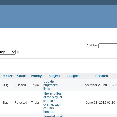
Add filter
Tracker
Status
Priority
Subject
Assignee
Updated
Update
Bug
Closed
Trivial
bugtracker
December 29, 2011 17:
links
The scrollbar
of the playlist
should not
Bug
Rejected
Trivial
June 23, 2012 01:30
overlap with
column
headers
Translation of