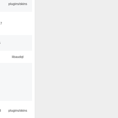
plugins/skins
17
5
libaudqt
3
plugins/skins