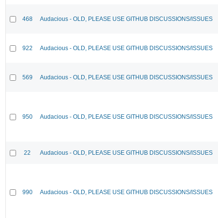
468
Audacious - OLD, PLEASE USE GITHUB DISCUSSIONS/ISSUES
922
Audacious - OLD, PLEASE USE GITHUB DISCUSSIONS/ISSUES
569
Audacious - OLD, PLEASE USE GITHUB DISCUSSIONS/ISSUES
950
Audacious - OLD, PLEASE USE GITHUB DISCUSSIONS/ISSUES
22
Audacious - OLD, PLEASE USE GITHUB DISCUSSIONS/ISSUES
990
Audacious - OLD, PLEASE USE GITHUB DISCUSSIONS/ISSUES