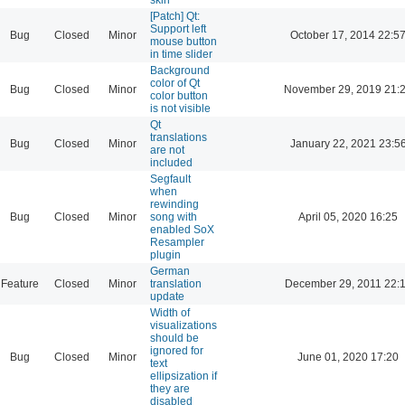
[Patch] Qt:
Support left
Bug
Closed
Minor
October 17, 2014 22:5
mouse button
in time slider
Background
color of Qt
Bug
Closed
Minor
November 29, 2019 21:
color button
is not visible
Qt
translations
Bug
Closed
Minor
January 22, 2021 23:5
are not
included
Segfault
when
rewinding
Bug
Closed
Minor
song with
April 05, 2020 16:25
enabled SoX
Resampler
plugin
German
Feature
Closed
Minor
translation
December 29, 2011 22:
update
Width of
visualizations
should be
ignored for
Bug
Closed
Minor
June 01, 2020 17:20
text
ellipsization if
they are
disabled