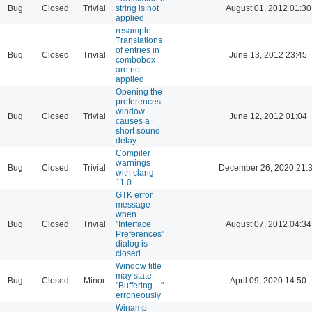
Bug
Closed
Trivial
string is not
August 01, 2012 01:30
applied
resample:
Translations
of entries in
Bug
Closed
Trivial
June 13, 2012 23:45
combobox
are not
applied
Opening the
preferences
window
Bug
Closed
Trivial
June 12, 2012 01:04
causes a
short sound
delay
Compiler
warnings
Bug
Closed
Trivial
December 26, 2020 21:
with clang
11.0
GTK error
message
when
Bug
Closed
Trivial
"Interface
August 07, 2012 04:34
Preferences"
dialog is
closed
Window title
may state
Bug
Closed
Minor
April 09, 2020 14:50
"Buffering ..."
erroneously
Winamp