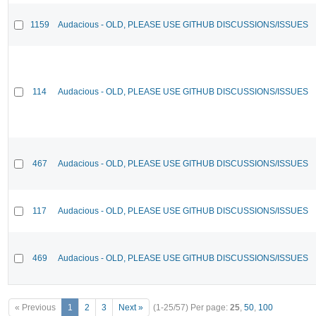
1159
Audacious - OLD, PLEASE USE GITHUB DISCUSSIONS/ISSUES
114
Audacious - OLD, PLEASE USE GITHUB DISCUSSIONS/ISSUES
467
Audacious - OLD, PLEASE USE GITHUB DISCUSSIONS/ISSUES
117
Audacious - OLD, PLEASE USE GITHUB DISCUSSIONS/ISSUES
469
Audacious - OLD, PLEASE USE GITHUB DISCUSSIONS/ISSUES
« Previous
1
2
3
Next »
(1-25/57)
Per page:
25
,
50
,
100