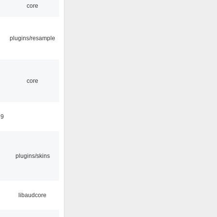
core
plugins/resample
core
39
plugins/skins
libaudcore