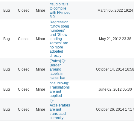
ffaudio fails
to compile
Bug
Closed
Minor
March 05, 2022 19:24
with FFmpeg
5.0
Regression:
"Show song
numbers"
and "Show
Bug
Closed
Minor
leading
May 21, 2012 23:38
zeroes" are
no more
adopted
directly
[Patch] Qt:
Border
Bug
Closed
Minor
around
October 14, 2014 16:5
labels in
status bar
cdaudio-ng:
Translations
Bug
Closed
Minor
June 02, 2012 05:30
are not
applied
Qt:
Accelerators
Bug
Closed
Minor
are not
October 26, 2014 17:1
translated
correctly