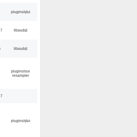
7
plugins/qtui
27
libaudqt
6
libaudqt
plugins/sox
resampler
17
plugins/qtui