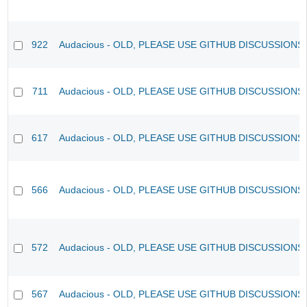
922
Audacious - OLD, PLEASE USE GITHUB DISCUSSIONS
711
Audacious - OLD, PLEASE USE GITHUB DISCUSSIONS
617
Audacious - OLD, PLEASE USE GITHUB DISCUSSIONS
566
Audacious - OLD, PLEASE USE GITHUB DISCUSSIONS
572
Audacious - OLD, PLEASE USE GITHUB DISCUSSIONS
567
Audacious - OLD, PLEASE USE GITHUB DISCUSSIONS