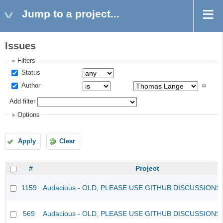
Jump to a project...
Issues
Filters
Status
Author
Add filter
Options
Apply
Clear
#
Project
1159
Audacious - OLD, PLEASE USE GITHUB DISCUSSIONS
569
Audacious - OLD, PLEASE USE GITHUB DISCUSSIONS