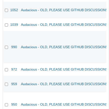
1052
Audacious - OLD, PLEASE USE GITHUB DISCUSSIONS
1039
Audacious - OLD, PLEASE USE GITHUB DISCUSSIONS
990
Audacious - OLD, PLEASE USE GITHUB DISCUSSIONS
972
Audacious - OLD, PLEASE USE GITHUB DISCUSSIONS
959
Audacious - OLD, PLEASE USE GITHUB DISCUSSIONS
950
Audacious - OLD, PLEASE USE GITHUB DISCUSSIONS