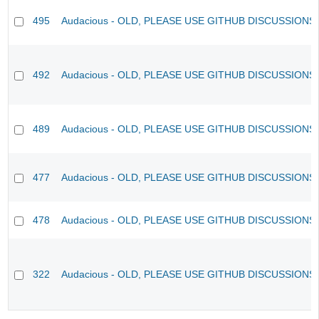
495
Audacious - OLD, PLEASE USE GITHUB DISCUSSIONS
492
Audacious - OLD, PLEASE USE GITHUB DISCUSSIONS
489
Audacious - OLD, PLEASE USE GITHUB DISCUSSIONS
477
Audacious - OLD, PLEASE USE GITHUB DISCUSSIONS
478
Audacious - OLD, PLEASE USE GITHUB DISCUSSIONS
322
Audacious - OLD, PLEASE USE GITHUB DISCUSSIONS