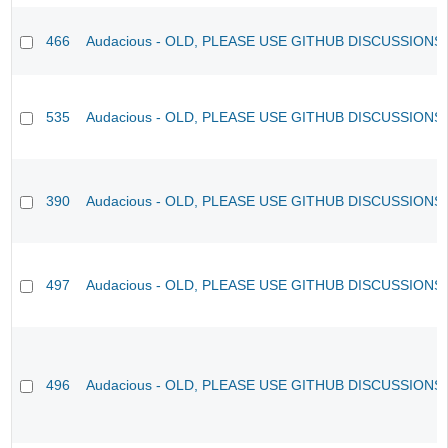
466
Audacious - OLD, PLEASE USE GITHUB DISCUSSIONS
535
Audacious - OLD, PLEASE USE GITHUB DISCUSSIONS
390
Audacious - OLD, PLEASE USE GITHUB DISCUSSIONS
497
Audacious - OLD, PLEASE USE GITHUB DISCUSSIONS
496
Audacious - OLD, PLEASE USE GITHUB DISCUSSIONS