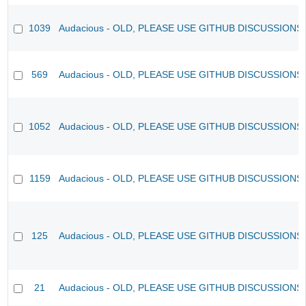
1039
Audacious - OLD, PLEASE USE GITHUB DISCUSSIONS
569
Audacious - OLD, PLEASE USE GITHUB DISCUSSIONS
1052
Audacious - OLD, PLEASE USE GITHUB DISCUSSIONS
1159
Audacious - OLD, PLEASE USE GITHUB DISCUSSIONS
125
Audacious - OLD, PLEASE USE GITHUB DISCUSSIONS
21
Audacious - OLD, PLEASE USE GITHUB DISCUSSIONS