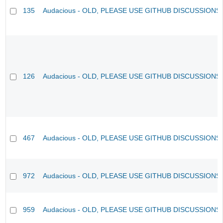
135
Audacious - OLD, PLEASE USE GITHUB DISCUSSIONS
126
Audacious - OLD, PLEASE USE GITHUB DISCUSSIONS
467
Audacious - OLD, PLEASE USE GITHUB DISCUSSIONS
972
Audacious - OLD, PLEASE USE GITHUB DISCUSSIONS
959
Audacious - OLD, PLEASE USE GITHUB DISCUSSIONS