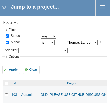
Jump to a project...
Issues
Filters
Status
Author
Add filter
Options
Apply
Clear
#
Project
103
Audacious - OLD, PLEASE USE GITHUB DISCUSSIONS