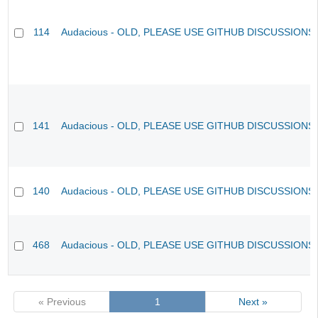
114
Audacious - OLD, PLEASE USE GITHUB DISCUSSIONS
141
Audacious - OLD, PLEASE USE GITHUB DISCUSSIONS
140
Audacious - OLD, PLEASE USE GITHUB DISCUSSIONS
468
Audacious - OLD, PLEASE USE GITHUB DISCUSSIONS
« Previous
1
Next »