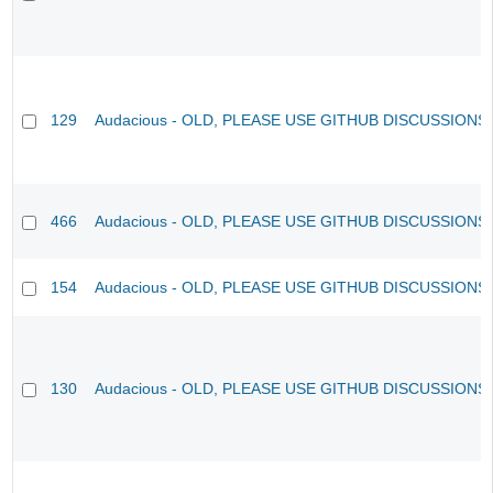
129
Audacious - OLD, PLEASE USE GITHUB DISCUSSIONS
466
Audacious - OLD, PLEASE USE GITHUB DISCUSSIONS
154
Audacious - OLD, PLEASE USE GITHUB DISCUSSIONS
130
Audacious - OLD, PLEASE USE GITHUB DISCUSSIONS