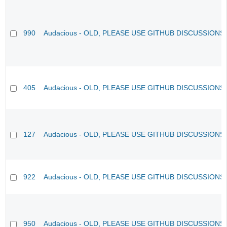
990
Audacious - OLD, PLEASE USE GITHUB DISCUSSIONS
405
Audacious - OLD, PLEASE USE GITHUB DISCUSSIONS
127
Audacious - OLD, PLEASE USE GITHUB DISCUSSIONS
922
Audacious - OLD, PLEASE USE GITHUB DISCUSSIONS
950
Audacious - OLD, PLEASE USE GITHUB DISCUSSIONS