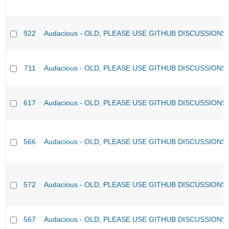
922
Audacious - OLD, PLEASE USE GITHUB DISCUSSIONS
711
Audacious - OLD, PLEASE USE GITHUB DISCUSSIONS
617
Audacious - OLD, PLEASE USE GITHUB DISCUSSIONS
566
Audacious - OLD, PLEASE USE GITHUB DISCUSSIONS
572
Audacious - OLD, PLEASE USE GITHUB DISCUSSIONS
567
Audacious - OLD, PLEASE USE GITHUB DISCUSSIONS