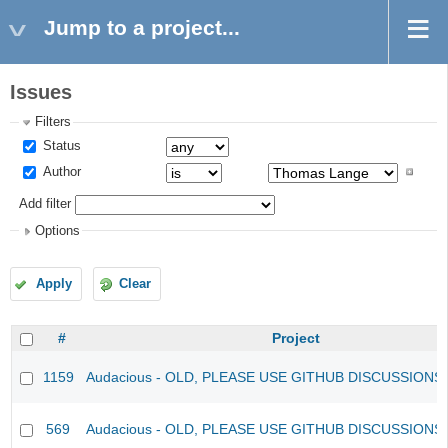
Jump to a project...
Issues
Filters
Status
Author
Add filter
Options
Apply
Clear
#
Project
1159
Audacious - OLD, PLEASE USE GITHUB DISCUSSIONS
569
Audacious - OLD, PLEASE USE GITHUB DISCUSSIONS