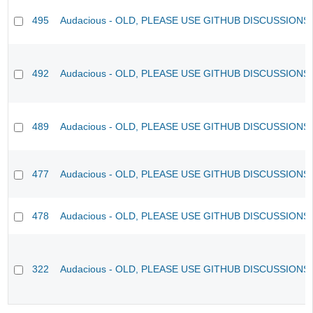
495
Audacious - OLD, PLEASE USE GITHUB DISCUSSIONS
492
Audacious - OLD, PLEASE USE GITHUB DISCUSSIONS
489
Audacious - OLD, PLEASE USE GITHUB DISCUSSIONS
477
Audacious - OLD, PLEASE USE GITHUB DISCUSSIONS
478
Audacious - OLD, PLEASE USE GITHUB DISCUSSIONS
322
Audacious - OLD, PLEASE USE GITHUB DISCUSSIONS