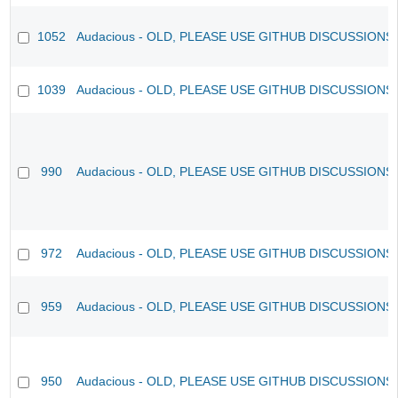
1052
Audacious - OLD, PLEASE USE GITHUB DISCUSSIONS
1039
Audacious - OLD, PLEASE USE GITHUB DISCUSSIONS
990
Audacious - OLD, PLEASE USE GITHUB DISCUSSIONS
972
Audacious - OLD, PLEASE USE GITHUB DISCUSSIONS
959
Audacious - OLD, PLEASE USE GITHUB DISCUSSIONS
950
Audacious - OLD, PLEASE USE GITHUB DISCUSSIONS