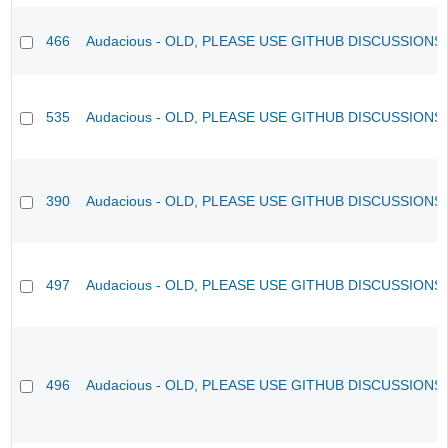
466
Audacious - OLD, PLEASE USE GITHUB DISCUSSIONS
535
Audacious - OLD, PLEASE USE GITHUB DISCUSSIONS
390
Audacious - OLD, PLEASE USE GITHUB DISCUSSIONS
497
Audacious - OLD, PLEASE USE GITHUB DISCUSSIONS
496
Audacious - OLD, PLEASE USE GITHUB DISCUSSIONS