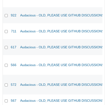
922
Audacious - OLD, PLEASE USE GITHUB DISCUSSIONS
711
Audacious - OLD, PLEASE USE GITHUB DISCUSSIONS
617
Audacious - OLD, PLEASE USE GITHUB DISCUSSIONS
566
Audacious - OLD, PLEASE USE GITHUB DISCUSSIONS
572
Audacious - OLD, PLEASE USE GITHUB DISCUSSIONS
567
Audacious - OLD, PLEASE USE GITHUB DISCUSSIONS