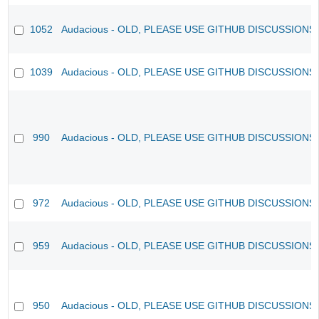
1052
Audacious - OLD, PLEASE USE GITHUB DISCUSSIONS
1039
Audacious - OLD, PLEASE USE GITHUB DISCUSSIONS
990
Audacious - OLD, PLEASE USE GITHUB DISCUSSIONS
972
Audacious - OLD, PLEASE USE GITHUB DISCUSSIONS
959
Audacious - OLD, PLEASE USE GITHUB DISCUSSIONS
950
Audacious - OLD, PLEASE USE GITHUB DISCUSSIONS