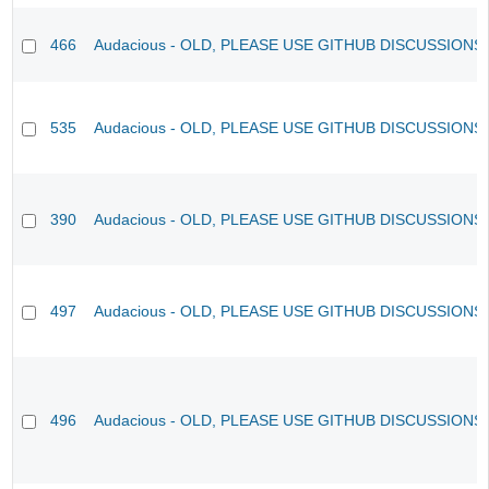
466
Audacious - OLD, PLEASE USE GITHUB DISCUSSIONS
535
Audacious - OLD, PLEASE USE GITHUB DISCUSSIONS
390
Audacious - OLD, PLEASE USE GITHUB DISCUSSIONS
497
Audacious - OLD, PLEASE USE GITHUB DISCUSSIONS
496
Audacious - OLD, PLEASE USE GITHUB DISCUSSIONS