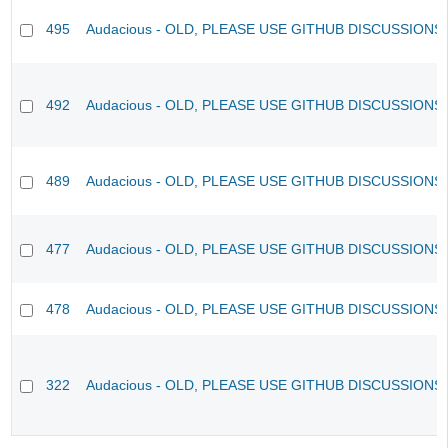
495
Audacious - OLD, PLEASE USE GITHUB DISCUSSIONS
492
Audacious - OLD, PLEASE USE GITHUB DISCUSSIONS
489
Audacious - OLD, PLEASE USE GITHUB DISCUSSIONS
477
Audacious - OLD, PLEASE USE GITHUB DISCUSSIONS
478
Audacious - OLD, PLEASE USE GITHUB DISCUSSIONS
322
Audacious - OLD, PLEASE USE GITHUB DISCUSSIONS