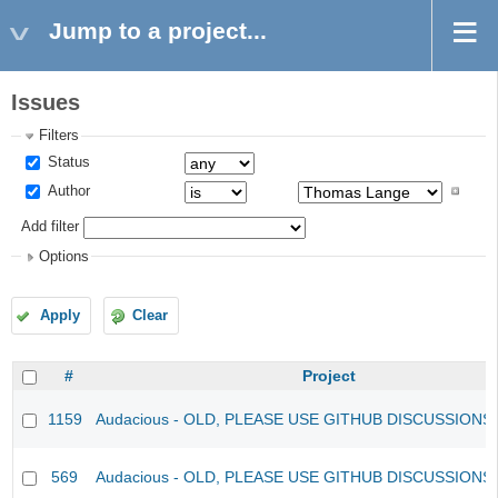
Jump to a project...
Issues
Filters
Status
Author
Add filter
Options
Apply
Clear
#
Project
1159
Audacious - OLD, PLEASE USE GITHUB DISCUSSIONS
569
Audacious - OLD, PLEASE USE GITHUB DISCUSSIONS