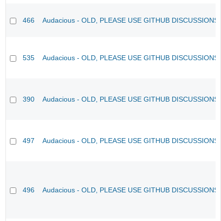
466
Audacious - OLD, PLEASE USE GITHUB DISCUSSIONS
535
Audacious - OLD, PLEASE USE GITHUB DISCUSSIONS
390
Audacious - OLD, PLEASE USE GITHUB DISCUSSIONS
497
Audacious - OLD, PLEASE USE GITHUB DISCUSSIONS
496
Audacious - OLD, PLEASE USE GITHUB DISCUSSIONS