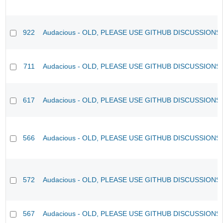
922
Audacious - OLD, PLEASE USE GITHUB DISCUSSIONS
711
Audacious - OLD, PLEASE USE GITHUB DISCUSSIONS
617
Audacious - OLD, PLEASE USE GITHUB DISCUSSIONS
566
Audacious - OLD, PLEASE USE GITHUB DISCUSSIONS
572
Audacious - OLD, PLEASE USE GITHUB DISCUSSIONS
567
Audacious - OLD, PLEASE USE GITHUB DISCUSSIONS