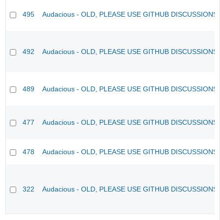
495
Audacious - OLD, PLEASE USE GITHUB DISCUSSIONS
492
Audacious - OLD, PLEASE USE GITHUB DISCUSSIONS
489
Audacious - OLD, PLEASE USE GITHUB DISCUSSIONS
477
Audacious - OLD, PLEASE USE GITHUB DISCUSSIONS
478
Audacious - OLD, PLEASE USE GITHUB DISCUSSIONS
322
Audacious - OLD, PLEASE USE GITHUB DISCUSSIONS