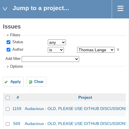
Jump to a project...
Issues
Filters
Status
Author
Add filter
Options
Apply
Clear
#
Project
1159
Audacious - OLD, PLEASE USE GITHUB DISCUSSIONS
569
Audacious - OLD, PLEASE USE GITHUB DISCUSSIONS