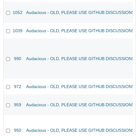
1052
Audacious - OLD, PLEASE USE GITHUB DISCUSSIONS
1039
Audacious - OLD, PLEASE USE GITHUB DISCUSSIONS
990
Audacious - OLD, PLEASE USE GITHUB DISCUSSIONS
972
Audacious - OLD, PLEASE USE GITHUB DISCUSSIONS
959
Audacious - OLD, PLEASE USE GITHUB DISCUSSIONS
950
Audacious - OLD, PLEASE USE GITHUB DISCUSSIONS