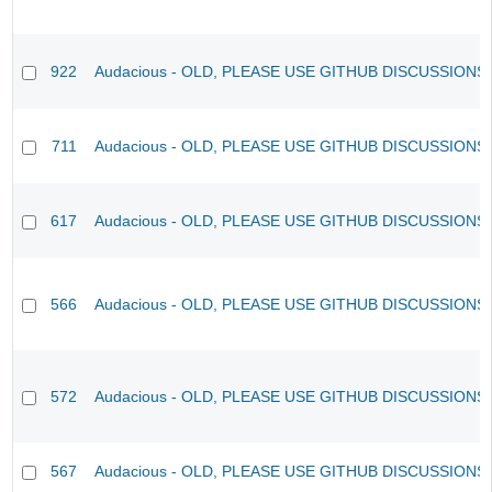
922
Audacious - OLD, PLEASE USE GITHUB DISCUSSIONS
711
Audacious - OLD, PLEASE USE GITHUB DISCUSSIONS
617
Audacious - OLD, PLEASE USE GITHUB DISCUSSIONS
566
Audacious - OLD, PLEASE USE GITHUB DISCUSSIONS
572
Audacious - OLD, PLEASE USE GITHUB DISCUSSIONS
567
Audacious - OLD, PLEASE USE GITHUB DISCUSSIONS