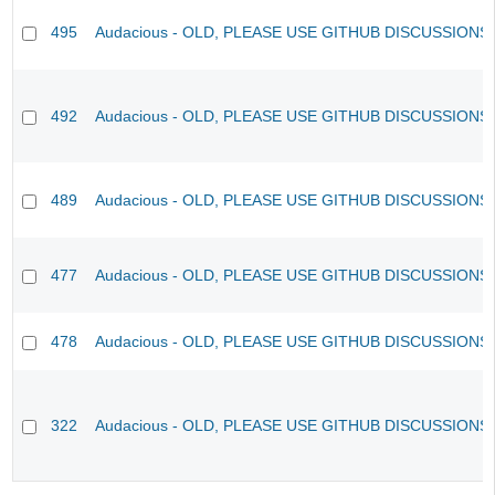
495
Audacious - OLD, PLEASE USE GITHUB DISCUSSIONS
492
Audacious - OLD, PLEASE USE GITHUB DISCUSSIONS
489
Audacious - OLD, PLEASE USE GITHUB DISCUSSIONS
477
Audacious - OLD, PLEASE USE GITHUB DISCUSSIONS
478
Audacious - OLD, PLEASE USE GITHUB DISCUSSIONS
322
Audacious - OLD, PLEASE USE GITHUB DISCUSSIONS