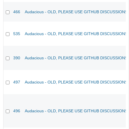
466
Audacious - OLD, PLEASE USE GITHUB DISCUSSIONS
535
Audacious - OLD, PLEASE USE GITHUB DISCUSSIONS
390
Audacious - OLD, PLEASE USE GITHUB DISCUSSIONS
497
Audacious - OLD, PLEASE USE GITHUB DISCUSSIONS
496
Audacious - OLD, PLEASE USE GITHUB DISCUSSIONS