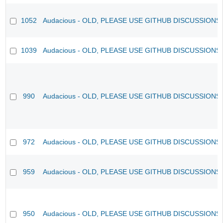
1052
Audacious - OLD, PLEASE USE GITHUB DISCUSSIONS
1039
Audacious - OLD, PLEASE USE GITHUB DISCUSSIONS
990
Audacious - OLD, PLEASE USE GITHUB DISCUSSIONS
972
Audacious - OLD, PLEASE USE GITHUB DISCUSSIONS
959
Audacious - OLD, PLEASE USE GITHUB DISCUSSIONS
950
Audacious - OLD, PLEASE USE GITHUB DISCUSSIONS