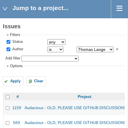
Jump to a project...
Issues
Filters
Status
Author
Add filter
Options
Apply
Clear
#
Project
1159
Audacious - OLD, PLEASE USE GITHUB DISCUSSIONS
569
Audacious - OLD, PLEASE USE GITHUB DISCUSSIONS