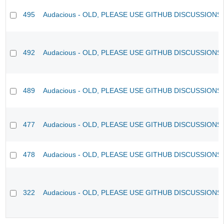
495
Audacious - OLD, PLEASE USE GITHUB DISCUSSIONS
492
Audacious - OLD, PLEASE USE GITHUB DISCUSSIONS
489
Audacious - OLD, PLEASE USE GITHUB DISCUSSIONS
477
Audacious - OLD, PLEASE USE GITHUB DISCUSSIONS
478
Audacious - OLD, PLEASE USE GITHUB DISCUSSIONS
322
Audacious - OLD, PLEASE USE GITHUB DISCUSSIONS