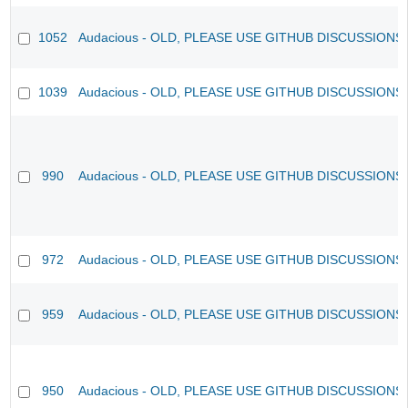
1052
Audacious - OLD, PLEASE USE GITHUB DISCUSSIONS
1039
Audacious - OLD, PLEASE USE GITHUB DISCUSSIONS
990
Audacious - OLD, PLEASE USE GITHUB DISCUSSIONS
972
Audacious - OLD, PLEASE USE GITHUB DISCUSSIONS
959
Audacious - OLD, PLEASE USE GITHUB DISCUSSIONS
950
Audacious - OLD, PLEASE USE GITHUB DISCUSSIONS