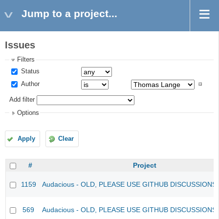
Jump to a project...
Issues
Filters
Status
Author
Add filter
Options
Apply
Clear
#
Project
1159
Audacious - OLD, PLEASE USE GITHUB DISCUSSIONS
569
Audacious - OLD, PLEASE USE GITHUB DISCUSSIONS