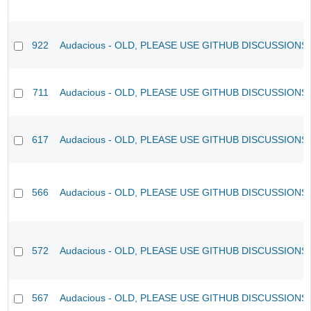
922
Audacious - OLD, PLEASE USE GITHUB DISCUSSIONS
711
Audacious - OLD, PLEASE USE GITHUB DISCUSSIONS
617
Audacious - OLD, PLEASE USE GITHUB DISCUSSIONS
566
Audacious - OLD, PLEASE USE GITHUB DISCUSSIONS
572
Audacious - OLD, PLEASE USE GITHUB DISCUSSIONS
567
Audacious - OLD, PLEASE USE GITHUB DISCUSSIONS