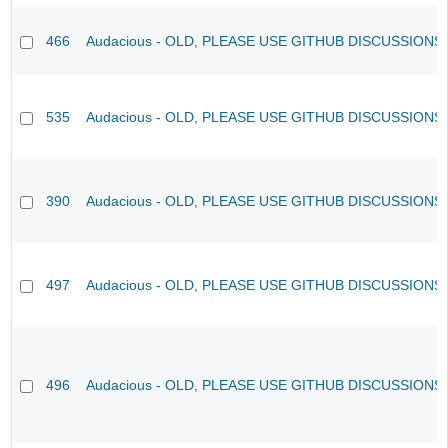
466
Audacious - OLD, PLEASE USE GITHUB DISCUSSIONS
535
Audacious - OLD, PLEASE USE GITHUB DISCUSSIONS
390
Audacious - OLD, PLEASE USE GITHUB DISCUSSIONS
497
Audacious - OLD, PLEASE USE GITHUB DISCUSSIONS
496
Audacious - OLD, PLEASE USE GITHUB DISCUSSIONS