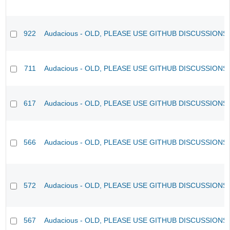
922
Audacious - OLD, PLEASE USE GITHUB DISCUSSIONS
711
Audacious - OLD, PLEASE USE GITHUB DISCUSSIONS
617
Audacious - OLD, PLEASE USE GITHUB DISCUSSIONS
566
Audacious - OLD, PLEASE USE GITHUB DISCUSSIONS
572
Audacious - OLD, PLEASE USE GITHUB DISCUSSIONS
567
Audacious - OLD, PLEASE USE GITHUB DISCUSSIONS