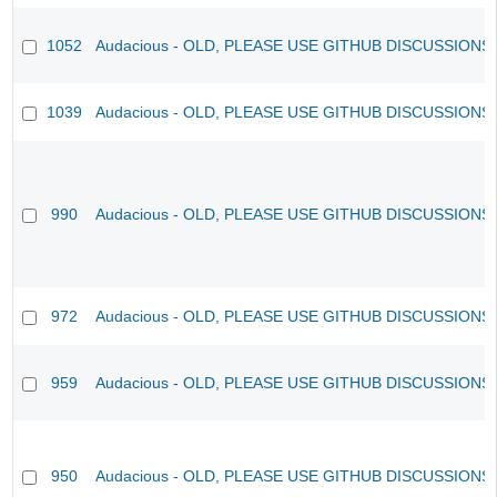
1052
Audacious - OLD, PLEASE USE GITHUB DISCUSSIONS
1039
Audacious - OLD, PLEASE USE GITHUB DISCUSSIONS
990
Audacious - OLD, PLEASE USE GITHUB DISCUSSIONS
972
Audacious - OLD, PLEASE USE GITHUB DISCUSSIONS
959
Audacious - OLD, PLEASE USE GITHUB DISCUSSIONS
950
Audacious - OLD, PLEASE USE GITHUB DISCUSSIONS