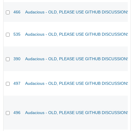
466
Audacious - OLD, PLEASE USE GITHUB DISCUSSIONS
535
Audacious - OLD, PLEASE USE GITHUB DISCUSSIONS
390
Audacious - OLD, PLEASE USE GITHUB DISCUSSIONS
497
Audacious - OLD, PLEASE USE GITHUB DISCUSSIONS
496
Audacious - OLD, PLEASE USE GITHUB DISCUSSIONS