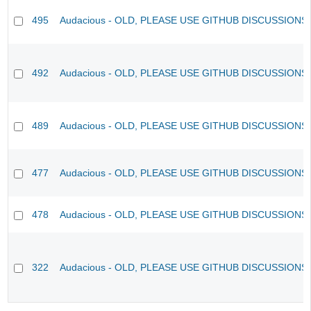
495
Audacious - OLD, PLEASE USE GITHUB DISCUSSIONS
492
Audacious - OLD, PLEASE USE GITHUB DISCUSSIONS
489
Audacious - OLD, PLEASE USE GITHUB DISCUSSIONS
477
Audacious - OLD, PLEASE USE GITHUB DISCUSSIONS
478
Audacious - OLD, PLEASE USE GITHUB DISCUSSIONS
322
Audacious - OLD, PLEASE USE GITHUB DISCUSSIONS