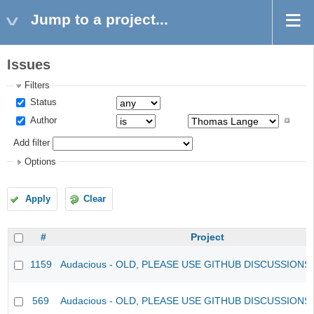
Jump to a project...
Issues
Filters
Status
Author
Add filter
Options
Apply
Clear
#
Project
1159
Audacious - OLD, PLEASE USE GITHUB DISCUSSIONS
569
Audacious - OLD, PLEASE USE GITHUB DISCUSSIONS