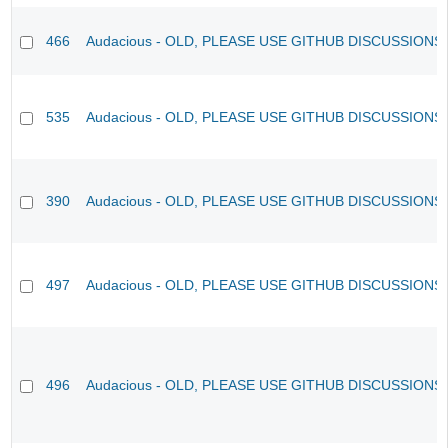
466
Audacious - OLD, PLEASE USE GITHUB DISCUSSIONS
535
Audacious - OLD, PLEASE USE GITHUB DISCUSSIONS
390
Audacious - OLD, PLEASE USE GITHUB DISCUSSIONS
497
Audacious - OLD, PLEASE USE GITHUB DISCUSSIONS
496
Audacious - OLD, PLEASE USE GITHUB DISCUSSIONS