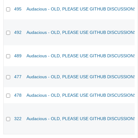
495
Audacious - OLD, PLEASE USE GITHUB DISCUSSIONS
492
Audacious - OLD, PLEASE USE GITHUB DISCUSSIONS
489
Audacious - OLD, PLEASE USE GITHUB DISCUSSIONS
477
Audacious - OLD, PLEASE USE GITHUB DISCUSSIONS
478
Audacious - OLD, PLEASE USE GITHUB DISCUSSIONS
322
Audacious - OLD, PLEASE USE GITHUB DISCUSSIONS