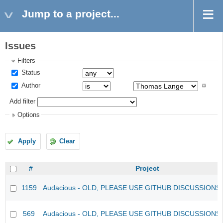
Jump to a project...
Issues
Filters
Status
Author
Add filter
Options
Apply
Clear
#
Project
1159
Audacious - OLD, PLEASE USE GITHUB DISCUSSIONS
569
Audacious - OLD, PLEASE USE GITHUB DISCUSSIONS