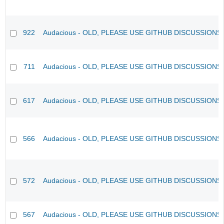
922
Audacious - OLD, PLEASE USE GITHUB DISCUSSIONS
711
Audacious - OLD, PLEASE USE GITHUB DISCUSSIONS
617
Audacious - OLD, PLEASE USE GITHUB DISCUSSIONS
566
Audacious - OLD, PLEASE USE GITHUB DISCUSSIONS
572
Audacious - OLD, PLEASE USE GITHUB DISCUSSIONS
567
Audacious - OLD, PLEASE USE GITHUB DISCUSSIONS