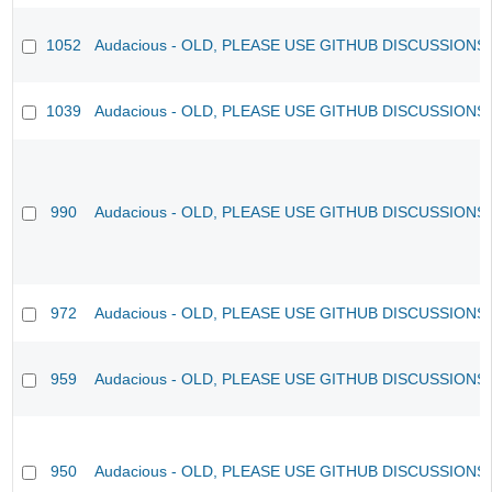
1052
Audacious - OLD, PLEASE USE GITHUB DISCUSSIONS
1039
Audacious - OLD, PLEASE USE GITHUB DISCUSSIONS
990
Audacious - OLD, PLEASE USE GITHUB DISCUSSIONS
972
Audacious - OLD, PLEASE USE GITHUB DISCUSSIONS
959
Audacious - OLD, PLEASE USE GITHUB DISCUSSIONS
950
Audacious - OLD, PLEASE USE GITHUB DISCUSSIONS