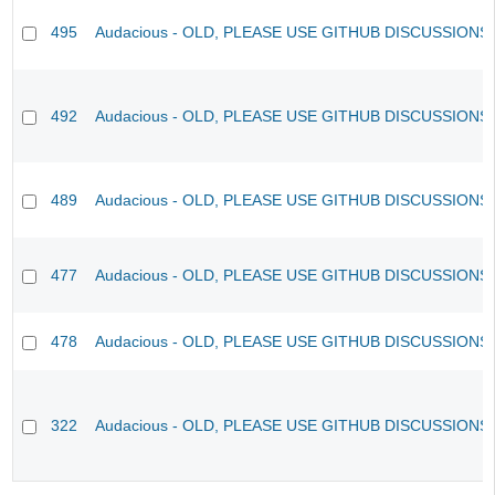
495
Audacious - OLD, PLEASE USE GITHUB DISCUSSIONS
492
Audacious - OLD, PLEASE USE GITHUB DISCUSSIONS
489
Audacious - OLD, PLEASE USE GITHUB DISCUSSIONS
477
Audacious - OLD, PLEASE USE GITHUB DISCUSSIONS
478
Audacious - OLD, PLEASE USE GITHUB DISCUSSIONS
322
Audacious - OLD, PLEASE USE GITHUB DISCUSSIONS