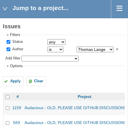
Jump to a project...
Issues
Filters
Status
Author
Add filter
Options
Apply
Clear
#
Project
1159
Audacious - OLD, PLEASE USE GITHUB DISCUSSIONS
569
Audacious - OLD, PLEASE USE GITHUB DISCUSSIONS