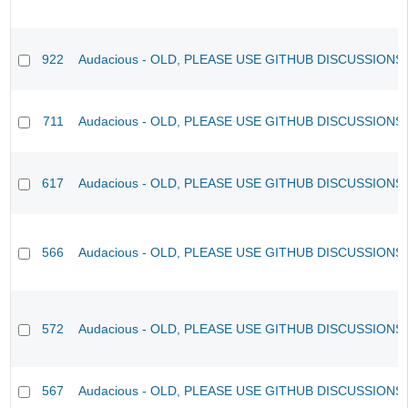
922
Audacious - OLD, PLEASE USE GITHUB DISCUSSIONS
711
Audacious - OLD, PLEASE USE GITHUB DISCUSSIONS
617
Audacious - OLD, PLEASE USE GITHUB DISCUSSIONS
566
Audacious - OLD, PLEASE USE GITHUB DISCUSSIONS
572
Audacious - OLD, PLEASE USE GITHUB DISCUSSIONS
567
Audacious - OLD, PLEASE USE GITHUB DISCUSSIONS