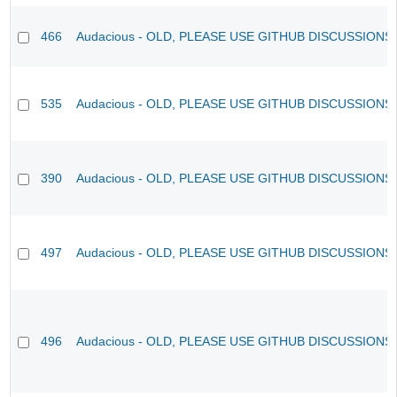
466
Audacious - OLD, PLEASE USE GITHUB DISCUSSIONS
535
Audacious - OLD, PLEASE USE GITHUB DISCUSSIONS
390
Audacious - OLD, PLEASE USE GITHUB DISCUSSIONS
497
Audacious - OLD, PLEASE USE GITHUB DISCUSSIONS
496
Audacious - OLD, PLEASE USE GITHUB DISCUSSIONS