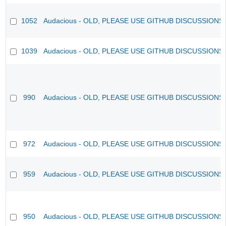
1052
Audacious - OLD, PLEASE USE GITHUB DISCUSSIONS
1039
Audacious - OLD, PLEASE USE GITHUB DISCUSSIONS
990
Audacious - OLD, PLEASE USE GITHUB DISCUSSIONS
972
Audacious - OLD, PLEASE USE GITHUB DISCUSSIONS
959
Audacious - OLD, PLEASE USE GITHUB DISCUSSIONS
950
Audacious - OLD, PLEASE USE GITHUB DISCUSSIONS