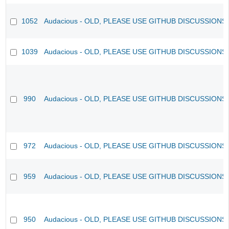
1052
Audacious - OLD, PLEASE USE GITHUB DISCUSSIONS
1039
Audacious - OLD, PLEASE USE GITHUB DISCUSSIONS
990
Audacious - OLD, PLEASE USE GITHUB DISCUSSIONS
972
Audacious - OLD, PLEASE USE GITHUB DISCUSSIONS
959
Audacious - OLD, PLEASE USE GITHUB DISCUSSIONS
950
Audacious - OLD, PLEASE USE GITHUB DISCUSSIONS