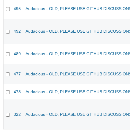
495
Audacious - OLD, PLEASE USE GITHUB DISCUSSIONS
492
Audacious - OLD, PLEASE USE GITHUB DISCUSSIONS
489
Audacious - OLD, PLEASE USE GITHUB DISCUSSIONS
477
Audacious - OLD, PLEASE USE GITHUB DISCUSSIONS
478
Audacious - OLD, PLEASE USE GITHUB DISCUSSIONS
322
Audacious - OLD, PLEASE USE GITHUB DISCUSSIONS