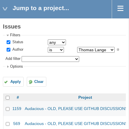
Jump to a project...
Issues
Filters
Status
Author
Add filter
Options
Apply
Clear
#
Project
1159
Audacious - OLD, PLEASE USE GITHUB DISCUSSIONS
569
Audacious - OLD, PLEASE USE GITHUB DISCUSSIONS