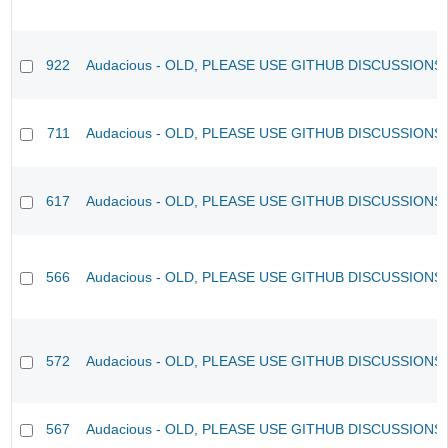
922
Audacious - OLD, PLEASE USE GITHUB DISCUSSIONS
711
Audacious - OLD, PLEASE USE GITHUB DISCUSSIONS
617
Audacious - OLD, PLEASE USE GITHUB DISCUSSIONS
566
Audacious - OLD, PLEASE USE GITHUB DISCUSSIONS
572
Audacious - OLD, PLEASE USE GITHUB DISCUSSIONS
567
Audacious - OLD, PLEASE USE GITHUB DISCUSSIONS