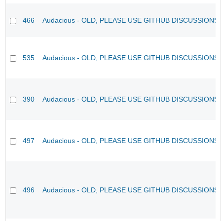
466
Audacious - OLD, PLEASE USE GITHUB DISCUSSIONS
535
Audacious - OLD, PLEASE USE GITHUB DISCUSSIONS
390
Audacious - OLD, PLEASE USE GITHUB DISCUSSIONS
497
Audacious - OLD, PLEASE USE GITHUB DISCUSSIONS
496
Audacious - OLD, PLEASE USE GITHUB DISCUSSIONS