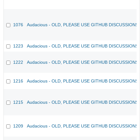
1076
Audacious - OLD, PLEASE USE GITHUB DISCUSSIONS
1223
Audacious - OLD, PLEASE USE GITHUB DISCUSSIONS
1222
Audacious - OLD, PLEASE USE GITHUB DISCUSSIONS
1216
Audacious - OLD, PLEASE USE GITHUB DISCUSSIONS
1215
Audacious - OLD, PLEASE USE GITHUB DISCUSSIONS
1209
Audacious - OLD, PLEASE USE GITHUB DISCUSSIONS