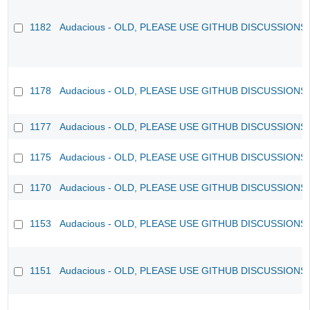
1182
Audacious - OLD, PLEASE USE GITHUB DISCUSSIONS
1178
Audacious - OLD, PLEASE USE GITHUB DISCUSSIONS
1177
Audacious - OLD, PLEASE USE GITHUB DISCUSSIONS
1175
Audacious - OLD, PLEASE USE GITHUB DISCUSSIONS
1170
Audacious - OLD, PLEASE USE GITHUB DISCUSSIONS
1153
Audacious - OLD, PLEASE USE GITHUB DISCUSSIONS
1151
Audacious - OLD, PLEASE USE GITHUB DISCUSSIONS