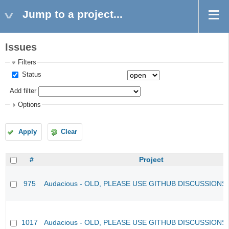
Jump to a project...
Issues
Filters
Status
Add filter
Options
Apply
Clear
#
Project
975
Audacious - OLD, PLEASE USE GITHUB DISCUSSIONS
1017
Audacious - OLD, PLEASE USE GITHUB DISCUSSIONS