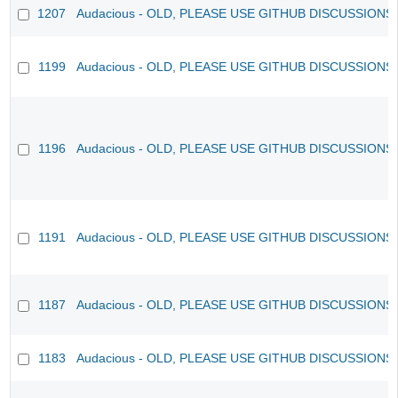
1207
Audacious - OLD, PLEASE USE GITHUB DISCUSSIONS
1199
Audacious - OLD, PLEASE USE GITHUB DISCUSSIONS
1196
Audacious - OLD, PLEASE USE GITHUB DISCUSSIONS
1191
Audacious - OLD, PLEASE USE GITHUB DISCUSSIONS
1187
Audacious - OLD, PLEASE USE GITHUB DISCUSSIONS
1183
Audacious - OLD, PLEASE USE GITHUB DISCUSSIONS