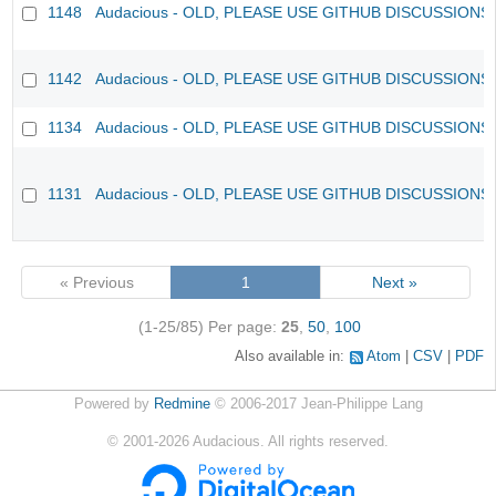
1148
Audacious - OLD, PLEASE USE GITHUB DISCUSSIONS
1142
Audacious - OLD, PLEASE USE GITHUB DISCUSSIONS
1134
Audacious - OLD, PLEASE USE GITHUB DISCUSSIONS
1131
Audacious - OLD, PLEASE USE GITHUB DISCUSSIONS
« Previous
1
Next »
(1-25/85)
Per page:
25
,
50
,
100
Also available in:
Atom
CSV
PDF
Powered by
Redmine
© 2006-2017 Jean-Philippe Lang
©
2001-2026
Audacious. All rights reserved.