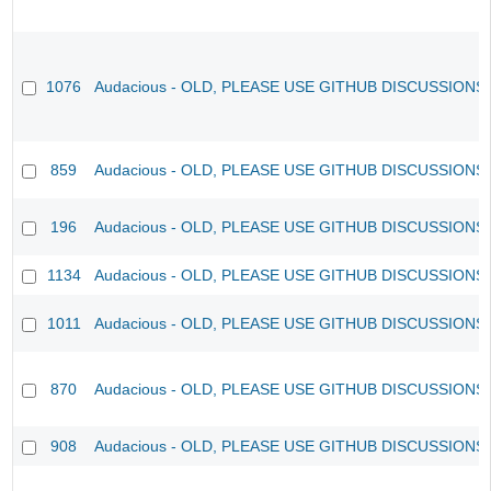
1076
Audacious - OLD, PLEASE USE GITHUB DISCUSSIONS
859
Audacious - OLD, PLEASE USE GITHUB DISCUSSIONS
196
Audacious - OLD, PLEASE USE GITHUB DISCUSSIONS
1134
Audacious - OLD, PLEASE USE GITHUB DISCUSSIONS
1011
Audacious - OLD, PLEASE USE GITHUB DISCUSSIONS
870
Audacious - OLD, PLEASE USE GITHUB DISCUSSIONS
908
Audacious - OLD, PLEASE USE GITHUB DISCUSSIONS