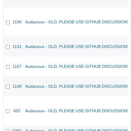
1196
Audacious - OLD, PLEASE USE GITHUB DISCUSSIONS
1131
Audacious - OLD, PLEASE USE GITHUB DISCUSSIONS
1187
Audacious - OLD, PLEASE USE GITHUB DISCUSSIONS
1148
Audacious - OLD, PLEASE USE GITHUB DISCUSSIONS
602
Audacious - OLD, PLEASE USE GITHUB DISCUSSIONS
1092
Audacious - OLD, PLEASE USE GITHUB DISCUSSIONS