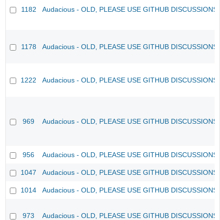
1182
Audacious - OLD, PLEASE USE GITHUB DISCUSSIONS
1178
Audacious - OLD, PLEASE USE GITHUB DISCUSSIONS
1222
Audacious - OLD, PLEASE USE GITHUB DISCUSSIONS
969
Audacious - OLD, PLEASE USE GITHUB DISCUSSIONS
956
Audacious - OLD, PLEASE USE GITHUB DISCUSSIONS
1047
Audacious - OLD, PLEASE USE GITHUB DISCUSSIONS
1014
Audacious - OLD, PLEASE USE GITHUB DISCUSSIONS
973
Audacious - OLD, PLEASE USE GITHUB DISCUSSIONS