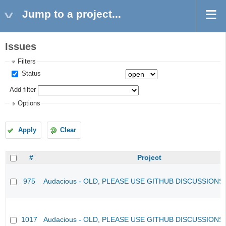
Jump to a project...
Issues
Filters
Status
Add filter
Options
Apply
Clear
#
Project
975
Audacious - OLD, PLEASE USE GITHUB DISCUSSIONS
1017
Audacious - OLD, PLEASE USE GITHUB DISCUSSIONS