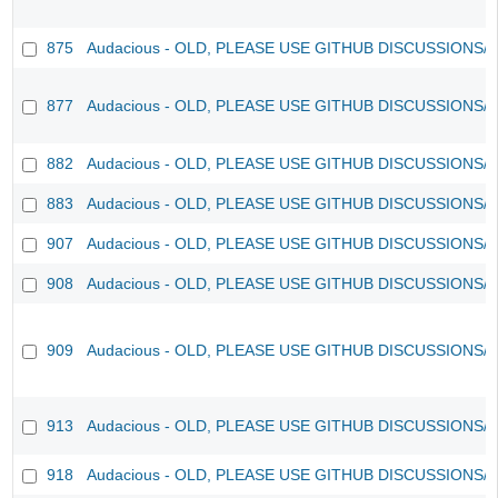
875
Audacious - OLD, PLEASE USE GITHUB DISCUSSIONS/
877
Audacious - OLD, PLEASE USE GITHUB DISCUSSIONS/
882
Audacious - OLD, PLEASE USE GITHUB DISCUSSIONS/
883
Audacious - OLD, PLEASE USE GITHUB DISCUSSIONS/
907
Audacious - OLD, PLEASE USE GITHUB DISCUSSIONS/
908
Audacious - OLD, PLEASE USE GITHUB DISCUSSIONS/
909
Audacious - OLD, PLEASE USE GITHUB DISCUSSIONS/
913
Audacious - OLD, PLEASE USE GITHUB DISCUSSIONS/
918
Audacious - OLD, PLEASE USE GITHUB DISCUSSIONS/