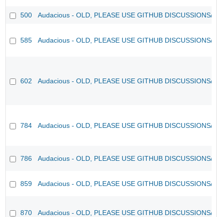
500
Audacious - OLD, PLEASE USE GITHUB DISCUSSIONS/
585
Audacious - OLD, PLEASE USE GITHUB DISCUSSIONS/
602
Audacious - OLD, PLEASE USE GITHUB DISCUSSIONS/
784
Audacious - OLD, PLEASE USE GITHUB DISCUSSIONS/
786
Audacious - OLD, PLEASE USE GITHUB DISCUSSIONS/
859
Audacious - OLD, PLEASE USE GITHUB DISCUSSIONS/
870
Audacious - OLD, PLEASE USE GITHUB DISCUSSIONS/