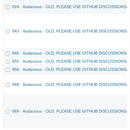
924
Audacious - OLD, PLEASE USE GITHUB DISCUSSIONS/
943
Audacious - OLD, PLEASE USE GITHUB DISCUSSIONS/
945
Audacious - OLD, PLEASE USE GITHUB DISCUSSIONS/
955
Audacious - OLD, PLEASE USE GITHUB DISCUSSIONS/
956
Audacious - OLD, PLEASE USE GITHUB DISCUSSIONS/
968
Audacious - OLD, PLEASE USE GITHUB DISCUSSIONS/
969
Audacious - OLD, PLEASE USE GITHUB DISCUSSIONS/