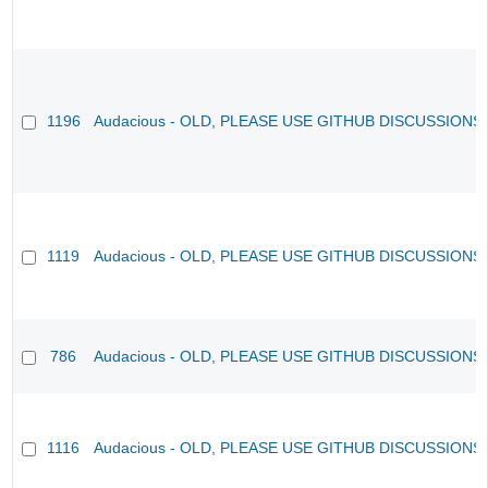
1196
Audacious - OLD, PLEASE USE GITHUB DISCUSSIONS
1119
Audacious - OLD, PLEASE USE GITHUB DISCUSSIONS
786
Audacious - OLD, PLEASE USE GITHUB DISCUSSIONS
1116
Audacious - OLD, PLEASE USE GITHUB DISCUSSIONS