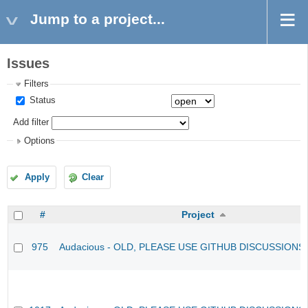
Jump to a project...
Issues
Filters
Status
Add filter
Options
Apply
Clear
#
Project
975
Audacious - OLD, PLEASE USE GITHUB DISCUSSIONS