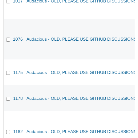
1017
Audacious - OLD, PLEASE USE GITHUB DISCUSSIONS
1076
Audacious - OLD, PLEASE USE GITHUB DISCUSSIONS
1175
Audacious - OLD, PLEASE USE GITHUB DISCUSSIONS
1178
Audacious - OLD, PLEASE USE GITHUB DISCUSSIONS
1182
Audacious - OLD, PLEASE USE GITHUB DISCUSSIONS