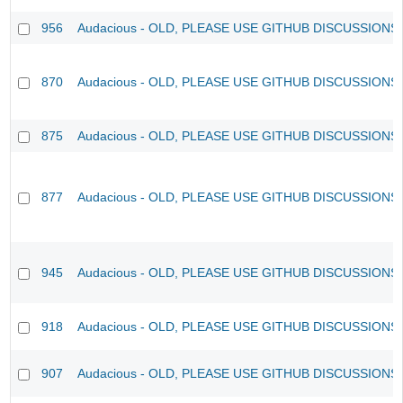
956
Audacious - OLD, PLEASE USE GITHUB DISCUSSIONS
870
Audacious - OLD, PLEASE USE GITHUB DISCUSSIONS
875
Audacious - OLD, PLEASE USE GITHUB DISCUSSIONS
877
Audacious - OLD, PLEASE USE GITHUB DISCUSSIONS
945
Audacious - OLD, PLEASE USE GITHUB DISCUSSIONS
918
Audacious - OLD, PLEASE USE GITHUB DISCUSSIONS
907
Audacious - OLD, PLEASE USE GITHUB DISCUSSIONS