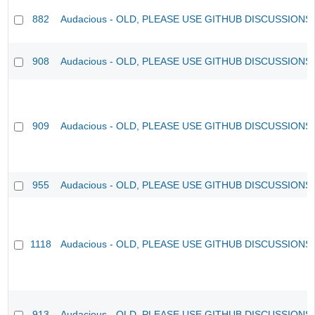
882
Audacious - OLD, PLEASE USE GITHUB DISCUSSIONS
908
Audacious - OLD, PLEASE USE GITHUB DISCUSSIONS
909
Audacious - OLD, PLEASE USE GITHUB DISCUSSIONS
955
Audacious - OLD, PLEASE USE GITHUB DISCUSSIONS
1118
Audacious - OLD, PLEASE USE GITHUB DISCUSSIONS
913
Audacious - OLD, PLEASE USE GITHUB DISCUSSIONS