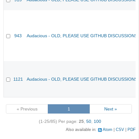
943
Audacious - OLD, PLEASE USE GITHUB DISCUSSIONS
1121
Audacious - OLD, PLEASE USE GITHUB DISCUSSIONS
« Previous
1
Next »
(1-25/85)
Per page:
25
,
50
,
100
Also available in:
Atom
CSV
PDF