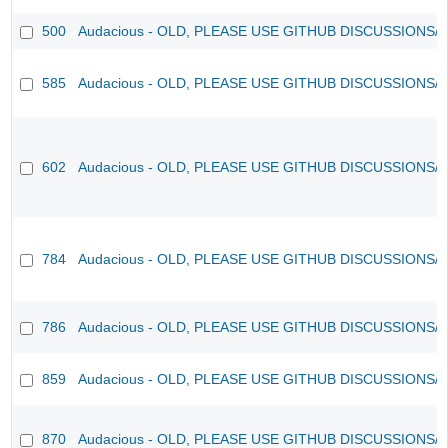
500
Audacious - OLD, PLEASE USE GITHUB DISCUSSIONS/
585
Audacious - OLD, PLEASE USE GITHUB DISCUSSIONS/
602
Audacious - OLD, PLEASE USE GITHUB DISCUSSIONS/
784
Audacious - OLD, PLEASE USE GITHUB DISCUSSIONS/
786
Audacious - OLD, PLEASE USE GITHUB DISCUSSIONS/
859
Audacious - OLD, PLEASE USE GITHUB DISCUSSIONS/
870
Audacious - OLD, PLEASE USE GITHUB DISCUSSIONS/