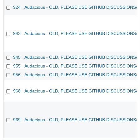
924
Audacious - OLD, PLEASE USE GITHUB DISCUSSIONS/
943
Audacious - OLD, PLEASE USE GITHUB DISCUSSIONS/
945
Audacious - OLD, PLEASE USE GITHUB DISCUSSIONS/
955
Audacious - OLD, PLEASE USE GITHUB DISCUSSIONS/
956
Audacious - OLD, PLEASE USE GITHUB DISCUSSIONS/
968
Audacious - OLD, PLEASE USE GITHUB DISCUSSIONS/
969
Audacious - OLD, PLEASE USE GITHUB DISCUSSIONS/