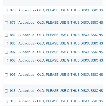
875
Audacious - OLD, PLEASE USE GITHUB DISCUSSIONS/
877
Audacious - OLD, PLEASE USE GITHUB DISCUSSIONS/
882
Audacious - OLD, PLEASE USE GITHUB DISCUSSIONS/
883
Audacious - OLD, PLEASE USE GITHUB DISCUSSIONS/
907
Audacious - OLD, PLEASE USE GITHUB DISCUSSIONS/
908
Audacious - OLD, PLEASE USE GITHUB DISCUSSIONS/
909
Audacious - OLD, PLEASE USE GITHUB DISCUSSIONS/
913
Audacious - OLD, PLEASE USE GITHUB DISCUSSIONS/
918
Audacious - OLD, PLEASE USE GITHUB DISCUSSIONS/