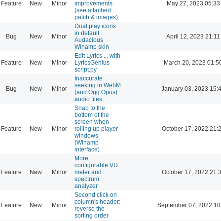
Feature
New
Minor
improvements
May 27, 2023 05:33
(see attached
patch & images)
Dual play icons
in default
Bug
New
Minor
April 12, 2023 21:11
Audacious
Winamp skin
Edit Lyrics ... with
Feature
New
Minor
LyricsGenius
March 20, 2023 01:5
script.py
Inaccurate
seeking in WebM
Bug
New
Minor
January 03, 2023 15:
(and Ogg Opus)
audio files
Snap to the
bottom of the
screen when
Feature
New
Minor
rolling up player
October 17, 2022 21:
windows
(Winamp
interface)
More
configurable VU
Feature
New
Minor
meter and
October 17, 2022 21:
spectrum
analyzer
Second click on
column's header:
Feature
New
Minor
September 07, 2022 10
reverse the
sorting order