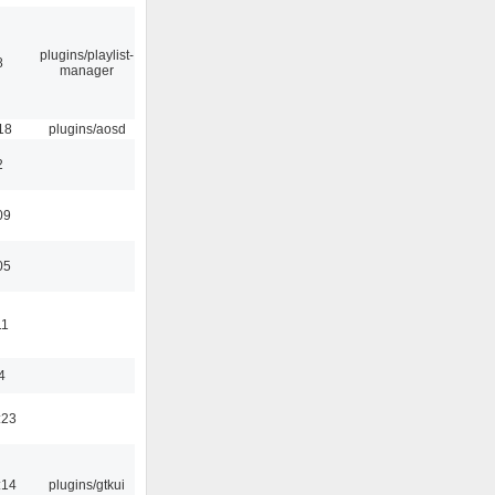
plugins/playlist-
8
manager
18
plugins/aosd
2
09
05
11
4
:23
:14
plugins/gtkui