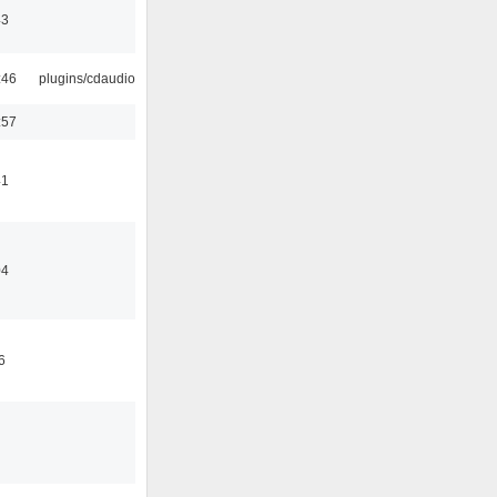
43
:46
plugins/cdaudio
:57
41
04
6