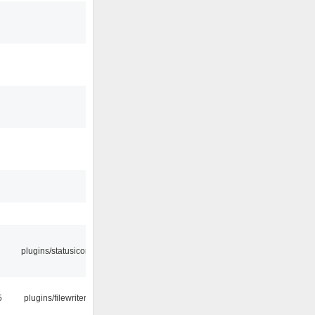
plugins/statusicon
5
plugins/filewriter