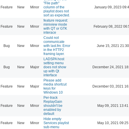
"File path"
Feature
New
Minor
column of the
January 09, 2023 09:
playlist does not
sort as expected.
feature request:
miniview mode
Feature
New
Minor
February 08, 2022 06:
with QT or GTK
interace
Could not
communicate
Bug
New
Minor
with last.fm: Error
June 15, 2021 21:30
in the HTTP2
framing layer.
LADSPA host
setting menu
Bug
New
Major
does not show
December 24, 2021 18
up with Qt
interface
Please add
media shortcut
Feature
New
Major
December 03, 2021 16
keys for
Windows 10
Per-track
ReplayGain
Feature
New
Minor
shouldn't be
May 09, 2021 13:41
enabled by
default
Hide empty
Feature
New
Minor
Services playlist
May 10, 2021 09:25
sub-menu