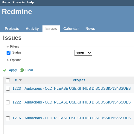
Home
Projects
Help
Redmine
Projects
Activity
Issues
Calendar
News
Issues
Filters
Status
Options
Apply
Clear
#
Project
1223
Audacious - OLD, PLEASE USE GITHUB DISCUSSIONS/ISSUES
1222
Audacious - OLD, PLEASE USE GITHUB DISCUSSIONS/ISSUES
1216
Audacious - OLD, PLEASE USE GITHUB DISCUSSIONS/ISSUES