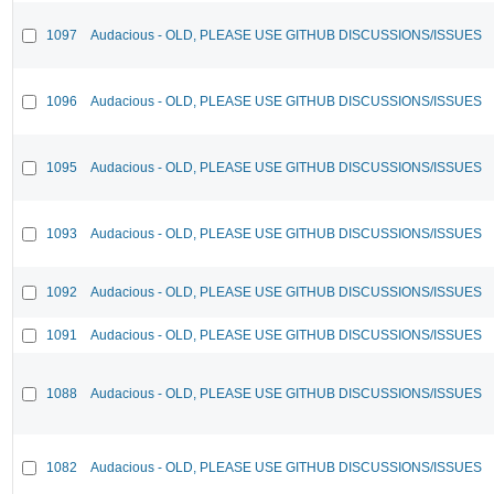
1097
Audacious - OLD, PLEASE USE GITHUB DISCUSSIONS/ISSUES
1096
Audacious - OLD, PLEASE USE GITHUB DISCUSSIONS/ISSUES
1095
Audacious - OLD, PLEASE USE GITHUB DISCUSSIONS/ISSUES
1093
Audacious - OLD, PLEASE USE GITHUB DISCUSSIONS/ISSUES
1092
Audacious - OLD, PLEASE USE GITHUB DISCUSSIONS/ISSUES
1091
Audacious - OLD, PLEASE USE GITHUB DISCUSSIONS/ISSUES
1088
Audacious - OLD, PLEASE USE GITHUB DISCUSSIONS/ISSUES
1082
Audacious - OLD, PLEASE USE GITHUB DISCUSSIONS/ISSUES