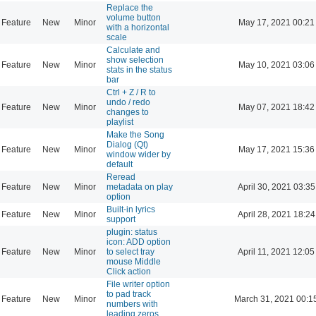
Replace the
volume button
Feature
New
Minor
May 17, 2021 00:21
with a horizontal
scale
Calculate and
show selection
Feature
New
Minor
May 10, 2021 03:06
stats in the status
bar
Ctrl + Z / R to
undo / redo
Feature
New
Minor
May 07, 2021 18:42
changes to
playlist
Make the Song
Dialog (Qt)
Feature
New
Minor
May 17, 2021 15:36
window wider by
default
Reread
Feature
New
Minor
metadata on play
April 30, 2021 03:35
option
Built-in lyrics
Feature
New
Minor
April 28, 2021 18:24
support
plugin: status
icon: ADD option
Feature
New
Minor
to select tray
April 11, 2021 12:05
mouse Middle
Click action
File writer option
to pad track
Feature
New
Minor
March 31, 2021 00:1
numbers with
leading zeros