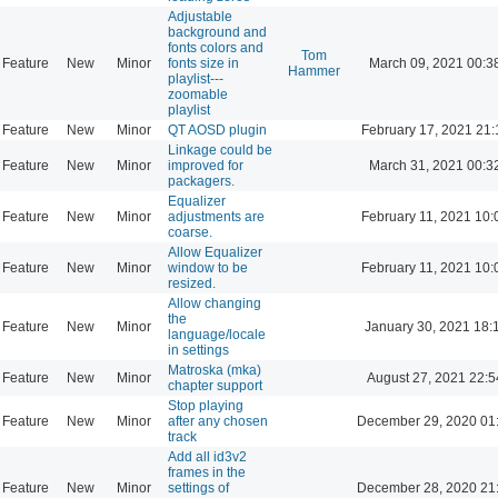
Adjustable
background and
fonts colors and
Tom
Feature
New
Minor
fonts size in
March 09, 2021 00:3
Hammer
playlist---
zoomable
playlist
Feature
New
Minor
QT AOSD plugin
February 17, 2021 21:
Linkage could be
Feature
New
Minor
improved for
March 31, 2021 00:3
packagers.
Equalizer
Feature
New
Minor
adjustments are
February 11, 2021 10:
coarse.
Allow Equalizer
Feature
New
Minor
window to be
February 11, 2021 10:
resized.
Allow changing
the
Feature
New
Minor
January 30, 2021 18:
language/locale
in settings
Matroska (mka)
Feature
New
Minor
August 27, 2021 22:5
chapter support
Stop playing
Feature
New
Minor
after any chosen
December 29, 2020 01
track
Add all id3v2
frames in the
Feature
New
Minor
settings of
December 28, 2020 21