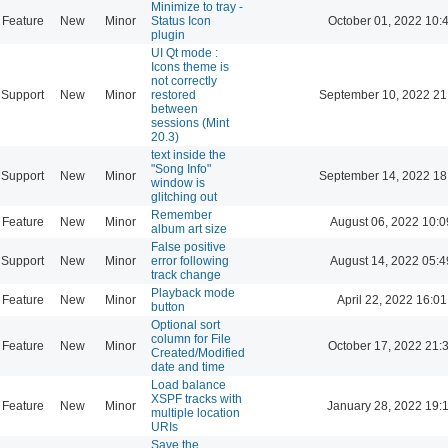
Minimize to tray -
Feature
New
Minor
Status Icon
October 01, 2022 10:
plugin
UI Qt mode :
Icons theme is
not correctly
Support
New
Minor
restored
September 10, 2022 21
between
sessions (Mint
20.3)
text inside the
"Song Info"
Support
New
Minor
September 14, 2022 18
window is
glitching out
Remember
Feature
New
Minor
August 06, 2022 10:0
album art size
False positive
Support
New
Minor
error following
August 14, 2022 05:4
track change
Playback mode
Feature
New
Minor
April 22, 2022 16:01
button
Optional sort
column for File
Feature
New
Minor
October 17, 2022 21:
Created/Modified
date and time
Load balance
XSPF tracks with
Feature
New
Minor
January 28, 2022 19:
multiple location
URIs
Save the