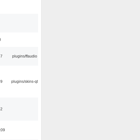
0
47
plugins/ffaudio
29
plugins/skins-qt
32
:09