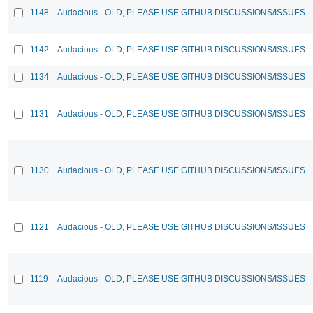
1148
Audacious - OLD, PLEASE USE GITHUB DISCUSSIONS/ISSUES
1142
Audacious - OLD, PLEASE USE GITHUB DISCUSSIONS/ISSUES
1134
Audacious - OLD, PLEASE USE GITHUB DISCUSSIONS/ISSUES
1131
Audacious - OLD, PLEASE USE GITHUB DISCUSSIONS/ISSUES
1130
Audacious - OLD, PLEASE USE GITHUB DISCUSSIONS/ISSUES
1121
Audacious - OLD, PLEASE USE GITHUB DISCUSSIONS/ISSUES
1119
Audacious - OLD, PLEASE USE GITHUB DISCUSSIONS/ISSUES