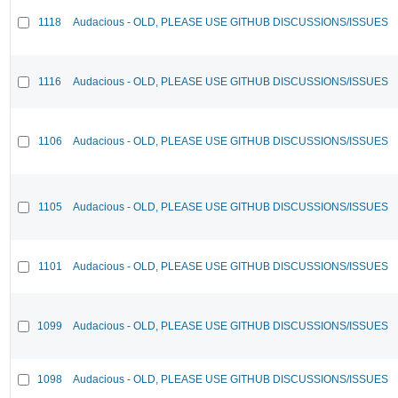
1118
Audacious - OLD, PLEASE USE GITHUB DISCUSSIONS/ISSUES
1116
Audacious - OLD, PLEASE USE GITHUB DISCUSSIONS/ISSUES
1106
Audacious - OLD, PLEASE USE GITHUB DISCUSSIONS/ISSUES
1105
Audacious - OLD, PLEASE USE GITHUB DISCUSSIONS/ISSUES
1101
Audacious - OLD, PLEASE USE GITHUB DISCUSSIONS/ISSUES
1099
Audacious - OLD, PLEASE USE GITHUB DISCUSSIONS/ISSUES
1098
Audacious - OLD, PLEASE USE GITHUB DISCUSSIONS/ISSUES