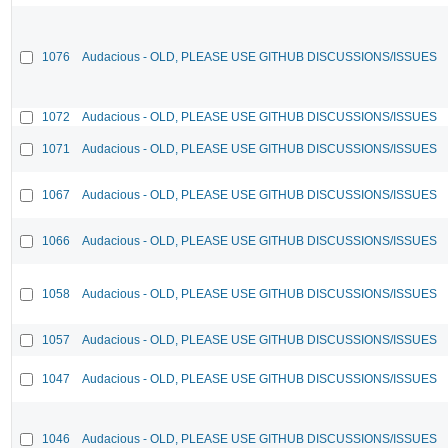
1076
Audacious - OLD, PLEASE USE GITHUB DISCUSSIONS/ISSUES
1072
Audacious - OLD, PLEASE USE GITHUB DISCUSSIONS/ISSUES
1071
Audacious - OLD, PLEASE USE GITHUB DISCUSSIONS/ISSUES
1067
Audacious - OLD, PLEASE USE GITHUB DISCUSSIONS/ISSUES
1066
Audacious - OLD, PLEASE USE GITHUB DISCUSSIONS/ISSUES
1058
Audacious - OLD, PLEASE USE GITHUB DISCUSSIONS/ISSUES
1057
Audacious - OLD, PLEASE USE GITHUB DISCUSSIONS/ISSUES
1047
Audacious - OLD, PLEASE USE GITHUB DISCUSSIONS/ISSUES
1046
Audacious - OLD, PLEASE USE GITHUB DISCUSSIONS/ISSUES