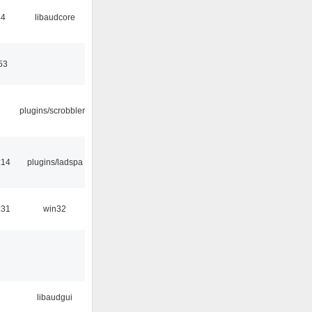
44
libaudcore
53
plugins/scrobbler2
:14
plugins/ladspa
:31
win32
libaudgui