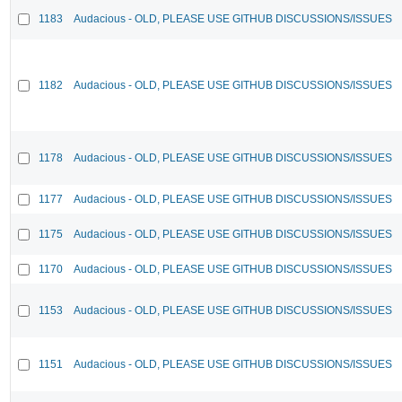
1183
Audacious - OLD, PLEASE USE GITHUB DISCUSSIONS/ISSUES
1182
Audacious - OLD, PLEASE USE GITHUB DISCUSSIONS/ISSUES
1178
Audacious - OLD, PLEASE USE GITHUB DISCUSSIONS/ISSUES
1177
Audacious - OLD, PLEASE USE GITHUB DISCUSSIONS/ISSUES
1175
Audacious - OLD, PLEASE USE GITHUB DISCUSSIONS/ISSUES
1170
Audacious - OLD, PLEASE USE GITHUB DISCUSSIONS/ISSUES
1153
Audacious - OLD, PLEASE USE GITHUB DISCUSSIONS/ISSUES
1151
Audacious - OLD, PLEASE USE GITHUB DISCUSSIONS/ISSUES