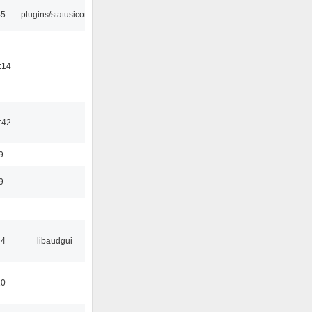
45
plugins/statusicon
:14
:42
9
9
34
libaudgui
10