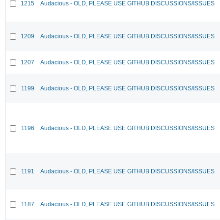
1215
Audacious - OLD, PLEASE USE GITHUB DISCUSSIONS/ISSUES
1209
Audacious - OLD, PLEASE USE GITHUB DISCUSSIONS/ISSUES
1207
Audacious - OLD, PLEASE USE GITHUB DISCUSSIONS/ISSUES
1199
Audacious - OLD, PLEASE USE GITHUB DISCUSSIONS/ISSUES
1196
Audacious - OLD, PLEASE USE GITHUB DISCUSSIONS/ISSUES
1191
Audacious - OLD, PLEASE USE GITHUB DISCUSSIONS/ISSUES
1187
Audacious - OLD, PLEASE USE GITHUB DISCUSSIONS/ISSUES