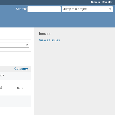
Sign in
Register
Jump to a project...
Search
:
Issues
View all issues
Category
:07
31
core