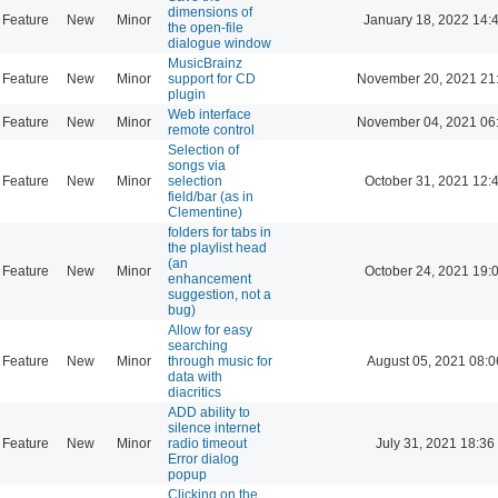
dimensions of
Feature
New
Minor
January 18, 2022 14:
the open-file
dialogue window
MusicBrainz
Feature
New
Minor
support for CD
November 20, 2021 21
plugin
Web interface
Feature
New
Minor
November 04, 2021 06
remote control
Selection of
songs via
Feature
New
Minor
selection
October 31, 2021 12:
field/bar (as in
Clementine)
folders for tabs in
the playlist head
(an
Feature
New
Minor
October 24, 2021 19:
enhancement
suggestion, not a
bug)
Allow for easy
searching
Feature
New
Minor
through music for
August 05, 2021 08:0
data with
diacritics
ADD ability to
silence internet
Feature
New
Minor
radio timeout
July 31, 2021 18:36
Error dialog
popup
Clicking on the