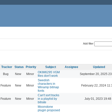
Add filter
Tracker
Status
Priority
Subject
Assignee
Updated
OKIM6295 VGM
Bug
New
Minor
September 20, 2025 23
files don't work
Swedish
characters in
Feature
New
Minor
February 22, 2024 11:
Winamp bitmap
fonts
Can't sort tracks
Feature
New
Minor
in a playlist by
July 01, 2023 19:48
bitrate
Moonstone
plugin proposed