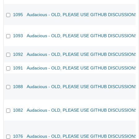
1095
Audacious - OLD, PLEASE USE GITHUB DISCUSSIONS
1093
Audacious - OLD, PLEASE USE GITHUB DISCUSSIONS
1092
Audacious - OLD, PLEASE USE GITHUB DISCUSSIONS
1091
Audacious - OLD, PLEASE USE GITHUB DISCUSSIONS
1088
Audacious - OLD, PLEASE USE GITHUB DISCUSSIONS
1082
Audacious - OLD, PLEASE USE GITHUB DISCUSSIONS
1076
Audacious - OLD, PLEASE USE GITHUB DISCUSSIONS