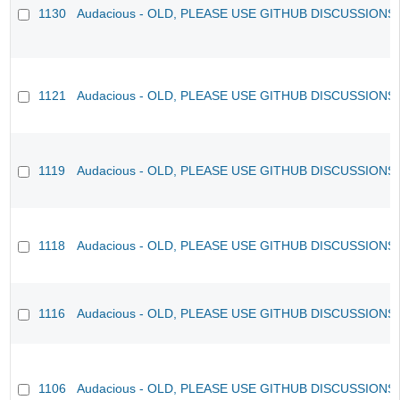
1130
Audacious - OLD, PLEASE USE GITHUB DISCUSSIONS
1121
Audacious - OLD, PLEASE USE GITHUB DISCUSSIONS
1119
Audacious - OLD, PLEASE USE GITHUB DISCUSSIONS
1118
Audacious - OLD, PLEASE USE GITHUB DISCUSSIONS
1116
Audacious - OLD, PLEASE USE GITHUB DISCUSSIONS
1106
Audacious - OLD, PLEASE USE GITHUB DISCUSSIONS