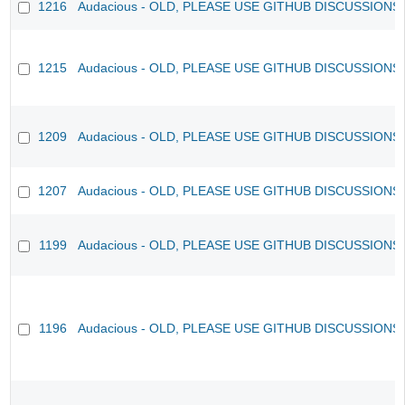
1216
Audacious - OLD, PLEASE USE GITHUB DISCUSSIONS
1215
Audacious - OLD, PLEASE USE GITHUB DISCUSSIONS
1209
Audacious - OLD, PLEASE USE GITHUB DISCUSSIONS
1207
Audacious - OLD, PLEASE USE GITHUB DISCUSSIONS
1199
Audacious - OLD, PLEASE USE GITHUB DISCUSSIONS
1196
Audacious - OLD, PLEASE USE GITHUB DISCUSSIONS