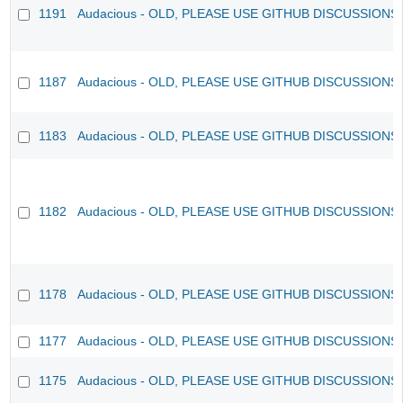
1191
Audacious - OLD, PLEASE USE GITHUB DISCUSSIONS
1187
Audacious - OLD, PLEASE USE GITHUB DISCUSSIONS
1183
Audacious - OLD, PLEASE USE GITHUB DISCUSSIONS
1182
Audacious - OLD, PLEASE USE GITHUB DISCUSSIONS
1178
Audacious - OLD, PLEASE USE GITHUB DISCUSSIONS
1177
Audacious - OLD, PLEASE USE GITHUB DISCUSSIONS
1175
Audacious - OLD, PLEASE USE GITHUB DISCUSSIONS