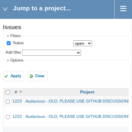
Jump to a project...
Issues
Filters
Status
Add filter
Options
Apply
Clear
#
Project
1223
Audacious - OLD, PLEASE USE GITHUB DISCUSSIONS
1222
Audacious - OLD, PLEASE USE GITHUB DISCUSSIONS