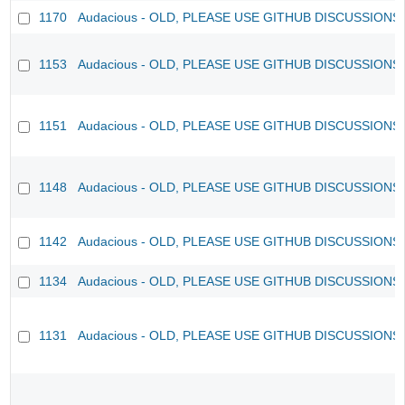
1170
Audacious - OLD, PLEASE USE GITHUB DISCUSSIONS
1153
Audacious - OLD, PLEASE USE GITHUB DISCUSSIONS
1151
Audacious - OLD, PLEASE USE GITHUB DISCUSSIONS
1148
Audacious - OLD, PLEASE USE GITHUB DISCUSSIONS
1142
Audacious - OLD, PLEASE USE GITHUB DISCUSSIONS
1134
Audacious - OLD, PLEASE USE GITHUB DISCUSSIONS
1131
Audacious - OLD, PLEASE USE GITHUB DISCUSSIONS