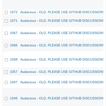
1072
Audacious - OLD, PLEASE USE GITHUB DISCUSSIONS
1071
Audacious - OLD, PLEASE USE GITHUB DISCUSSIONS
1067
Audacious - OLD, PLEASE USE GITHUB DISCUSSIONS
1066
Audacious - OLD, PLEASE USE GITHUB DISCUSSIONS
1058
Audacious - OLD, PLEASE USE GITHUB DISCUSSIONS
1057
Audacious - OLD, PLEASE USE GITHUB DISCUSSIONS
1047
Audacious - OLD, PLEASE USE GITHUB DISCUSSIONS
1046
Audacious - OLD, PLEASE USE GITHUB DISCUSSIONS