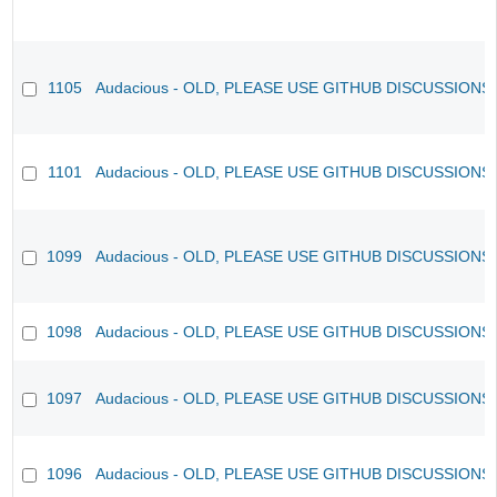
1105
Audacious - OLD, PLEASE USE GITHUB DISCUSSIONS
1101
Audacious - OLD, PLEASE USE GITHUB DISCUSSIONS
1099
Audacious - OLD, PLEASE USE GITHUB DISCUSSIONS
1098
Audacious - OLD, PLEASE USE GITHUB DISCUSSIONS
1097
Audacious - OLD, PLEASE USE GITHUB DISCUSSIONS
1096
Audacious - OLD, PLEASE USE GITHUB DISCUSSIONS