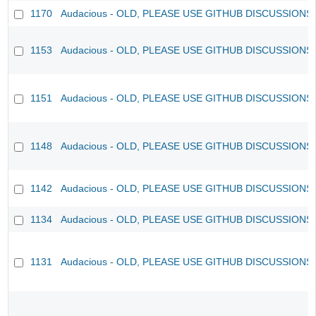
1170
Audacious - OLD, PLEASE USE GITHUB DISCUSSIONS
1153
Audacious - OLD, PLEASE USE GITHUB DISCUSSIONS
1151
Audacious - OLD, PLEASE USE GITHUB DISCUSSIONS
1148
Audacious - OLD, PLEASE USE GITHUB DISCUSSIONS
1142
Audacious - OLD, PLEASE USE GITHUB DISCUSSIONS
1134
Audacious - OLD, PLEASE USE GITHUB DISCUSSIONS
1131
Audacious - OLD, PLEASE USE GITHUB DISCUSSIONS