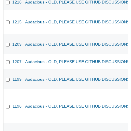
1216
Audacious - OLD, PLEASE USE GITHUB DISCUSSIONS
1215
Audacious - OLD, PLEASE USE GITHUB DISCUSSIONS
1209
Audacious - OLD, PLEASE USE GITHUB DISCUSSIONS
1207
Audacious - OLD, PLEASE USE GITHUB DISCUSSIONS
1199
Audacious - OLD, PLEASE USE GITHUB DISCUSSIONS
1196
Audacious - OLD, PLEASE USE GITHUB DISCUSSIONS