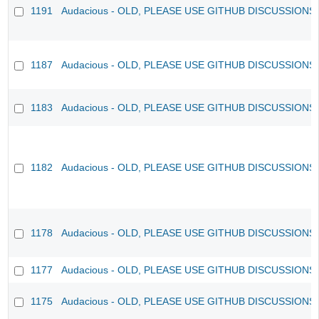
1191
Audacious - OLD, PLEASE USE GITHUB DISCUSSIONS
1187
Audacious - OLD, PLEASE USE GITHUB DISCUSSIONS
1183
Audacious - OLD, PLEASE USE GITHUB DISCUSSIONS
1182
Audacious - OLD, PLEASE USE GITHUB DISCUSSIONS
1178
Audacious - OLD, PLEASE USE GITHUB DISCUSSIONS
1177
Audacious - OLD, PLEASE USE GITHUB DISCUSSIONS
1175
Audacious - OLD, PLEASE USE GITHUB DISCUSSIONS