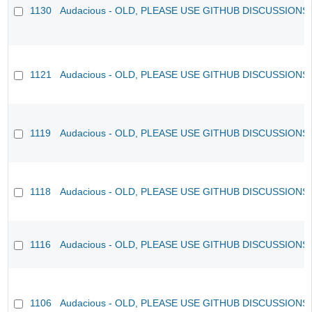
1130
Audacious - OLD, PLEASE USE GITHUB DISCUSSIONS
1121
Audacious - OLD, PLEASE USE GITHUB DISCUSSIONS
1119
Audacious - OLD, PLEASE USE GITHUB DISCUSSIONS
1118
Audacious - OLD, PLEASE USE GITHUB DISCUSSIONS
1116
Audacious - OLD, PLEASE USE GITHUB DISCUSSIONS
1106
Audacious - OLD, PLEASE USE GITHUB DISCUSSIONS