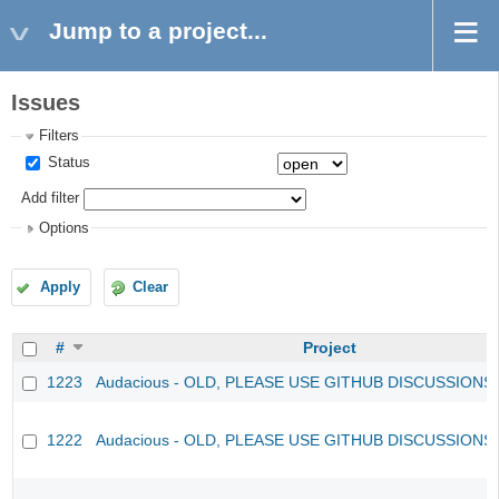
Jump to a project...
Issues
Filters
Status
Add filter
Options
Apply
Clear
#
Project
1223
Audacious - OLD, PLEASE USE GITHUB DISCUSSIONS
1222
Audacious - OLD, PLEASE USE GITHUB DISCUSSIONS