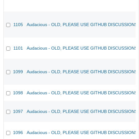
1105
Audacious - OLD, PLEASE USE GITHUB DISCUSSIONS
1101
Audacious - OLD, PLEASE USE GITHUB DISCUSSIONS
1099
Audacious - OLD, PLEASE USE GITHUB DISCUSSIONS
1098
Audacious - OLD, PLEASE USE GITHUB DISCUSSIONS
1097
Audacious - OLD, PLEASE USE GITHUB DISCUSSIONS
1096
Audacious - OLD, PLEASE USE GITHUB DISCUSSIONS