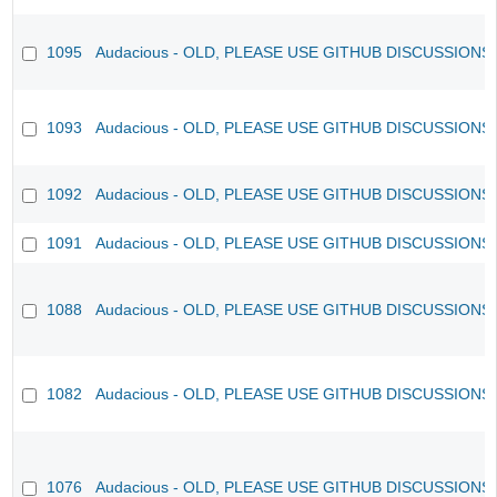
1095
Audacious - OLD, PLEASE USE GITHUB DISCUSSIONS
1093
Audacious - OLD, PLEASE USE GITHUB DISCUSSIONS
1092
Audacious - OLD, PLEASE USE GITHUB DISCUSSIONS
1091
Audacious - OLD, PLEASE USE GITHUB DISCUSSIONS
1088
Audacious - OLD, PLEASE USE GITHUB DISCUSSIONS
1082
Audacious - OLD, PLEASE USE GITHUB DISCUSSIONS
1076
Audacious - OLD, PLEASE USE GITHUB DISCUSSIONS