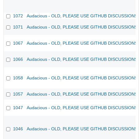
1072
Audacious - OLD, PLEASE USE GITHUB DISCUSSIONS
1071
Audacious - OLD, PLEASE USE GITHUB DISCUSSIONS
1067
Audacious - OLD, PLEASE USE GITHUB DISCUSSIONS
1066
Audacious - OLD, PLEASE USE GITHUB DISCUSSIONS
1058
Audacious - OLD, PLEASE USE GITHUB DISCUSSIONS
1057
Audacious - OLD, PLEASE USE GITHUB DISCUSSIONS
1047
Audacious - OLD, PLEASE USE GITHUB DISCUSSIONS
1046
Audacious - OLD, PLEASE USE GITHUB DISCUSSIONS