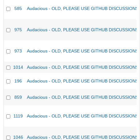
585
Audacious - OLD, PLEASE USE GITHUB DISCUSSIONS
975
Audacious - OLD, PLEASE USE GITHUB DISCUSSIONS
973
Audacious - OLD, PLEASE USE GITHUB DISCUSSIONS
1014
Audacious - OLD, PLEASE USE GITHUB DISCUSSIONS
196
Audacious - OLD, PLEASE USE GITHUB DISCUSSIONS
859
Audacious - OLD, PLEASE USE GITHUB DISCUSSIONS
1119
Audacious - OLD, PLEASE USE GITHUB DISCUSSIONS
1046
Audacious - OLD, PLEASE USE GITHUB DISCUSSIONS