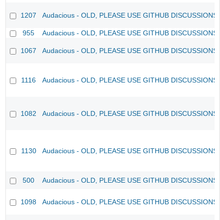
1207
Audacious - OLD, PLEASE USE GITHUB DISCUSSIONS
955
Audacious - OLD, PLEASE USE GITHUB DISCUSSIONS
1067
Audacious - OLD, PLEASE USE GITHUB DISCUSSIONS
1116
Audacious - OLD, PLEASE USE GITHUB DISCUSSIONS
1082
Audacious - OLD, PLEASE USE GITHUB DISCUSSIONS
1130
Audacious - OLD, PLEASE USE GITHUB DISCUSSIONS
500
Audacious - OLD, PLEASE USE GITHUB DISCUSSIONS
1098
Audacious - OLD, PLEASE USE GITHUB DISCUSSIONS