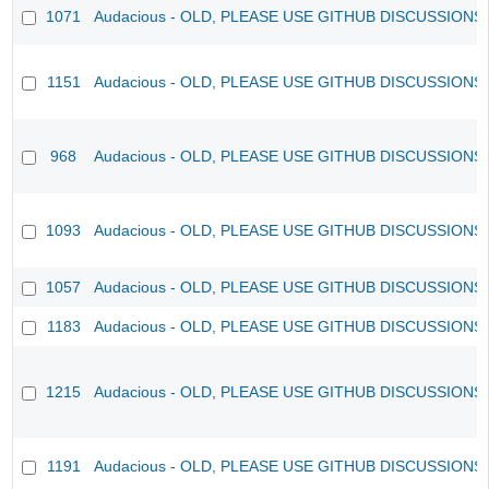
1071
Audacious - OLD, PLEASE USE GITHUB DISCUSSIONS
1151
Audacious - OLD, PLEASE USE GITHUB DISCUSSIONS
968
Audacious - OLD, PLEASE USE GITHUB DISCUSSIONS
1093
Audacious - OLD, PLEASE USE GITHUB DISCUSSIONS
1057
Audacious - OLD, PLEASE USE GITHUB DISCUSSIONS
1183
Audacious - OLD, PLEASE USE GITHUB DISCUSSIONS
1215
Audacious - OLD, PLEASE USE GITHUB DISCUSSIONS
1191
Audacious - OLD, PLEASE USE GITHUB DISCUSSIONS