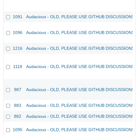
1091
Audacious - OLD, PLEASE USE GITHUB DISCUSSIONS
1096
Audacious - OLD, PLEASE USE GITHUB DISCUSSIONS
1216
Audacious - OLD, PLEASE USE GITHUB DISCUSSIONS
1118
Audacious - OLD, PLEASE USE GITHUB DISCUSSIONS
987
Audacious - OLD, PLEASE USE GITHUB DISCUSSIONS
883
Audacious - OLD, PLEASE USE GITHUB DISCUSSIONS
882
Audacious - OLD, PLEASE USE GITHUB DISCUSSIONS
1095
Audacious - OLD, PLEASE USE GITHUB DISCUSSIONS