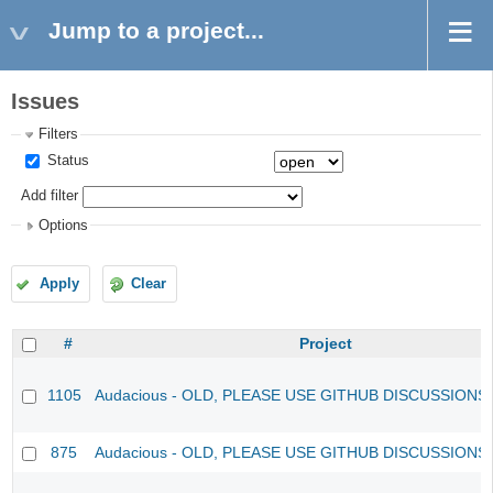
Jump to a project...
Issues
Filters
Status
Add filter
Options
Apply
Clear
#
Project
1105
Audacious - OLD, PLEASE USE GITHUB DISCUSSIONS
875
Audacious - OLD, PLEASE USE GITHUB DISCUSSIONS