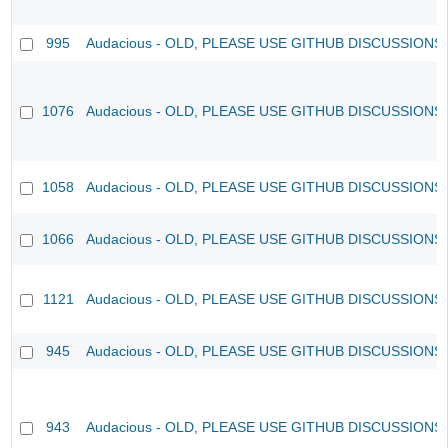
995
Audacious - OLD, PLEASE USE GITHUB DISCUSSIONS
1076
Audacious - OLD, PLEASE USE GITHUB DISCUSSIONS
1058
Audacious - OLD, PLEASE USE GITHUB DISCUSSIONS
1066
Audacious - OLD, PLEASE USE GITHUB DISCUSSIONS
1121
Audacious - OLD, PLEASE USE GITHUB DISCUSSIONS
945
Audacious - OLD, PLEASE USE GITHUB DISCUSSIONS
943
Audacious - OLD, PLEASE USE GITHUB DISCUSSIONS