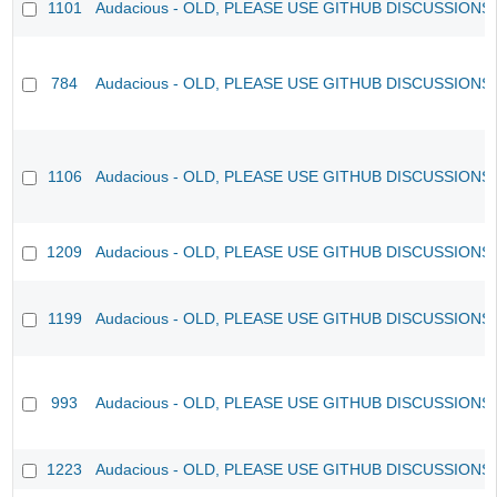
1101
Audacious - OLD, PLEASE USE GITHUB DISCUSSIONS
784
Audacious - OLD, PLEASE USE GITHUB DISCUSSIONS
1106
Audacious - OLD, PLEASE USE GITHUB DISCUSSIONS
1209
Audacious - OLD, PLEASE USE GITHUB DISCUSSIONS
1199
Audacious - OLD, PLEASE USE GITHUB DISCUSSIONS
993
Audacious - OLD, PLEASE USE GITHUB DISCUSSIONS
1223
Audacious - OLD, PLEASE USE GITHUB DISCUSSIONS