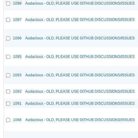
1098
Audacious - OLD, PLEASE USE GITHUB DISCUSSIONS/ISSUES
1097
Audacious - OLD, PLEASE USE GITHUB DISCUSSIONS/ISSUES
1096
Audacious - OLD, PLEASE USE GITHUB DISCUSSIONS/ISSUES
1095
Audacious - OLD, PLEASE USE GITHUB DISCUSSIONS/ISSUES
1093
Audacious - OLD, PLEASE USE GITHUB DISCUSSIONS/ISSUES
1092
Audacious - OLD, PLEASE USE GITHUB DISCUSSIONS/ISSUES
1091
Audacious - OLD, PLEASE USE GITHUB DISCUSSIONS/ISSUES
1088
Audacious - OLD, PLEASE USE GITHUB DISCUSSIONS/ISSUES