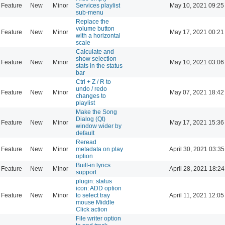
Feature
New
Minor
Services playlist
May 10, 2021 09:25
sub-menu
Replace the
volume button
Feature
New
Minor
May 17, 2021 00:21
with a horizontal
scale
Calculate and
show selection
Feature
New
Minor
May 10, 2021 03:06
stats in the status
bar
Ctrl + Z / R to
undo / redo
Feature
New
Minor
May 07, 2021 18:42
changes to
playlist
Make the Song
Dialog (Qt)
Feature
New
Minor
May 17, 2021 15:36
window wider by
default
Reread
Feature
New
Minor
metadata on play
April 30, 2021 03:35
option
Built-in lyrics
Feature
New
Minor
April 28, 2021 18:24
support
plugin: status
icon: ADD option
Feature
New
Minor
to select tray
April 11, 2021 12:05
mouse Middle
Click action
File writer option