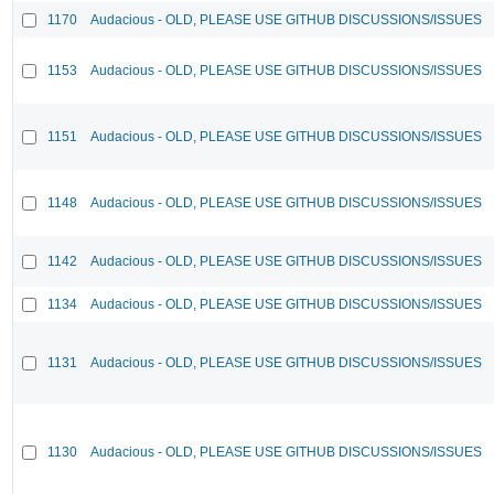
1170
Audacious - OLD, PLEASE USE GITHUB DISCUSSIONS/ISSUES
1153
Audacious - OLD, PLEASE USE GITHUB DISCUSSIONS/ISSUES
1151
Audacious - OLD, PLEASE USE GITHUB DISCUSSIONS/ISSUES
1148
Audacious - OLD, PLEASE USE GITHUB DISCUSSIONS/ISSUES
1142
Audacious - OLD, PLEASE USE GITHUB DISCUSSIONS/ISSUES
1134
Audacious - OLD, PLEASE USE GITHUB DISCUSSIONS/ISSUES
1131
Audacious - OLD, PLEASE USE GITHUB DISCUSSIONS/ISSUES
1130
Audacious - OLD, PLEASE USE GITHUB DISCUSSIONS/ISSUES