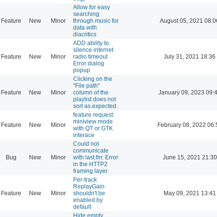
Allow for easy
searching
Feature
New
Minor
through music for
August 05, 2021 08:0
data with
diacritics
ADD ability to
silence internet
Feature
New
Minor
radio timeout
July 31, 2021 18:36
Error dialog
popup
Clicking on the
"File path"
Feature
New
Minor
column of the
January 09, 2023 09:
playlist does not
sort as expected.
feature request:
miniview mode
Feature
New
Minor
February 08, 2022 06:
with QT or GTK
interace
Could not
communicate
Bug
New
Minor
with last.fm: Error
June 15, 2021 21:30
in the HTTP2
framing layer.
Per-track
ReplayGain
Feature
New
Minor
shouldn't be
May 09, 2021 13:41
enabled by
default
Hide empty