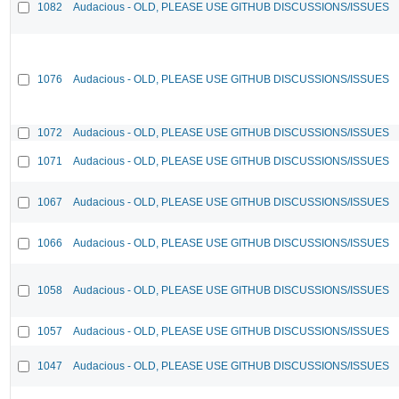
1082
Audacious - OLD, PLEASE USE GITHUB DISCUSSIONS/ISSUES
1076
Audacious - OLD, PLEASE USE GITHUB DISCUSSIONS/ISSUES
1072
Audacious - OLD, PLEASE USE GITHUB DISCUSSIONS/ISSUES
1071
Audacious - OLD, PLEASE USE GITHUB DISCUSSIONS/ISSUES
1067
Audacious - OLD, PLEASE USE GITHUB DISCUSSIONS/ISSUES
1066
Audacious - OLD, PLEASE USE GITHUB DISCUSSIONS/ISSUES
1058
Audacious - OLD, PLEASE USE GITHUB DISCUSSIONS/ISSUES
1057
Audacious - OLD, PLEASE USE GITHUB DISCUSSIONS/ISSUES
1047
Audacious - OLD, PLEASE USE GITHUB DISCUSSIONS/ISSUES