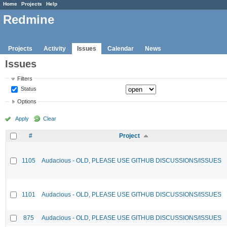
Home
Projects
Help
Redmine
Projects
Activity
Issues
Calendar
News
Issues
Filters
Status
Options
Apply
Clear
#
Project
1105
Audacious - OLD, PLEASE USE GITHUB DISCUSSIONS/ISSUES
1101
Audacious - OLD, PLEASE USE GITHUB DISCUSSIONS/ISSUES
875
Audacious - OLD, PLEASE USE GITHUB DISCUSSIONS/ISSUES