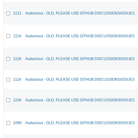
1121
Audacious - OLD, PLEASE USE GITHUB DISCUSSIONS/ISSUES
1119
Audacious - OLD, PLEASE USE GITHUB DISCUSSIONS/ISSUES
1118
Audacious - OLD, PLEASE USE GITHUB DISCUSSIONS/ISSUES
1116
Audacious - OLD, PLEASE USE GITHUB DISCUSSIONS/ISSUES
1106
Audacious - OLD, PLEASE USE GITHUB DISCUSSIONS/ISSUES
1099
Audacious - OLD, PLEASE USE GITHUB DISCUSSIONS/ISSUES