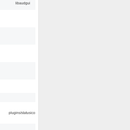
libaudgui
plugins/statusicon