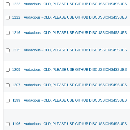
1223
Audacious - OLD, PLEASE USE GITHUB DISCUSSIONS/ISSUES
1222
Audacious - OLD, PLEASE USE GITHUB DISCUSSIONS/ISSUES
1216
Audacious - OLD, PLEASE USE GITHUB DISCUSSIONS/ISSUES
1215
Audacious - OLD, PLEASE USE GITHUB DISCUSSIONS/ISSUES
1209
Audacious - OLD, PLEASE USE GITHUB DISCUSSIONS/ISSUES
1207
Audacious - OLD, PLEASE USE GITHUB DISCUSSIONS/ISSUES
1199
Audacious - OLD, PLEASE USE GITHUB DISCUSSIONS/ISSUES
1196
Audacious - OLD, PLEASE USE GITHUB DISCUSSIONS/ISSUES