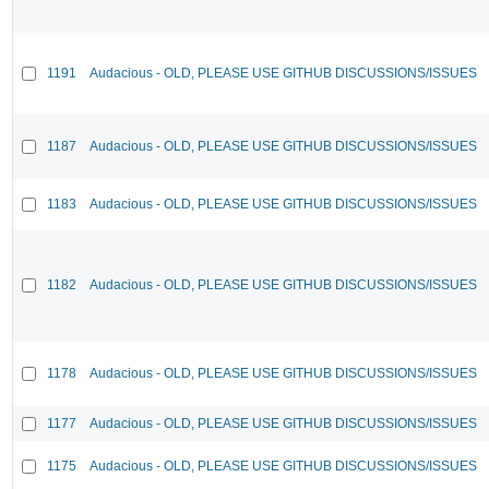
1191
Audacious - OLD, PLEASE USE GITHUB DISCUSSIONS/ISSUES
1187
Audacious - OLD, PLEASE USE GITHUB DISCUSSIONS/ISSUES
1183
Audacious - OLD, PLEASE USE GITHUB DISCUSSIONS/ISSUES
1182
Audacious - OLD, PLEASE USE GITHUB DISCUSSIONS/ISSUES
1178
Audacious - OLD, PLEASE USE GITHUB DISCUSSIONS/ISSUES
1177
Audacious - OLD, PLEASE USE GITHUB DISCUSSIONS/ISSUES
1175
Audacious - OLD, PLEASE USE GITHUB DISCUSSIONS/ISSUES