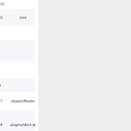
:07
31
core
0
47
plugins/ffaudio
29
plugins/skins-qt