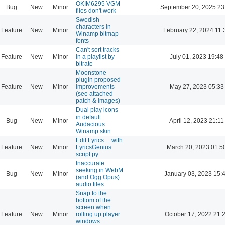
OKIM6295 VGM
Bug
New
Minor
September 20, 2025 23
files don't work
Swedish
characters in
Feature
New
Minor
February 22, 2024 11:
Winamp bitmap
fonts
Can't sort tracks
Feature
New
Minor
in a playlist by
July 01, 2023 19:48
bitrate
Moonstone
plugin proposed
Feature
New
Minor
improvements
May 27, 2023 05:33
(see attached
patch & images)
Dual play icons
in default
Bug
New
Minor
April 12, 2023 21:11
Audacious
Winamp skin
Edit Lyrics ... with
Feature
New
Minor
LyricsGenius
March 20, 2023 01:5
script.py
Inaccurate
seeking in WebM
Bug
New
Minor
January 03, 2023 15:
(and Ogg Opus)
audio files
Snap to the
bottom of the
screen when
Feature
New
Minor
rolling up player
October 17, 2022 21:
windows