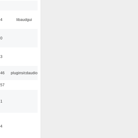
34
libaudgui
10
43
:46
plugins/cdaudio
:57
41
04