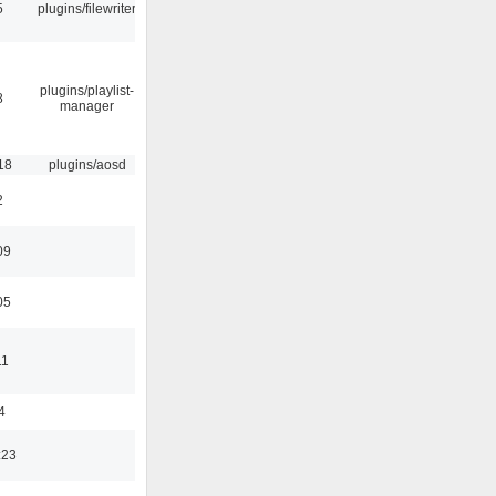
5
plugins/filewriter
plugins/playlist-
8
manager
18
plugins/aosd
2
09
05
11
4
:23