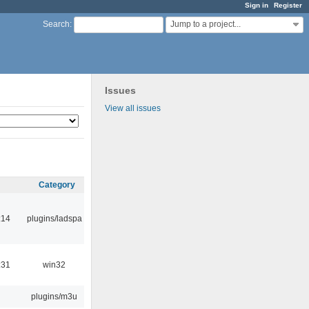
Sign in
Register
Jump to a project...
Search
:
Issues
View all issues
Category
:14
plugins/ladspa
:31
win32
plugins/m3u