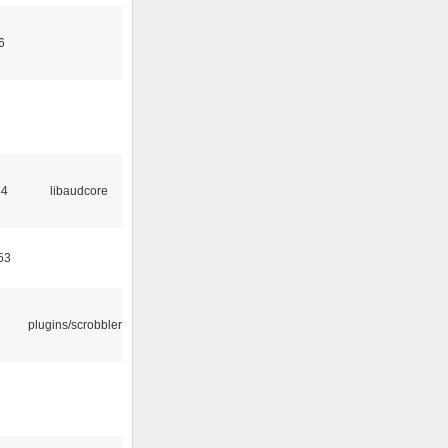
6
44
libaudcore
53
plugins/scrobbler2