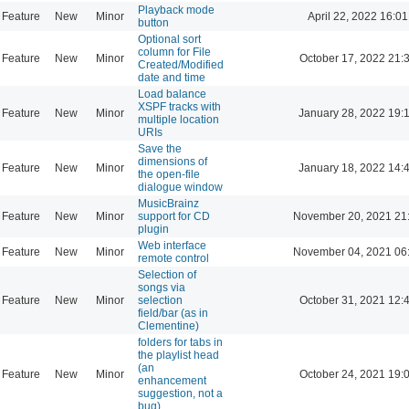
Playback mode
Feature
New
Minor
April 22, 2022 16:01
button
Optional sort
column for File
Feature
New
Minor
October 17, 2022 21:
Created/Modified
date and time
Load balance
XSPF tracks with
Feature
New
Minor
January 28, 2022 19:
multiple location
URIs
Save the
dimensions of
Feature
New
Minor
January 18, 2022 14:
the open-file
dialogue window
MusicBrainz
Feature
New
Minor
support for CD
November 20, 2021 21
plugin
Web interface
Feature
New
Minor
November 04, 2021 06
remote control
Selection of
songs via
Feature
New
Minor
selection
October 31, 2021 12:
field/bar (as in
Clementine)
folders for tabs in
the playlist head
(an
Feature
New
Minor
October 24, 2021 19:
enhancement
suggestion, not a
bug)