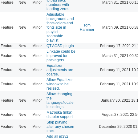
to pad track
Feature
New
Minor
March 31, 2021 00:1
numbers with
leading zeros
Adjustable
background and
fonts colors and
Tom
Feature
New
Minor
fonts size in
March 09, 2021 00:3
Hammer
playlist---
zoomable
playlist
Feature
New
Minor
QT AOSD plugin
February 17, 2021 21:
Linkage could be
Feature
New
Minor
improved for
March 31, 2021 00:3
packagers.
Equalizer
Feature
New
Minor
adjustments are
February 11, 2021 10:
coarse.
Allow Equalizer
Feature
New
Minor
window to be
February 11, 2021 10:
resized.
Allow changing
the
Feature
New
Minor
January 30, 2021 18:
language/locale
in settings
Matroska (mka)
Feature
New
Minor
August 27, 2021 22:5
chapter support
Stop playing
Feature
New
Minor
after any chosen
December 29, 2020 01
track
Add all id3v2