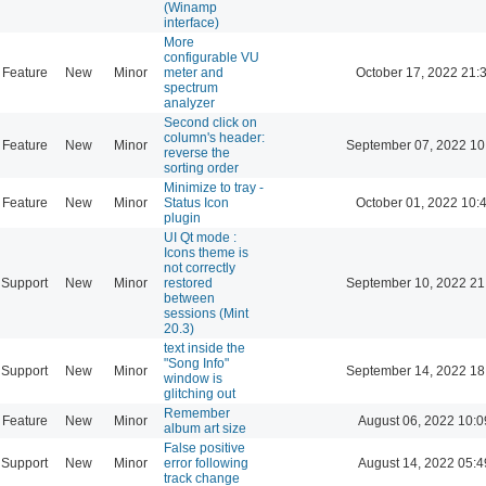
(Winamp
interface)
More
configurable VU
Feature
New
Minor
meter and
October 17, 2022 21:
spectrum
analyzer
Second click on
column's header:
Feature
New
Minor
September 07, 2022 10
reverse the
sorting order
Minimize to tray -
Feature
New
Minor
Status Icon
October 01, 2022 10:
plugin
UI Qt mode :
Icons theme is
not correctly
Support
New
Minor
restored
September 10, 2022 21
between
sessions (Mint
20.3)
text inside the
"Song Info"
Support
New
Minor
September 14, 2022 18
window is
glitching out
Remember
Feature
New
Minor
August 06, 2022 10:0
album art size
False positive
Support
New
Minor
error following
August 14, 2022 05:4
track change