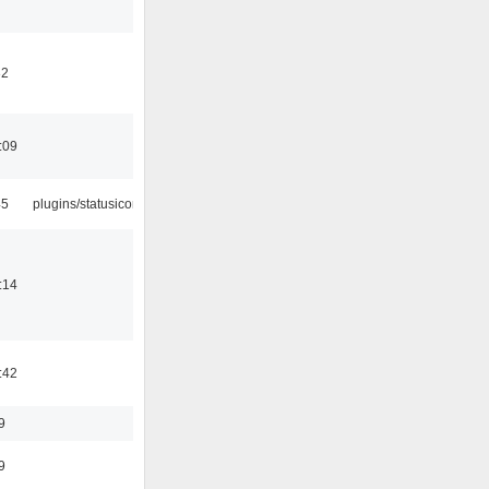
32
:09
45
plugins/statusicon
:14
:42
9
9