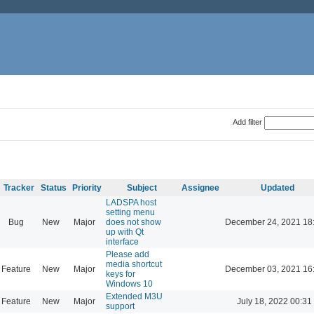
Add filter
Tracker
Status
Priority
Subject
Assignee
Updated
LADSPA host
setting menu
Bug
New
Major
does not show
December 24, 2021 18
up with Qt
interface
Please add
media shortcut
Feature
New
Major
December 03, 2021 16
keys for
Windows 10
Extended M3U
Feature
New
Major
July 18, 2022 00:31
support