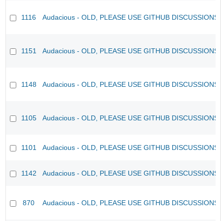
1116
Audacious - OLD, PLEASE USE GITHUB DISCUSSIONS
1151
Audacious - OLD, PLEASE USE GITHUB DISCUSSIONS
1148
Audacious - OLD, PLEASE USE GITHUB DISCUSSIONS
1105
Audacious - OLD, PLEASE USE GITHUB DISCUSSIONS
1101
Audacious - OLD, PLEASE USE GITHUB DISCUSSIONS
1142
Audacious - OLD, PLEASE USE GITHUB DISCUSSIONS
870
Audacious - OLD, PLEASE USE GITHUB DISCUSSIONS