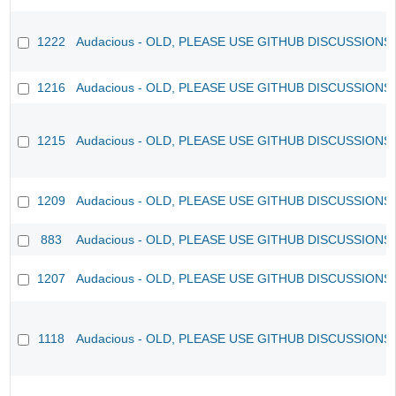
1222
Audacious - OLD, PLEASE USE GITHUB DISCUSSIONS
1216
Audacious - OLD, PLEASE USE GITHUB DISCUSSIONS
1215
Audacious - OLD, PLEASE USE GITHUB DISCUSSIONS
1209
Audacious - OLD, PLEASE USE GITHUB DISCUSSIONS
883
Audacious - OLD, PLEASE USE GITHUB DISCUSSIONS
1207
Audacious - OLD, PLEASE USE GITHUB DISCUSSIONS
1118
Audacious - OLD, PLEASE USE GITHUB DISCUSSIONS