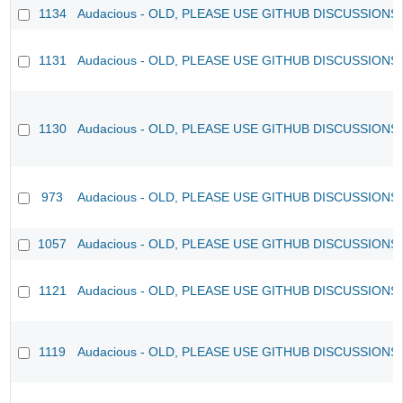
1134
Audacious - OLD, PLEASE USE GITHUB DISCUSSIONS
1131
Audacious - OLD, PLEASE USE GITHUB DISCUSSIONS
1130
Audacious - OLD, PLEASE USE GITHUB DISCUSSIONS
973
Audacious - OLD, PLEASE USE GITHUB DISCUSSIONS
1057
Audacious - OLD, PLEASE USE GITHUB DISCUSSIONS
1121
Audacious - OLD, PLEASE USE GITHUB DISCUSSIONS
1119
Audacious - OLD, PLEASE USE GITHUB DISCUSSIONS