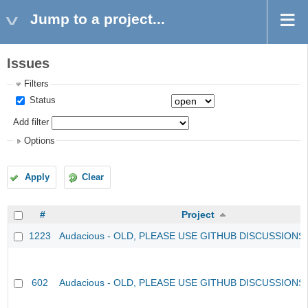
Jump to a project...
Issues
Filters
Status
Add filter
Options
Apply
Clear
#
Project
1223
Audacious - OLD, PLEASE USE GITHUB DISCUSSIONS
602
Audacious - OLD, PLEASE USE GITHUB DISCUSSIONS