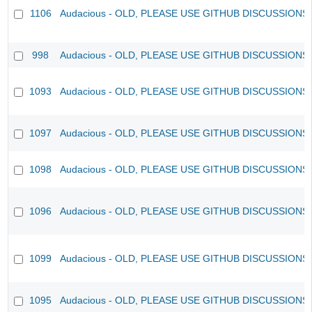
1106
Audacious - OLD, PLEASE USE GITHUB DISCUSSIONS
998
Audacious - OLD, PLEASE USE GITHUB DISCUSSIONS
1093
Audacious - OLD, PLEASE USE GITHUB DISCUSSIONS
1097
Audacious - OLD, PLEASE USE GITHUB DISCUSSIONS
1098
Audacious - OLD, PLEASE USE GITHUB DISCUSSIONS
1096
Audacious - OLD, PLEASE USE GITHUB DISCUSSIONS
1099
Audacious - OLD, PLEASE USE GITHUB DISCUSSIONS
1095
Audacious - OLD, PLEASE USE GITHUB DISCUSSIONS