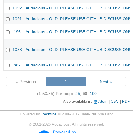
1092
Audacious - OLD, PLEASE USE GITHUB DISCUSSIONS
1091
Audacious - OLD, PLEASE USE GITHUB DISCUSSIONS
196
Audacious - OLD, PLEASE USE GITHUB DISCUSSIONS
1088
Audacious - OLD, PLEASE USE GITHUB DISCUSSIONS
882
Audacious - OLD, PLEASE USE GITHUB DISCUSSIONS
« Previous
1
Next »
(1-50/85)
Per page:
25
,
50
,
100
Also available in:
Atom
CSV
PDF
Powered by
Redmine
© 2006-2017 Jean-Philippe Lang
©
2001-2026
Audacious. All rights reserved.