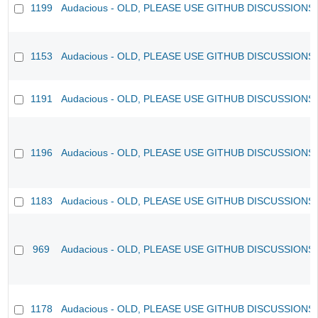
1199
Audacious - OLD, PLEASE USE GITHUB DISCUSSIONS
1153
Audacious - OLD, PLEASE USE GITHUB DISCUSSIONS
1191
Audacious - OLD, PLEASE USE GITHUB DISCUSSIONS
1196
Audacious - OLD, PLEASE USE GITHUB DISCUSSIONS
1183
Audacious - OLD, PLEASE USE GITHUB DISCUSSIONS
969
Audacious - OLD, PLEASE USE GITHUB DISCUSSIONS
1178
Audacious - OLD, PLEASE USE GITHUB DISCUSSIONS