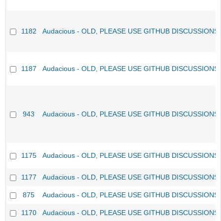
1182
Audacious - OLD, PLEASE USE GITHUB DISCUSSIONS
1187
Audacious - OLD, PLEASE USE GITHUB DISCUSSIONS
943
Audacious - OLD, PLEASE USE GITHUB DISCUSSIONS
1175
Audacious - OLD, PLEASE USE GITHUB DISCUSSIONS
1177
Audacious - OLD, PLEASE USE GITHUB DISCUSSIONS
875
Audacious - OLD, PLEASE USE GITHUB DISCUSSIONS
1170
Audacious - OLD, PLEASE USE GITHUB DISCUSSIONS