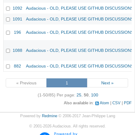
1092
Audacious - OLD, PLEASE USE GITHUB DISCUSSIONS
1091
Audacious - OLD, PLEASE USE GITHUB DISCUSSIONS
196
Audacious - OLD, PLEASE USE GITHUB DISCUSSIONS
1088
Audacious - OLD, PLEASE USE GITHUB DISCUSSIONS
882
Audacious - OLD, PLEASE USE GITHUB DISCUSSIONS
« Previous
1
Next »
(1-50/85)
Per page:
25
,
50
,
100
Also available in:
Atom
CSV
PDF
Powered by
Redmine
© 2006-2017 Jean-Philippe Lang
©
2001-2026
Audacious. All rights reserved.