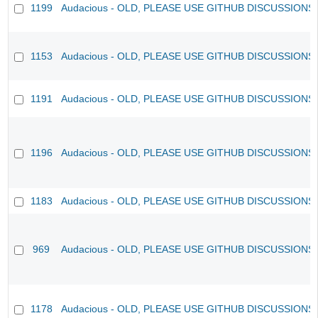
1199
Audacious - OLD, PLEASE USE GITHUB DISCUSSIONS
1153
Audacious - OLD, PLEASE USE GITHUB DISCUSSIONS
1191
Audacious - OLD, PLEASE USE GITHUB DISCUSSIONS
1196
Audacious - OLD, PLEASE USE GITHUB DISCUSSIONS
1183
Audacious - OLD, PLEASE USE GITHUB DISCUSSIONS
969
Audacious - OLD, PLEASE USE GITHUB DISCUSSIONS
1178
Audacious - OLD, PLEASE USE GITHUB DISCUSSIONS