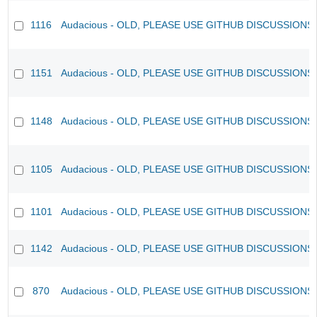
1116
Audacious - OLD, PLEASE USE GITHUB DISCUSSIONS
1151
Audacious - OLD, PLEASE USE GITHUB DISCUSSIONS
1148
Audacious - OLD, PLEASE USE GITHUB DISCUSSIONS
1105
Audacious - OLD, PLEASE USE GITHUB DISCUSSIONS
1101
Audacious - OLD, PLEASE USE GITHUB DISCUSSIONS
1142
Audacious - OLD, PLEASE USE GITHUB DISCUSSIONS
870
Audacious - OLD, PLEASE USE GITHUB DISCUSSIONS