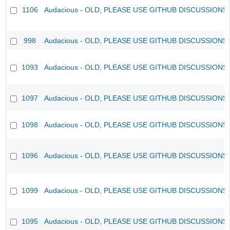
1106
Audacious - OLD, PLEASE USE GITHUB DISCUSSIONS
998
Audacious - OLD, PLEASE USE GITHUB DISCUSSIONS
1093
Audacious - OLD, PLEASE USE GITHUB DISCUSSIONS
1097
Audacious - OLD, PLEASE USE GITHUB DISCUSSIONS
1098
Audacious - OLD, PLEASE USE GITHUB DISCUSSIONS
1096
Audacious - OLD, PLEASE USE GITHUB DISCUSSIONS
1099
Audacious - OLD, PLEASE USE GITHUB DISCUSSIONS
1095
Audacious - OLD, PLEASE USE GITHUB DISCUSSIONS