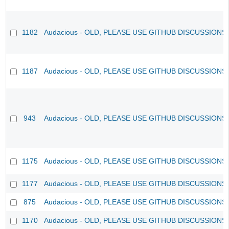
1182
Audacious - OLD, PLEASE USE GITHUB DISCUSSIONS
1187
Audacious - OLD, PLEASE USE GITHUB DISCUSSIONS
943
Audacious - OLD, PLEASE USE GITHUB DISCUSSIONS
1175
Audacious - OLD, PLEASE USE GITHUB DISCUSSIONS
1177
Audacious - OLD, PLEASE USE GITHUB DISCUSSIONS
875
Audacious - OLD, PLEASE USE GITHUB DISCUSSIONS
1170
Audacious - OLD, PLEASE USE GITHUB DISCUSSIONS