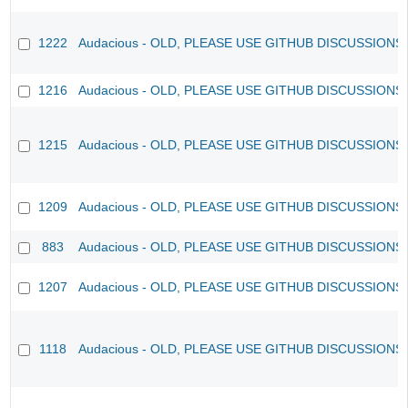
1222
Audacious - OLD, PLEASE USE GITHUB DISCUSSIONS
1216
Audacious - OLD, PLEASE USE GITHUB DISCUSSIONS
1215
Audacious - OLD, PLEASE USE GITHUB DISCUSSIONS
1209
Audacious - OLD, PLEASE USE GITHUB DISCUSSIONS
883
Audacious - OLD, PLEASE USE GITHUB DISCUSSIONS
1207
Audacious - OLD, PLEASE USE GITHUB DISCUSSIONS
1118
Audacious - OLD, PLEASE USE GITHUB DISCUSSIONS