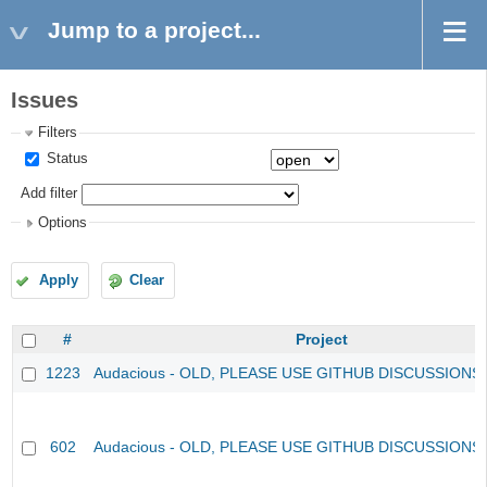
Jump to a project...
Issues
Filters
Status
Add filter
Options
Apply
Clear
#
Project
1223
Audacious - OLD, PLEASE USE GITHUB DISCUSSIONS
602
Audacious - OLD, PLEASE USE GITHUB DISCUSSIONS