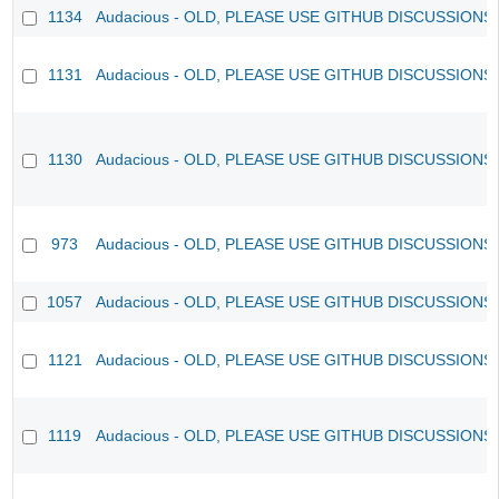
1134
Audacious - OLD, PLEASE USE GITHUB DISCUSSIONS
1131
Audacious - OLD, PLEASE USE GITHUB DISCUSSIONS
1130
Audacious - OLD, PLEASE USE GITHUB DISCUSSIONS
973
Audacious - OLD, PLEASE USE GITHUB DISCUSSIONS
1057
Audacious - OLD, PLEASE USE GITHUB DISCUSSIONS
1121
Audacious - OLD, PLEASE USE GITHUB DISCUSSIONS
1119
Audacious - OLD, PLEASE USE GITHUB DISCUSSIONS