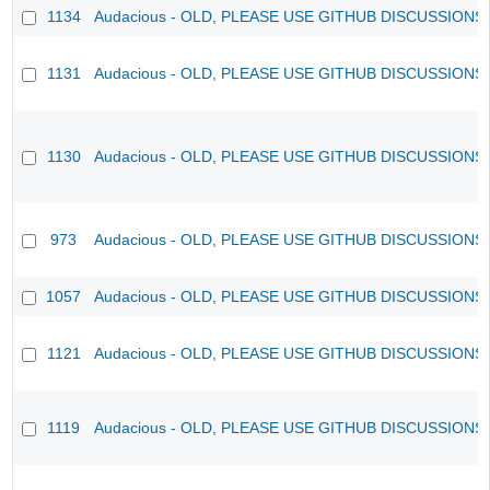
1134
Audacious - OLD, PLEASE USE GITHUB DISCUSSIONS
1131
Audacious - OLD, PLEASE USE GITHUB DISCUSSIONS
1130
Audacious - OLD, PLEASE USE GITHUB DISCUSSIONS
973
Audacious - OLD, PLEASE USE GITHUB DISCUSSIONS
1057
Audacious - OLD, PLEASE USE GITHUB DISCUSSIONS
1121
Audacious - OLD, PLEASE USE GITHUB DISCUSSIONS
1119
Audacious - OLD, PLEASE USE GITHUB DISCUSSIONS