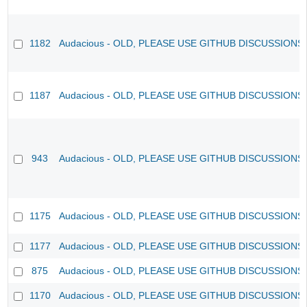
1182
Audacious - OLD, PLEASE USE GITHUB DISCUSSIONS
1187
Audacious - OLD, PLEASE USE GITHUB DISCUSSIONS
943
Audacious - OLD, PLEASE USE GITHUB DISCUSSIONS
1175
Audacious - OLD, PLEASE USE GITHUB DISCUSSIONS
1177
Audacious - OLD, PLEASE USE GITHUB DISCUSSIONS
875
Audacious - OLD, PLEASE USE GITHUB DISCUSSIONS
1170
Audacious - OLD, PLEASE USE GITHUB DISCUSSIONS