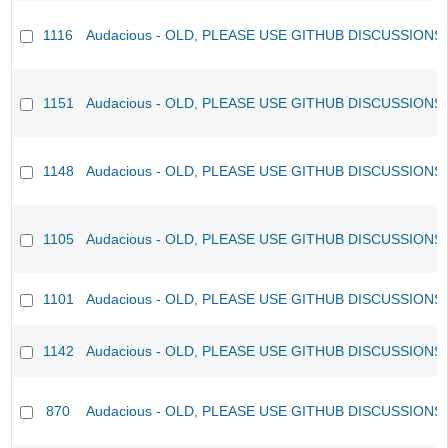
1116
Audacious - OLD, PLEASE USE GITHUB DISCUSSIONS
1151
Audacious - OLD, PLEASE USE GITHUB DISCUSSIONS
1148
Audacious - OLD, PLEASE USE GITHUB DISCUSSIONS
1105
Audacious - OLD, PLEASE USE GITHUB DISCUSSIONS
1101
Audacious - OLD, PLEASE USE GITHUB DISCUSSIONS
1142
Audacious - OLD, PLEASE USE GITHUB DISCUSSIONS
870
Audacious - OLD, PLEASE USE GITHUB DISCUSSIONS