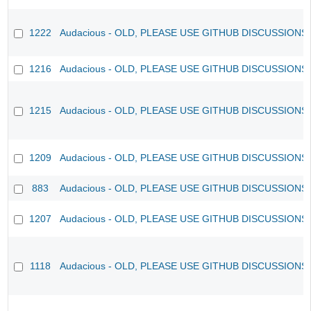
1222
Audacious - OLD, PLEASE USE GITHUB DISCUSSIONS
1216
Audacious - OLD, PLEASE USE GITHUB DISCUSSIONS
1215
Audacious - OLD, PLEASE USE GITHUB DISCUSSIONS
1209
Audacious - OLD, PLEASE USE GITHUB DISCUSSIONS
883
Audacious - OLD, PLEASE USE GITHUB DISCUSSIONS
1207
Audacious - OLD, PLEASE USE GITHUB DISCUSSIONS
1118
Audacious - OLD, PLEASE USE GITHUB DISCUSSIONS