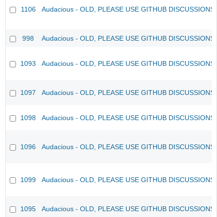
1106
Audacious - OLD, PLEASE USE GITHUB DISCUSSIONS
998
Audacious - OLD, PLEASE USE GITHUB DISCUSSIONS
1093
Audacious - OLD, PLEASE USE GITHUB DISCUSSIONS
1097
Audacious - OLD, PLEASE USE GITHUB DISCUSSIONS
1098
Audacious - OLD, PLEASE USE GITHUB DISCUSSIONS
1096
Audacious - OLD, PLEASE USE GITHUB DISCUSSIONS
1099
Audacious - OLD, PLEASE USE GITHUB DISCUSSIONS
1095
Audacious - OLD, PLEASE USE GITHUB DISCUSSIONS