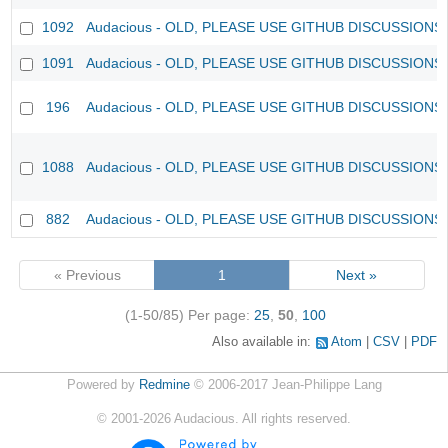
1092
Audacious - OLD, PLEASE USE GITHUB DISCUSSIONS
1091
Audacious - OLD, PLEASE USE GITHUB DISCUSSIONS
196
Audacious - OLD, PLEASE USE GITHUB DISCUSSIONS
1088
Audacious - OLD, PLEASE USE GITHUB DISCUSSIONS
882
Audacious - OLD, PLEASE USE GITHUB DISCUSSIONS
« Previous
1
Next »
(1-50/85)
Per page:
25
,
50
,
100
Also available in:
Atom
CSV
PDF
Powered by
Redmine
© 2006-2017 Jean-Philippe Lang
©
2001-2026
Audacious. All rights reserved.