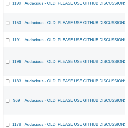
1199
Audacious - OLD, PLEASE USE GITHUB DISCUSSIONS
1153
Audacious - OLD, PLEASE USE GITHUB DISCUSSIONS
1191
Audacious - OLD, PLEASE USE GITHUB DISCUSSIONS
1196
Audacious - OLD, PLEASE USE GITHUB DISCUSSIONS
1183
Audacious - OLD, PLEASE USE GITHUB DISCUSSIONS
969
Audacious - OLD, PLEASE USE GITHUB DISCUSSIONS
1178
Audacious - OLD, PLEASE USE GITHUB DISCUSSIONS