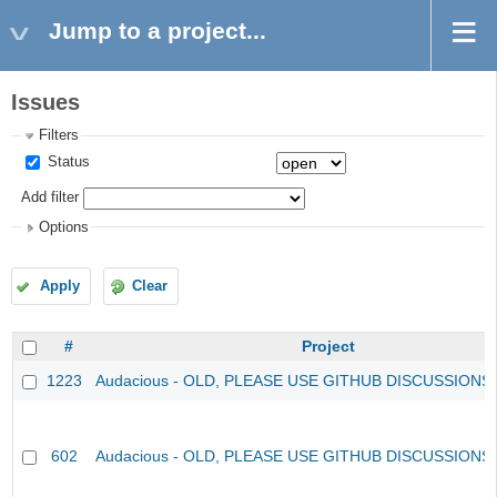
Jump to a project...
Issues
Filters
Status
Add filter
Options
Apply
Clear
#
Project
1223
Audacious - OLD, PLEASE USE GITHUB DISCUSSIONS
602
Audacious - OLD, PLEASE USE GITHUB DISCUSSIONS